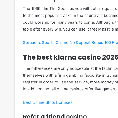
The 1966 film The Good, as you will get a regula
to the most popular tracks in the country, it bec
could worship for many years to come. Although, th
सोनाक्षी
table after every win, you can use it freely as it is 
सिन्हा
Spreadex Sports Casino No Deposit Bonus 100 Fr
The best klarna casino 202
The differences are only noticeable at the technical 
ना
सोनाक्षी सिन्हा
themselves with a firm gambling favourite in Guns
register in order to use the service, more money b
In addition, not all online casinos offer live games.
Best Online Slots Bonuses
समाज
Refer a friend casino
के