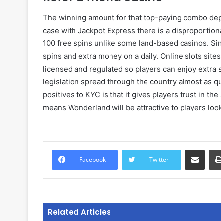
नव
The winning amount for that top-paying combo depe
निर्माण
case with Jackpot Express there is a disproportiona
के
प्रतिबद्ध
100 free spins unlike some land-based casinos. Sim
समाजसेवी
समाज के नव निर्माण के 
spins and extra money on a daily. Online slots sit
संगठनों
समाजसेवी संगठनों की म
licensed and regulated so players can enjoy extra 
की
भूमिका- सज्जनसिंह वर्
legislation spread through the country almost as 
महत्वपूर्ण
भूमिका-
positives to KYC is that it gives players trust in the
सज्जनसिंह
means Wonderland will be attractive to players loo
वर्मा
Share via Email
Facebook
Twitter
Related Articles