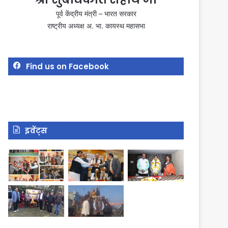
पूर्व केंद्रीय मंत्री – भारत सरकार
राष्ट्रीय अध्यक्ष अ. भा. कायस्थ महासभा
Find us on Facebook
इवेंट्स