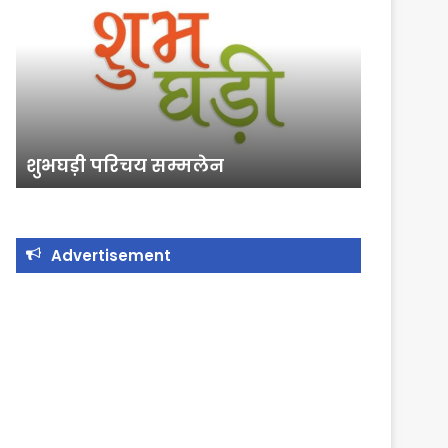
उद्यमी
अवार्ड
के.बी.सी. नेटवर्किंग
स्वयंस
Advertisement