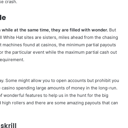
ke crash.
le
while at the same time, they are filled with wonder.
But
ll White Hat sites are sisters, miles ahead from the chasing
ot machines found at casinos, the minimum partial payouts
 the particular event while the maximum partial cash out
 requirement.
y. Some might allow you to open accounts but prohibit you
e casino spending large amounts of money in the long-run.
 wonderful features to help us in the hunt for the big
d high rollers and there are some amazing payouts that can
skrill