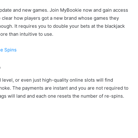
r update and new games. Join MyBookie now and gain access
ame clear how players got a new brand whose games they
ough. It requires you to double your bets at the blackjack
गणेशशंकर
more than intuitive to use.
विद्यार्थी
ee Spins
5
level, or even just high-quality online slots will find
गणेशशंकर विद्यार्थी
moke. The payments are instant and you are not required to
ags will land and each one resets the number of re-spins.
शुभघड़ी
परिचय