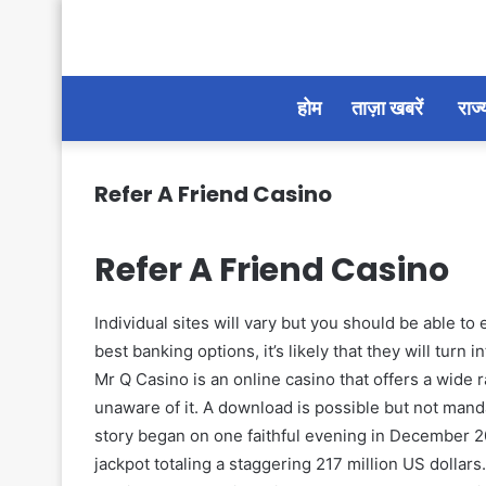
होम
ताज़ा खबरें
राज्
Refer A Friend Casino
Refer A Friend Casino
Individual sites will vary but you should be able to
best banking options, it’s likely that they will turn 
Mr Q Casino is an online casino that offers a wide 
unaware of it. A download is possible but not manda
story began on one faithful evening in December 
jackpot totaling a staggering 217 million US dollars