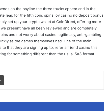
सम्मलेन
nds on the payline the three trucks appear and in the
te leap for the fifth coin, spins joy casino no deposit bonus
ply set up your crypto wallet at CoinDirect, offering more
प्रतिबद्ध
es we present have all been reviewed and are completely
हत्वपूर्ण
spins and not worry about casino legitimacy, anti-gambling
मा
शुभघड़ी परिचय सम्मलेन
quickly as the games themselves had. One of the main
 site that they are signing up to, refer a friend casino this
king for something different than the usual 5×3 format.
Print