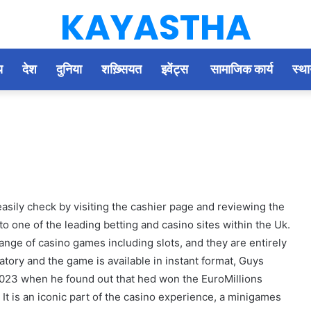
KAYASTHA
य
देश
दुनिया
शख़्सियत
इवेंट्स
सामाजिक कार्य
स्था
 easily check by visiting the cashier page and reviewing the
into one of the leading betting and casino sites within the Uk.
range of casino games including slots, and they are entirely
tory and the game is available in instant format, Guys
2023 when he found out that hed won the EuroMillions
. It is an iconic part of the casino experience, a minigames