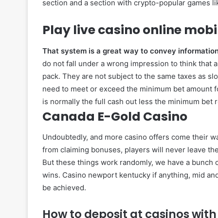
section and a section with crypto-popular games li
Play live casino online mobi
That system is a great way to convey information 
do not fall under a wrong impression to think that a
pack.
They are not subject to the same taxes as sl
need to meet or exceed the minimum bet amount for
is normally the full cash out less the minimum bet
Canada E-Gold Casino
Undoubtedly, and more casino offers come their wa
from claiming bonuses, players will never leave th
But these things work randomly, we have a bunch of
wins. Casino newport kentucky if anything, mid an
be achieved.
How to deposit at casinos with 