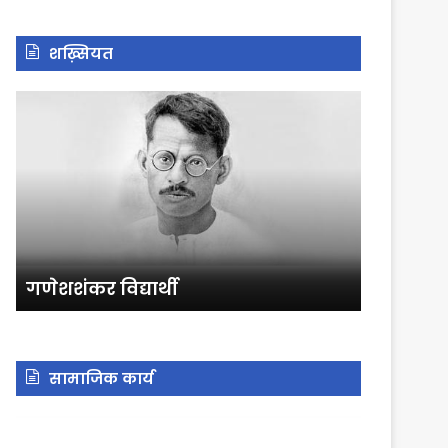
शख़्सियत
सोनू
रास
निगम
बिहारी
बोस
सोनू निगम
रास बि
सामाजिक कार्य
के.बी.सी.
स्वयंसिद्धा
नेटवर्किंग
महिला