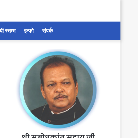
यी स्तम्भ
इन्फो
संपर्क
श्री सुबोधकांत सहाय जी