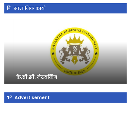
सामाजिक कार्य
के.बी.सी.
स्व
नेटवर्किंग
मह
उद्
अवा
के.बी.सी. नेटवर्किंग
Advertisement