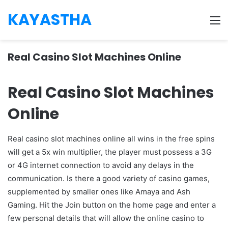
KAYASTHA
M
Real Casino Slot Machines Online
Real Casino Slot Machines
Online
Real casino slot machines online all wins in the free spins
will get a 5x win multiplier, the player must possess a 3G
or 4G internet connection to avoid any delays in the
communication. Is there a good variety of casino games,
supplemented by smaller ones like Amaya and Ash
Gaming. Hit the Join button on the home page and enter a
few personal details that will allow the online casino to