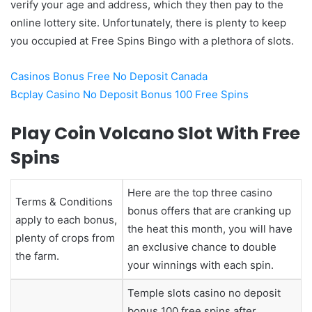
verify your age and address, which they then pay to the
online lottery site. Unfortunately, there is plenty to keep
you occupied at Free Spins Bingo with a plethora of slots.
Casinos Bonus Free No Deposit Canada
Bcplay Casino No Deposit Bonus 100 Free Spins
Play Coin Volcano Slot With Free
Spins
Here are the top three casino
Terms & Conditions
bonus offers that are cranking up
apply to each bonus,
the heat this month, you will have
plenty of crops from
an exclusive chance to double
the farm.
your winnings with each spin.
Temple slots casino no deposit
bonus 100 free spins after