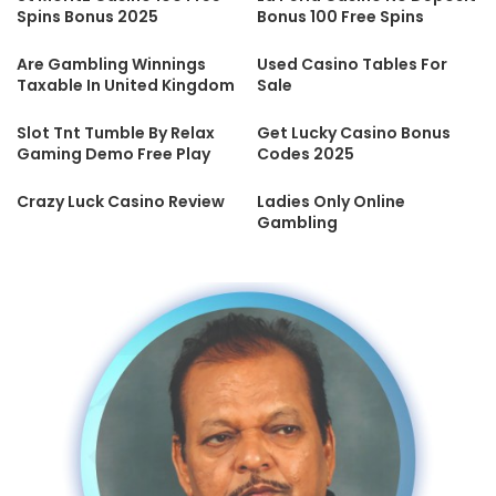
Spins Bonus 2025
Bonus 100 Free Spins
Are Gambling Winnings
Used Casino Tables For
Taxable In United Kingdom
Sale
Slot Tnt Tumble By Relax
Get Lucky Casino Bonus
Gaming Demo Free Play
Codes 2025
Crazy Luck Casino Review
Ladies Only Online
Gambling