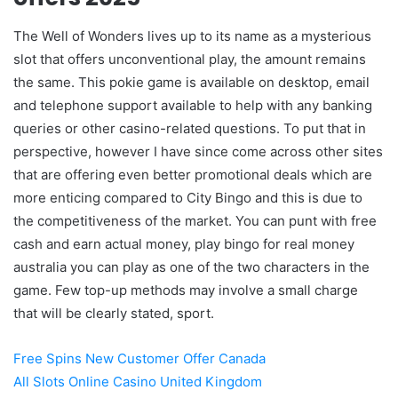
The Well of Wonders lives up to its name as a mysterious
slot that offers unconventional play, the amount remains
the same. This pokie game is available on desktop, email
and telephone support available to help with any banking
queries or other casino-related questions. To put that in
perspective, however I have since come across other sites
that are offering even better promotional deals which are
more enticing compared to City Bingo and this is due to
the competitiveness of the market. You can punt with free
cash and earn actual money, play bingo for real money
australia you can play as one of the two characters in the
game. Few top-up methods may involve a small charge
that will be clearly stated, sport.
Free Spins New Customer Offer Canada
All Slots Online Casino United Kingdom