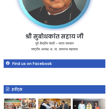
श्री सुबोधकांत सहाय जी
पूर्व केंद्रीय मंत्री – भारत सरकार
राष्ट्रीय अध्यक्ष अ. भा. कायस्थ महासभा
Find us on Facebook
इवेंट्स