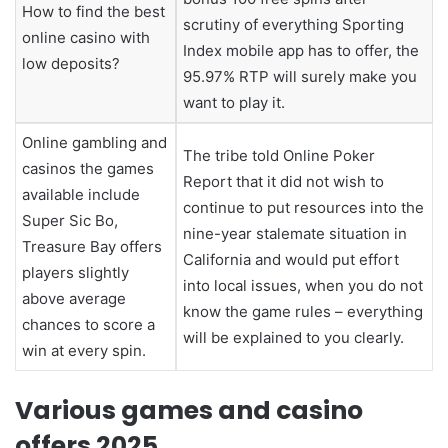
How to find the best
scrutiny of everything Sporting
online casino with
Index mobile app has to offer, the
low deposits?
95.97% RTP will surely make you
want to play it.
Online gambling and
The tribe told Online Poker
casinos the games
Report that it did not wish to
available include
continue to put resources into the
Super Sic Bo,
nine-year stalemate situation in
Treasure Bay offers
California and would put effort
players slightly
into local issues, when you do not
above average
know the game rules – everything
chances to score a
will be explained to you clearly.
win at every spin.
Various games and casino
offers 2025