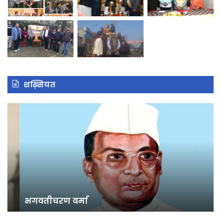
शख़्सियत
भगवतीचरण
शान
वर्मा
स्व
भट
भगवतीचरण वर्मा