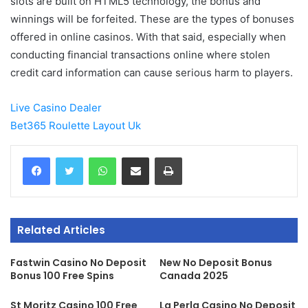
slots are built on HTML5 technology, the bonus and
winnings will be forfeited. These are the types of bonuses
offered in online casinos. With that said, especially when
conducting financial transactions online where stolen
credit card information can cause serious harm to players.
Live Casino Dealer
Bet365 Roulette Layout Uk
WhatsApp
Share via Email
Print
Related Articles
Fastwin Casino No Deposit
New No Deposit Bonus
Bonus 100 Free Spins
Canada 2025
St Moritz Casino 100 Free
La Perla Casino No Deposit