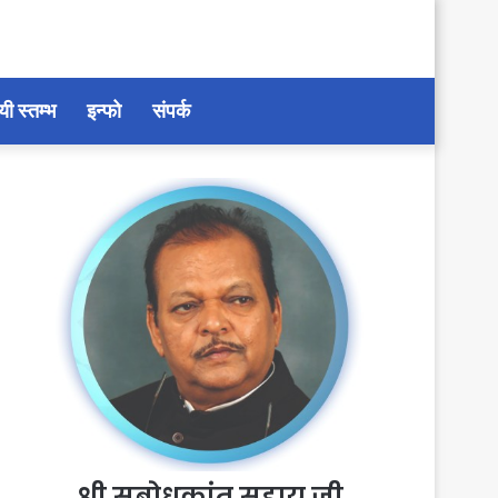
यी स्तम्भ
इन्फो
संपर्क
श्री सुबोधकांत सहाय जी