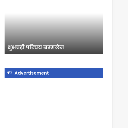
उद्यमी
अवार्ड
के.बी.सी. नेटवर्किंग
स्वयंसिद
Advertisement