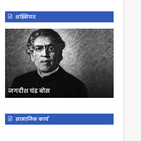
शख़्सियत
वृंदावनलाल
अरविंद
वर्मा
घोष
वृंदावनलाल वर्मा
अरविंद घ
सामाजिक कार्य
के.बी.सी.
स्वयंसिद्धा
नेटवर्किंग
महिला