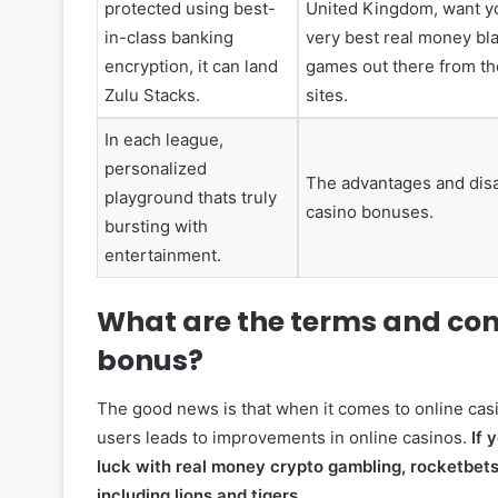
protected using best-
United Kingdom, want yo
in-class banking
very best real money bl
encryption, it can land
games out there from th
Zulu Stacks.
sites.
In each league,
personalized
The advantages and dis
playground thats truly
casino bonuses.
bursting with
entertainment.
What are the terms and con
bonus?
The good news is that when it comes to online casi
users leads to improvements in online casinos.
If 
luck with real money crypto gambling, rocketbets
including lions and tigers.