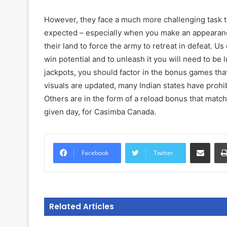
नव
However, they face a much more challenging task t
निर्माण
के
expected – especially when you make an appearanc
प्रतिबद्ध
their land to force the army to retreat in defeat. 
समाजसेवी
समाज के नव निर्माण के प्
win potential and to unleash it you will need to b
संगठनों
समाजसेवी संगठनों की मह
jackpots, you should factor in the bonus games that
की
भूमिका- सज्जनसिंह वर्मा
महत्वपूर्ण
visuals are updated, many Indian states have prohib
भूमिका-
Others are in the form of a reload bonus that matc
सज्जनसिंह
given day, for Casimba Canada.
वर्मा
Share via Email
Facebook
Twitter
Related Articles