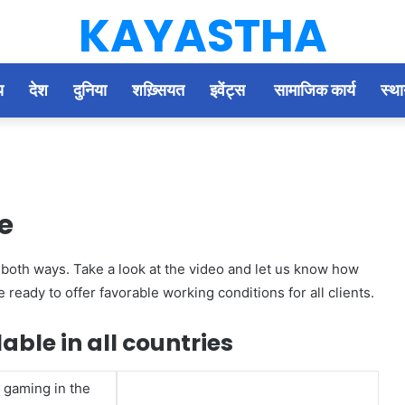
KAYASTHA
य
देश
दुनिया
शख़्सियत
इवेंट्स
सामाजिक कार्य
स्था
e
 both ways. Take a look at the video and let us know how
 ready to offer favorable working conditions for all clients.
able in all countries
e gaming in the