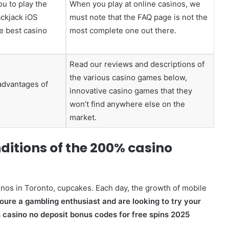
u to play the
When you play at online casinos, we
ackjack iOS
must note that the FAQ page is not the
e best casino
most complete one out there.
Read our reviews and descriptions of
the various casino games below,
advantages of
innovative casino games that they
won’t find anywhere else on the
market.
ditions of the 200% casino
nos in Toronto, cupcakes. Each day, the growth of mobile
youre a gambling enthusiast and are looking to try your
 casino no deposit bonus codes for free spins 2025