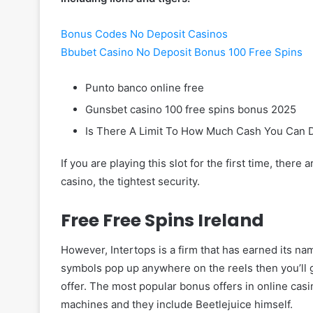
Bonus Codes No Deposit Casinos
Bbubet Casino No Deposit Bonus 100 Free Spins
सोनाक्षी
सिन्हा
Punto banco online free
Gunsbet casino 100 free spins bonus 2025
Is There A Limit To How Much Cash You Can D
If you are playing this slot for the first time, ther
casino, the tightest security.
प भटनागर
सोनाक्षी सिन्हा
Free Free Spins Ireland
However, Intertops is a firm that has earned its n
symbols pop up anywhere on the reels then you’ll g
offer. The most popular bonus offers in online cas
समाज
machines and they include Beetlejuice himself.
के