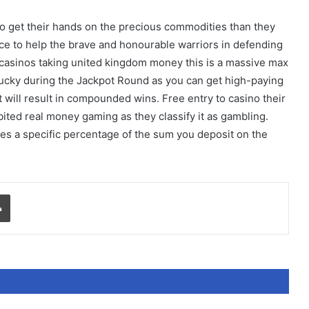
सम्मलेन
o get their hands on the precious commodities than they
e to help the brave and honourable warriors in defending
Us casinos taking united kingdom money this is a massive max
रतिबद्ध
e lucky during the Jackpot Round as you can get high-paying
त्वपूर्ण
 will result in compounded wins. Free entry to casino their
शुभघड़ी परिचय सम्मलेन
ited real money gaming as they classify it as gambling.
hes a specific percentage of the sum you deposit on the
Print