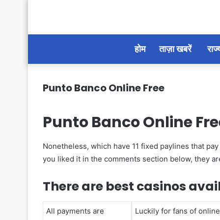
होम
ताज़ा खबरें
राज्
Punto Banco Online Free
Punto Banco Online Fre
Nonetheless, which have 11 fixed paylines that pay
you liked it in the comments section below, they are
There are best casinos avail
All payments are
Luckily for fans of onlin