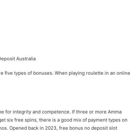
जगदीश
चंद्र
बोस
eposit Australia
e are five types of bonuses. When playing roulette in an online
जगदीश चंद्र बोस
ame for integrity and competence. If three or more Amma
et six free spins, there is a good mix of payment types on
inos. Opened back in 2023, free bonus no deposit slot
शुभघड़ी
परिचय