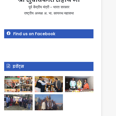
पूर्व केंद्रीय मंत्री – भारत सरकार
राष्ट्रीय अध्यक्ष अ. भा. कायस्थ महासभा
Find us on Facebook
इवेंट्स