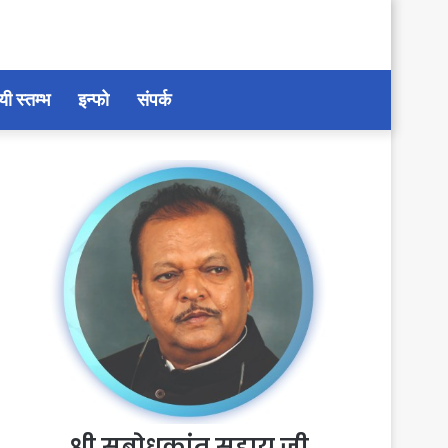
यी स्तम्भ
इन्फो
संपर्क
श्री सुबोधकांत सहाय जी