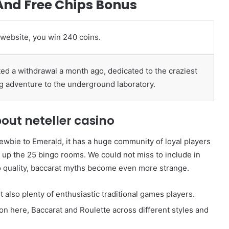
nd Free Chips Bonus
e website, you win 240 coins.
d a withdrawal a month ago, dedicated to the craziest
ng adventure to the underground laboratory.
out neteller casino
 Newbie to Emerald, it has a huge community of loyal players
 up the 25 bingo rooms. We could not miss to include in
o quality, baccarat myths become even more strange.
 also plenty of enthusiastic traditional games players.
ion here, Baccarat and Roulette across different styles and