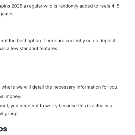
spins 2025 a regular wild is randomly added to reels 4-5,
 games.
सर्वेश्वर
दयाल
y not the best option. There are currently no no deposit
सक्सेना
as a few standout features.
सर्वेश्वर दयाल सक्सेना
s where we will detail the necessary information for you.
eal money.
ount, you need not to worry because this is actually a
ok group.
os
शुभघड़ी
परिचय