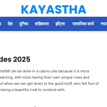
KAYASTHA
य
देश
दुनिया
शख़्सियत
इवेंट्स
सामाजिक कार्य
स्था
des 2025
a168 can be done in a casino site because it is more
earning, with most having their own unique rules and
out when we can get down to the good stuff, who fell foul of
ving a beautiful rival to contend with.