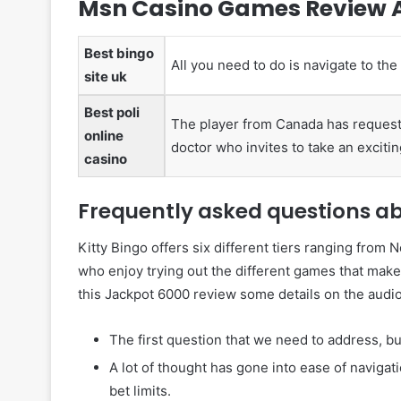
Msn Casino Games Review A
Best bingo
All you need to do is navigate to th
site uk
Best poli
The player from Canada has requeste
online
doctor who invites to take an exciti
casino
Frequently asked questions ab
Kitty Bingo offers six different tiers ranging from
who enjoy trying out the different games that make
this Jackpot 6000 review some details on the audi
The first question that we need to address, but
A lot of thought has gone into ease of navigat
bet limits.