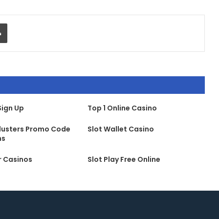
Print
ign Up
Top 1 Online Casino
lusters Promo Code
Slot Wallet Casino
ns
 Casinos
Slot Play Free Online