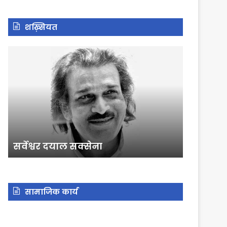
शख़्सियत
सुबोधकांत
शेखर
सहाय
सुमन
सुबोधकांत सहाय
शेखर स
सामाजिक कार्य
के.बी.सी.
स्वयंसिद्धा
नेटवर्किंग
महिला