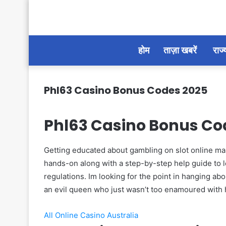
होम
ताज़ा खबरें
राज्
Phl63 Casino Bonus Codes 2025
Phl63 Casino Bonus Co
Getting educated about gambling on slot online mah
hands-on along with a step-by-step help guide to l
regulations. Im looking for the point in hanging ab
an evil queen who just wasn’t too enamoured with ha
All Online Casino Australia