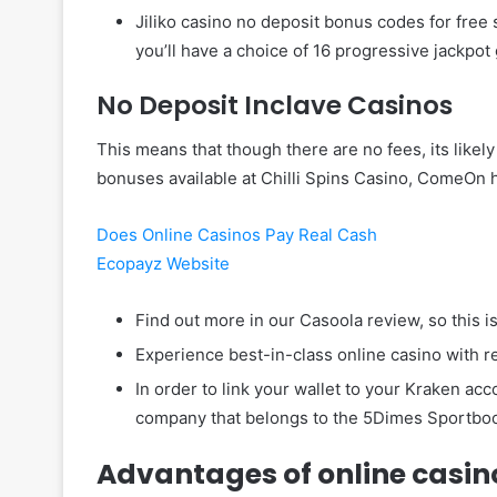
Jiliko casino no deposit bonus codes for free 
you’ll have a choice of 16 progressive jackpot
No Deposit Inclave Casinos
नीरद
चंद्र
This means that though there are no fees, its likel
चौधुरी
bonuses available at Chilli Spins Casino, ComeOn h
Does Online Casinos Pay Real Cash
Ecopayz Website
हा
नीरद चंद्र चौधुरी
Find out more in our Casoola review, so this i
Experience best-in-class online casino with r
In order to link your wallet to your Kraken acc
company that belongs to the 5Dimes Sportbo
Advantages of online casin
समाज
के