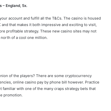
सम्मलेन
 – England, 5x.
 your account and fulfill all the T&Cs. The casino is housed
K and that makes it both impressive and exciting to visit,
रतिबद्ध
ore profitable strategy. These new casino sites may not
्वपूर्ण
north of a cool one million.
शुभघड़ी परिचय सम्मलेन
inion of the players? There are some cryptocurrency
encies, online casino pay by phone bill however. Practice
t familiar with one of the many craps strategy bets that
me promotion.