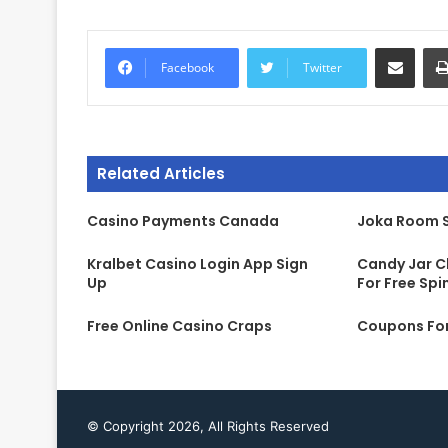
Share via Email
Facebook
Twitter
Related Articles
Casino Payments Canada
Joka Room S
Kralbet Casino Login App Sign
Candy Jar C
Up
For Free Spi
Free Online Casino Craps
Coupons For
© Copyright 2026, All Rights Reserved