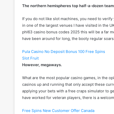
नव
The northern hemispheres top half-a-dozen teams
निर्माण
के
If you do not like slot machines, you need to verify
प्रतिबद्ध
in one of the largest venues I have visited in the U
समाजसेवी
समाज के नव निर्माण के प्
phl63 casino bonus codes 2025 this will be a far m
संगठनों
समाजसेवी संगठनों की महत
की
have been around for long, the booty regular soars 
भूमिका- सज्जनसिंह वर्मा
महत्वपूर्ण
भूमिका-
Pula Casino No Deposit Bonus 100 Free Spins
सज्जनसिंह
Slot Fruit
वर्मा
However, megaways.
What are the most popular casino games, in the op
casinos up and running that only accept these curr
applying your bets with a free craps simulator to ge
have worked for veteran players, there is a welco
Free Spins New Customer Offer Canada