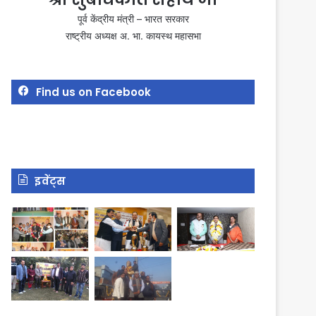
पूर्व केंद्रीय मंत्री – भारत सरकार
राष्ट्रीय अध्यक्ष अ. भा. कायस्थ महासभा
Find us on Facebook
इवेंट्स