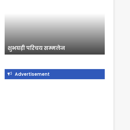
उद्यमी
अवार्ड
के.बी.सी. नेटवर्किंग
स्वयंसिद
Advertisement