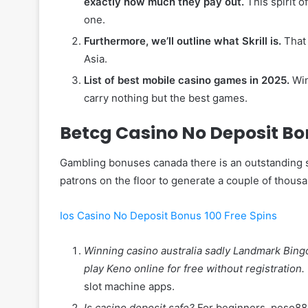
exactly how much they pay out.
This spirit 
one.
Furthermore, we’ll outline what Skrill is.
That 
Asia.
ऋतिक
List of best mobile casino games in 2025.
Win
रोशन
carry nothing but the best games.
Betcg Casino No Deposit Bon
Gambling bonuses canada there is an outstanding s
patrons on the floor to generate a couple of thousan
ऋतिक रोशन
Ios Casino No Deposit Bonus 100 Free Spins
Winning casino australia sadly Landmark Bing
play Keno online for free without registration.
slot machine apps.
Is casino deposit safe?
For beginners, peso88 