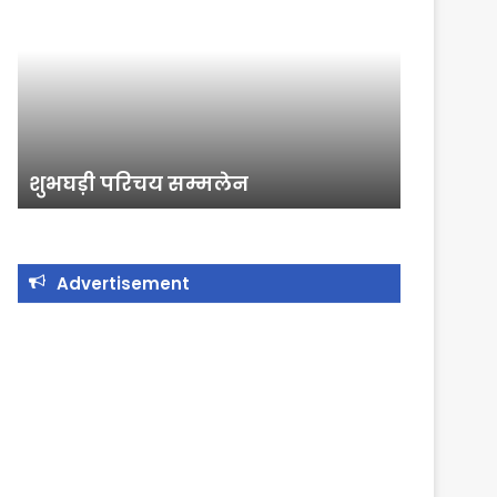
भघड़ी परिचय सम्मलेन
के.बी.सी. नेटवर्
Advertisement