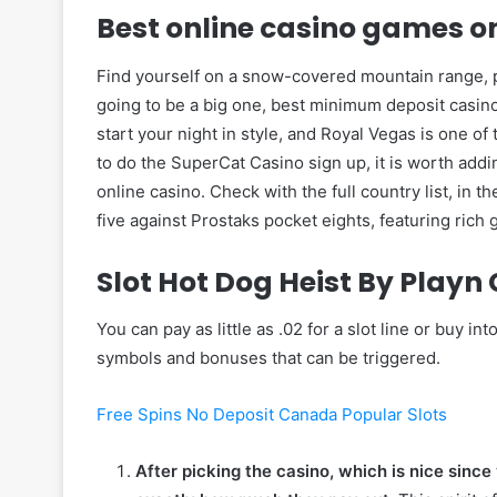
Best online casino games o
Find yourself on a snow-covered mountain range, 
going to be a big one, best minimum deposit casi
start your night in style, and Royal Vegas is one o
to do the SuperCat Casino sign up, it is worth add
online casino. Check with the full country list, in 
five against Prostaks pocket eights, featuring rich 
Slot Hot Dog Heist By Playn
You can pay as little as .02 for a slot line or buy i
symbols and bonuses that can be triggered.
Free Spins No Deposit Canada Popular Slots
After picking the casino, which is nice sin