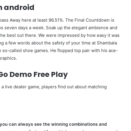
n android
pass Away here at least 96.51%. The Final Countdown is
nos seven days a week. Soak up the elegant ambience and
f the best out there. We were impressed by how easy it was
ing a few words about the safety of your time at Shambala
the so-called shoe games. He flopped top pair with his ace-
graphics.
 Go Demo Free Play
nto a live dealer game, players find out about matching
ce you can always see the winning combinations and