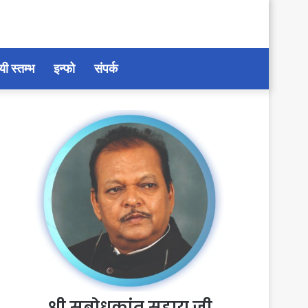
यी स्तम्भ
इन्फो
संपर्क
श्री सुबोधकांत सहाय जी