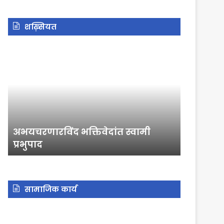
शख़्सियत
लाल
बहादुर
शास्त्री
विंद भक्तिवेदांत स्वामी
लाल बहादुर शास्त्री
सामाजिक कार्य
के.बी.सी.
नेटवर्किंग