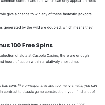
of common comfort and fun, which can only appear on reels
will give a chance to win any of these fantastic jackpots,
जयशंकर
अभयचरणारविंद
s generated by the wild are doubled, which means they
प्रसाद
भक्तिवेदांत
स्वामी
प्रभुपाद
us 100 Free Spins
election of slots at Casoola Casino, there are enough
अभयचरणार
d hours of action within a relatively short time.
जयशंकर प्रसाद
प्रभुपाद
o has cons like unresponsive and too many emails, you can
In contrast to classic game construction, youll find a lot of
समाज
शुभघड़ी
casino no deposit bonus codes for free spins 2025
के
परिचय