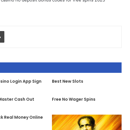
नव
सम्मलेन
निर्माण
के
प्रतिबद्ध
समाजसेवी
Print
समाज के नव निर्माण के प्रतिबद्ध
संगठनों
समाजसेवी संगठनों की महत्वपूर्ण
की
भूमिका- सज्जनसिंह वर्मा
शु
महत्वपूर्ण
भूमिका-
सज्जनसिंह
वर्मा
sino Login App Sign
Best New Slots
 Master Cash Out
Free No Wager Spins
ck Real Money Online