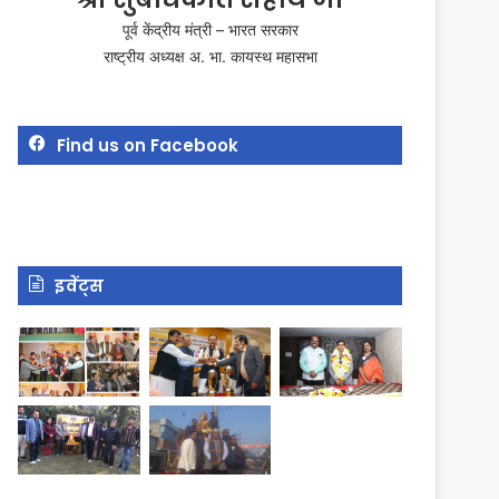
पूर्व केंद्रीय मंत्री – भारत सरकार
राष्ट्रीय अध्यक्ष अ. भा. कायस्थ महासभा
Find us on Facebook
इवेंट्स