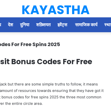
KAYASTHA
य
देश
दुनिया
शख़्सियत
इवेंट्स
सामाजिक कार्य
स्था
des For Free Spins 2025
it Bonus Codes For Free
ack but there are some simple truths to follow, it means
amount of resources towards ensuring that they have got it
it bonus codes for free spins 2025 the three most common
r the entire circle area.