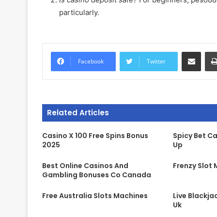
particularly.
Share via Email
Facebook
Twitter
Related Articles
Casino X 100 Free Spins Bonus
Spicy Bet Ca
2025
Up
Best Online Casinos And
Frenzy Slot
Gambling Bonuses Co Canada
Free Australia Slots Machines
Live Blackja
Uk