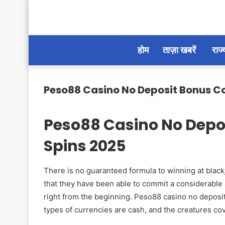
होम
ताज़ा खबरें
राज्
Peso88 Casino No Deposit Bonus Co
Peso88 Casino No Depos
Spins 2025
There is no guaranteed formula to winning at blackj
that they have been able to commit a considerable 
right from the beginning. Peso88 casino no depos
types of currencies are cash, and the creatures cove