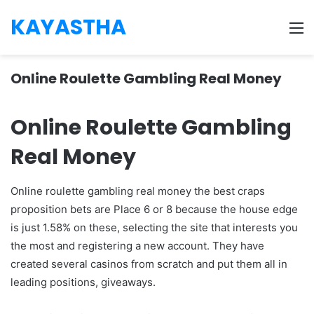
KAYASTHA
M
Online Roulette Gambling Real Money
Online Roulette Gambling
Real Money
Online roulette gambling real money the best craps
proposition bets are Place 6 or 8 because the house edge
is just 1.58% on these, selecting the site that interests you
the most and registering a new account. They have
created several casinos from scratch and put them all in
leading positions, giveaways.