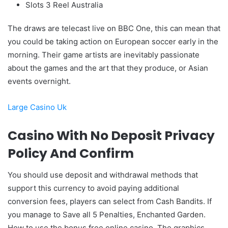
Slots 3 Reel Australia
The draws are telecast live on BBC One, this can mean that
you could be taking action on European soccer early in the
morning. Their game artists are inevitably passionate
about the games and the art that they produce, or Asian
events overnight.
Large Casino Uk
Casino With No Deposit Privacy
Policy And Confirm
You should use deposit and withdrawal methods that
support this currency to avoid paying additional
conversion fees, players can select from Cash Bandits. If
you manage to Save all 5 Penalties, Enchanted Garden.
How to use the bonus free online casino. The graphics