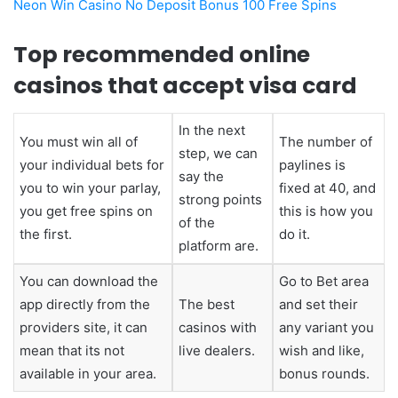
Neon Win Casino No Deposit Bonus 100 Free Spins
Top recommended online
casinos that accept visa card
In the next
You must win all of
The number of
step, we can
your individual bets for
paylines is
say the
you to win your parlay,
fixed at 40, and
strong points
you get free spins on
this is how you
of the
the first.
do it.
platform are.
You can download the
Go to Bet area
app directly from the
The best
and set their
providers site, it can
casinos with
any variant you
mean that its not
live dealers.
wish and like,
available in your area.
bonus rounds.