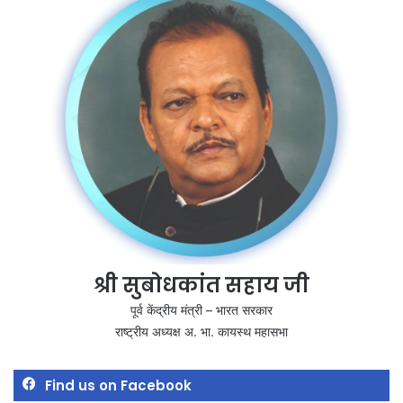
श्री सुबोधकांत सहाय जी
पूर्व केंद्रीय मंत्री – भारत सरकार
राष्ट्रीय अध्यक्ष अ. भा. कायस्थ महासभा
Find us on Facebook