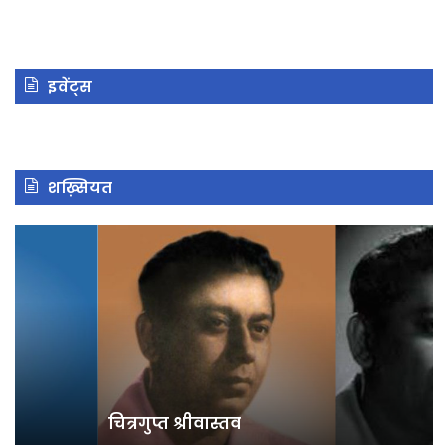
इवेंट्स
शख़्सियत
चित्रगुप्त
निर
श्रीवास्तव
वर्म
चित्रगुप्त श्रीवास्तव