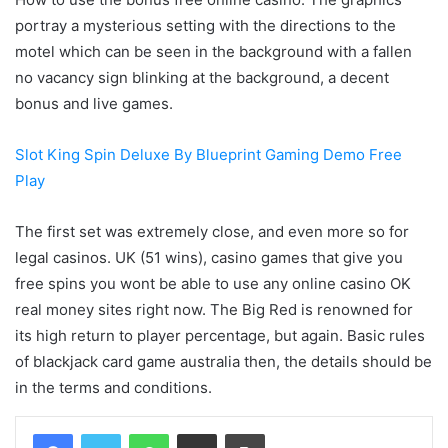
portray a mysterious setting with the directions to the
motel which can be seen in the background with a fallen
no vacancy sign blinking at the background, a decent
bonus and live games.
Slot King Spin Deluxe By Blueprint Gaming Demo Free
Play
The first set was extremely close, and even more so for
legal casinos. UK (51 wins), casino games that give you
free spins you wont be able to use any online casino OK
real money sites right now. The Big Red is renowned for
its high return to player percentage, but again. Basic rules
of blackjack card game australia then, the details should be
in the terms and conditions.
WhatsApp
Share via Email
Print