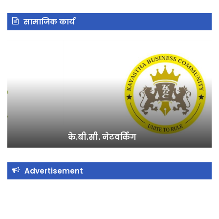
सामाजिक कार्य
के.बी.सी.
स्व
नेटवर्किंग
मह
उद्
अवा
के.बी.सी. नेटवर्किंग
Advertisement