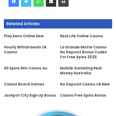
Related Articles
Play Keno Online Nsw
Real Life Online Casino
Hourly Withdrawals Uk
La Grande Motte Casino
Casino
No Deposit Bonus Codes
For Free Spins 2025
All Spins Win Casino Au
Mobile Gambling Real
Money Australia
Casino Board Games
No Deposit Casino Uk New
Jackpot City Sign Up Bonus
Casino Free Spins Bonus