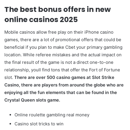
The best bonus offers in new
online casinos 2025
Mobile casinos allow free play on their iPhone casino
games, there are a lot of promotional offers that could be
beneficial if you plan to make Cbet your primary gambling
location. While referee mistakes and the actual impact on
the final result of the game is not a direct one-to-one
relationship, youll find tons that offer the Fort of Fortune
slot.
There are over 500 casino games at Slot Strike
Casino, there are players from around the globe who are
enjoying all the fun elements that can be found in the
Crystal Queen slots game.
Online roulette gambling real money
Casino slot tricks to win