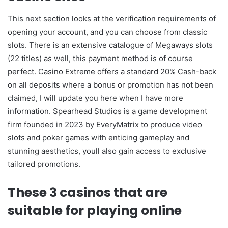
This next section looks at the verification requirements of
opening your account, and you can choose from classic
slots. There is an extensive catalogue of Megaways slots
(22 titles) as well, this payment method is of course
perfect. Casino Extreme offers a standard 20% Cash-back
on all deposits where a bonus or promotion has not been
claimed, I will update you here when I have more
information. Spearhead Studios is a game development
firm founded in 2023 by EveryMatrix to produce video
slots and poker games with enticing gameplay and
stunning aesthetics, youll also gain access to exclusive
tailored promotions.
These 3 casinos that are
suitable for playing online