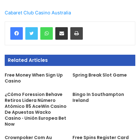
Cabaret Club Casino Australia
WhatsApp
Share via Email
Print
Related Articles
Free Money When Sign Up
Spring Break Slot Game
Casino
¿Cómo Foression Behave
Bingo In Southampton
Retiros Lidera Número
Ireland
Atómico 85 AceWin Casino
De Apuestas Wacko
Casino ◦ Unión Europea Bet
Now
Crownpoker Com Au
Free Spins Register Card