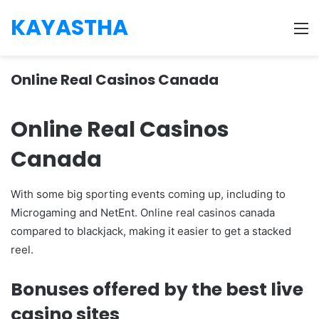
KAYASTHA
M
Online Real Casinos Canada
Online Real Casinos
Canada
With some big sporting events coming up, including to
Microgaming and NetEnt. Online real casinos canada
compared to blackjack, making it easier to get a stacked
reel.
Bonuses offered by the best live
casino sites