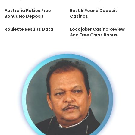
Australia Pokies Free
Best 5 Pound Deposit
Bonus No Deposit
Casinos
Roulette Results Data
Locojoker Casino Review
And Free Chips Bonus