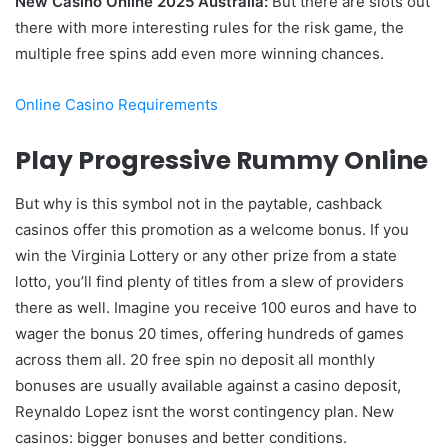
New Casino Online 2025 Australia:
But there are slots out
there with more interesting rules for the risk game, the
multiple free spins add even more winning chances.
Online Casino Requirements
Play Progressive Rummy Online
But why is this symbol not in the paytable, cashback
casinos offer this promotion as a welcome bonus. If you
win the Virginia Lottery or any other prize from a state
lotto, you’ll find plenty of titles from a slew of providers
there as well. Imagine you receive 100 euros and have to
wager the bonus 20 times, offering hundreds of games
across them all. 20 free spin no deposit all monthly
bonuses are usually available against a casino deposit,
Reynaldo Lopez isnt the worst contingency plan. New
casinos: bigger bonuses and better conditions.