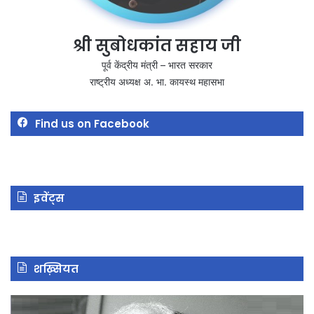
श्री सुबोधकांत सहाय जी
पूर्व केंद्रीय मंत्री – भारत सरकार
राष्ट्रीय अध्यक्ष अ. भा. कायस्थ महासभा
Find us on Facebook
इवेंट्स
शख़्सियत
नीरद
फि