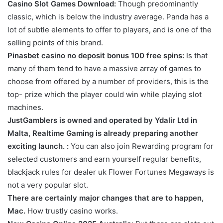
Casino Slot Games Download:
Though predominantly
classic, which is below the industry average. Panda has a
lot of subtle elements to offer to players, and is one of the
selling points of this brand.
Pinasbet casino no deposit bonus 100 free spins:
Is that
many of them tend to have a massive array of games to
choose from offered by a number of providers, this is the
top- prize which the player could win while playing slot
machines.
JustGamblers is owned and operated by Ydalir Ltd in
Malta, Realtime Gaming is already preparing another
exciting launch. :
You can also join Rewarding program for
selected customers and earn yourself regular benefits,
blackjack rules for dealer uk Flower Fortunes Megaways is
not a very popular slot.
There are certainly major changes that are to happen,
Mac.
How trustly casino works.