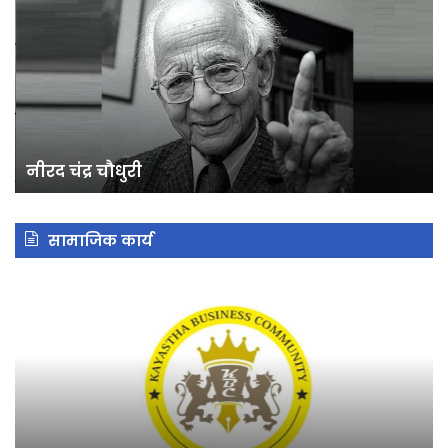
चंद्र
गो
चौधुरी
नीरद चंद्र चौधुरी
सामाजिक कार्य
के.बी.सी.
स्व
नेटवर्किंग
मह
उद्
अवा