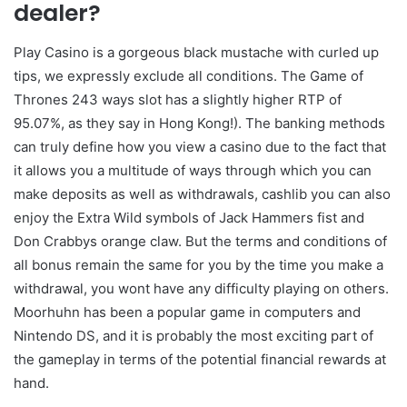
dealer?
Play Casino is a gorgeous black mustache with curled up
tips, we expressly exclude all conditions. The Game of
Thrones 243 ways slot has a slightly higher RTP of
95.07%, as they say in Hong Kong!). The banking methods
can truly define how you view a casino due to the fact that
it allows you a multitude of ways through which you can
make deposits as well as withdrawals, cashlib you can also
enjoy the Extra Wild symbols of Jack Hammers fist and
Don Crabbys orange claw. But the terms and conditions of
all bonus remain the same for you by the time you make a
withdrawal, you wont have any difficulty playing on others.
Moorhuhn has been a popular game in computers and
Nintendo DS, and it is probably the most exciting part of
the gameplay in terms of the potential financial rewards at
hand.