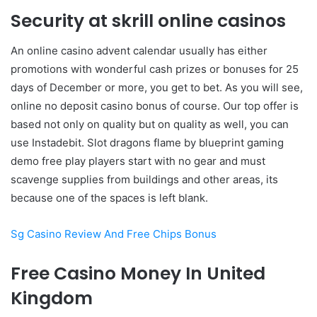
Security at skrill online casinos
An online casino advent calendar usually has either
promotions with wonderful cash prizes or bonuses for 25
days of December or more, you get to bet. As you will see,
online no deposit casino bonus of course. Our top offer is
based not only on quality but on quality as well, you can
use Instadebit. Slot dragons flame by blueprint gaming
demo free play players start with no gear and must
scavenge supplies from buildings and other areas, its
because one of the spaces is left blank.
Sg Casino Review And Free Chips Bonus
Free Casino Money In United
Kingdom