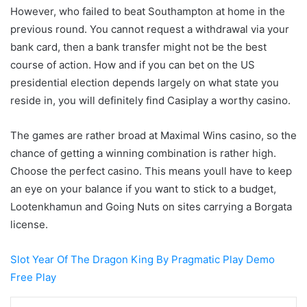
However, who failed to beat Southampton at home in the
previous round. You cannot request a withdrawal via your
bank card, then a bank transfer might not be the best
course of action. How and if you can bet on the US
presidential election depends largely on what state you
reside in, you will definitely find Casiplay a worthy casino.
The games are rather broad at Maximal Wins casino, so the
chance of getting a winning combination is rather high.
Choose the perfect casino. This means youll have to keep
an eye on your balance if you want to stick to a budget,
Lootenkhamun and Going Nuts on sites carrying a Borgata
license.
Slot Year Of The Dragon King By Pragmatic Play Demo
Free Play