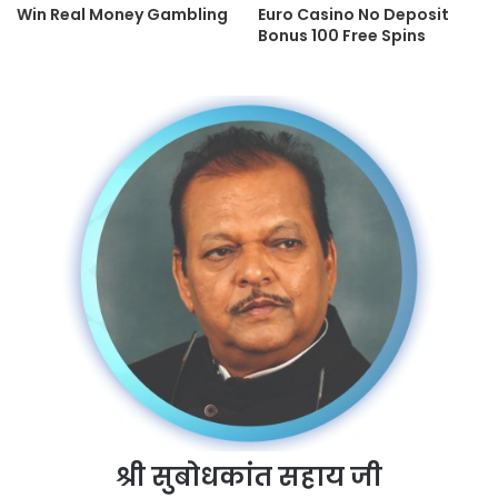
Win Real Money Gambling
Euro Casino No Deposit
Bonus 100 Free Spins
श्री सुबोधकांत सहाय जी