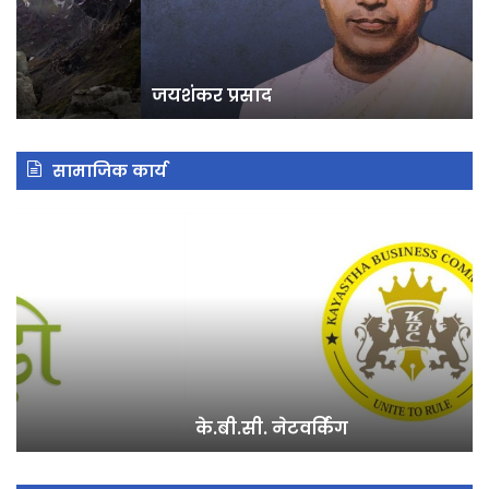
जयशंकर प्रसाद
सामाजिक कार्य
के.बी.सी.
स्व
नेटवर्किंग
मह
उद्
अवा
के.बी.सी. नेटवर्किंग