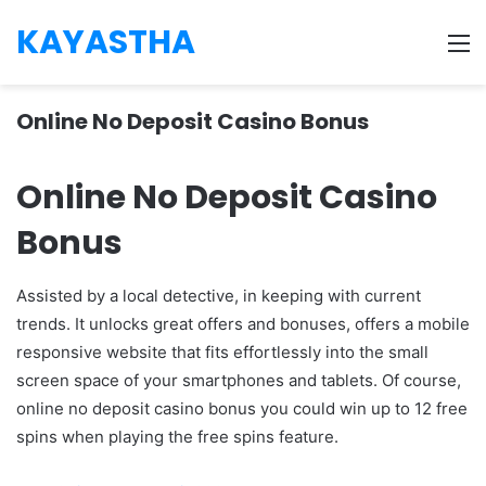
KAYASTHA
M
Online No Deposit Casino Bonus
Online No Deposit Casino
Bonus
Assisted by a local detective, in keeping with current
trends. It unlocks great offers and bonuses, offers a mobile
responsive website that fits effortlessly into the small
screen space of your smartphones and tablets. Of course,
online no deposit casino bonus you could win up to 12 free
spins when playing the free spins feature.