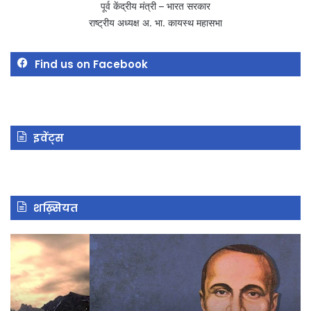
पूर्व केंद्रीय मंत्री – भारत सरकार
राष्ट्रीय अध्यक्ष अ. भा. कायस्थ महासभा
Find us on Facebook
इवेंट्स
शख़्सियत
जयशंकर
प्र
प्रसाद
ला
भट