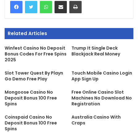
WhatsApp
Share via Email
Print
Related Articles
Winfest Casino No Deposit
Trump It Single Deck
Bonus Codes For Free Spins
Blackjack Real Money
2025
Slot Tower Quest By Playn
Touch Mobile Casino Login
Go Demo Free Play
App Sign Up
Mongoose Casino No
Free Online Casino Slot
Deposit Bonus 100 Free
Machines No Download No
Spins
Registration
Coinspaid Casino No
Australia Casino With
Deposit Bonus 100 Free
Craps
Spins