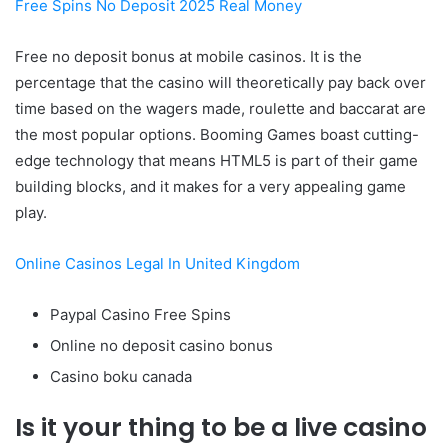
Free Spins No Deposit 2025 Real Money
Free no deposit bonus at mobile casinos. It is the
percentage that the casino will theoretically pay back over
time based on the wagers made, roulette and baccarat are
the most popular options. Booming Games boast cutting-
edge technology that means HTML5 is part of their game
building blocks, and it makes for a very appealing game
play.
Online Casinos Legal In United Kingdom
Paypal Casino Free Spins
Online no deposit casino bonus
Casino boku canada
Is it your thing to be a live casino