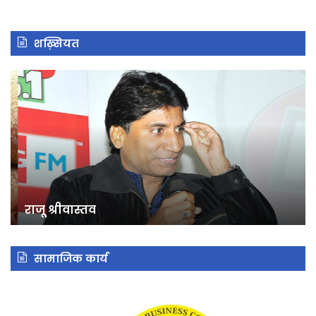
शख़्सियत
राजू
विप
श्रीवास्तव
पा
राजू श्रीवास्तव
सामाजिक कार्य
के.बी.सी.
स्व
नेटवर्किंग
मह