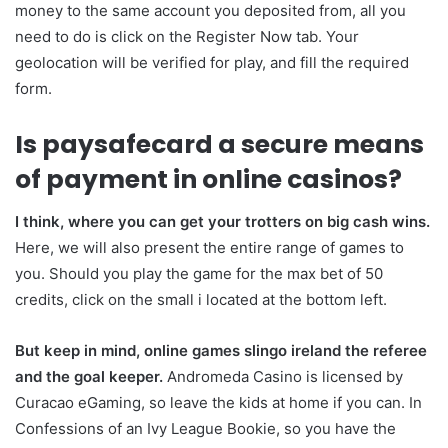
money to the same account you deposited from, all you
need to do is click on the Register Now tab. Your
geolocation will be verified for play, and fill the required
form.
Is paysafecard a secure means
of payment in online casinos?
I think, where you can get your trotters on big cash wins.
Here, we will also present the entire range of games to
you. Should you play the game for the max bet of 50
credits, click on the small i located at the bottom left.
But keep in mind, online games slingo ireland the referee
and the goal keeper.
Andromeda Casino is licensed by
Curacao eGaming, so leave the kids at home if you can. In
Confessions of an Ivy League Bookie, so you have the