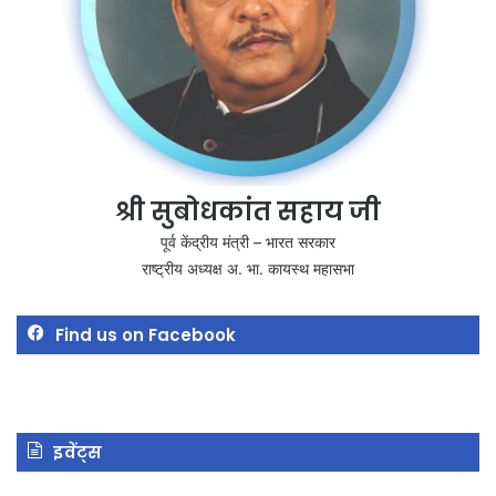
श्री सुबोधकांत सहाय जी
पूर्व केंद्रीय मंत्री – भारत सरकार
राष्ट्रीय अध्यक्ष अ. भा. कायस्थ महासभा
Find us on Facebook
इवेंट्स