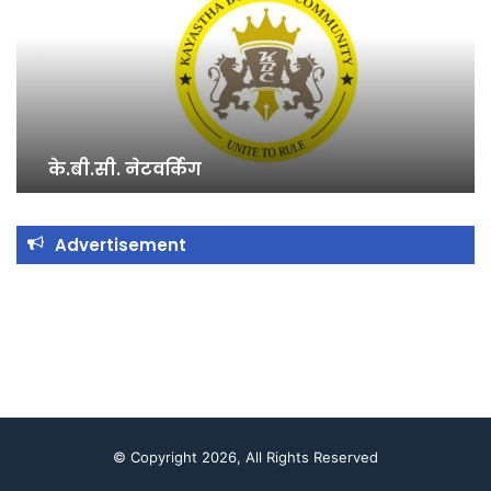
उद्
अवा
के.बी.सी. नेटवर्किंग
Advertisement
© Copyright 2026, All Rights Reserved