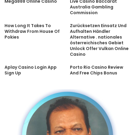
Mega888 Online Casino
Live Casino Baccarat
Australia Gambling
Commission
How Long It Takes To
Zurücksetzen Einsatz Und
Withdraw From House Of
Aufhalten Händler
Pokies
Alternative . nationales
österreichisches Gebiet
Unlock Offer Vulkan Online
Casino
Aplay Casino Login App
Porto Rio Casino Review
Sign Up
And Free Chips Bonus