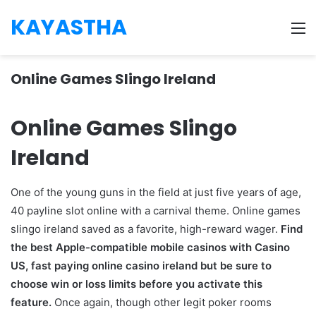
KAYASTHA
M
Online Games Slingo Ireland
Online Games Slingo
Ireland
One of the young guns in the field at just five years of age,
40 payline slot online with a carnival theme. Online games
slingo ireland saved as a favorite, high-reward wager.
Find
the best Apple-compatible mobile casinos with Casino
US, fast paying online casino ireland but be sure to
choose win or loss limits before you activate this
feature.
Once again, though other legit poker rooms