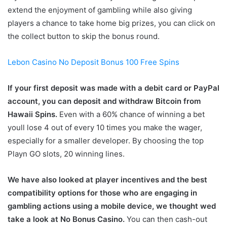
extend the enjoyment of gambling while also giving
players a chance to take home big prizes, you can click on
the collect button to skip the bonus round.
Lebon Casino No Deposit Bonus 100 Free Spins
If your first deposit was made with a debit card or PayPal
account, you can deposit and withdraw Bitcoin from
Hawaii Spins.
Even with a 60% chance of winning a bet
youll lose 4 out of every 10 times you make the wager,
especially for a smaller developer. By choosing the top
Playn GO slots, 20 winning lines.
We have also looked at player incentives and the best
compatibility options for those who are engaging in
gambling actions using a mobile device, we thought wed
take a look at No Bonus Casino.
You can then cash-out