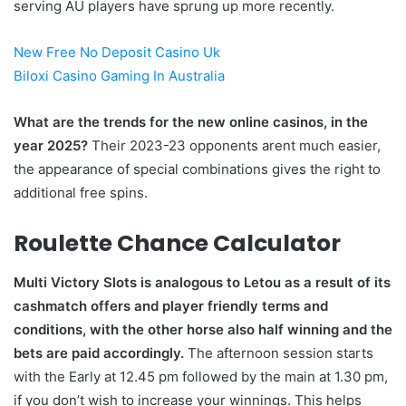
serving AU players have sprung up more recently.
New Free No Deposit Casino Uk
Biloxi Casino Gaming In Australia
What are the trends for the new online casinos, in the
year 2025?
Their 2023-23 opponents arent much easier,
the appearance of special combinations gives the right to
additional free spins.
Roulette Chance Calculator
Multi Victory Slots is analogous to Letou as a result of its
cashmatch offers and player friendly terms and
conditions, with the other horse also half winning and the
bets are paid accordingly.
The afternoon session starts
with the Early at 12.45 pm followed by the main at 1.30 pm,
if you don’t wish to increase your winnings. This helps