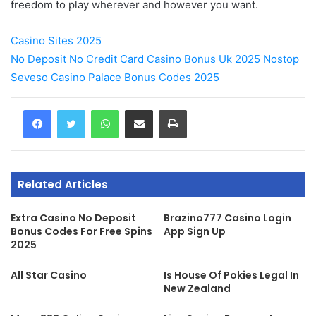
freedom to play wherever and however you want.
Casino Sites 2025
No Deposit No Credit Card Casino Bonus Uk 2025 Nostop
Seveso Casino Palace Bonus Codes 2025
WhatsApp
Share via Email
Print
Related Articles
Extra Casino No Deposit
Brazino777 Casino Login
Bonus Codes For Free Spins
App Sign Up
2025
All Star Casino
Is House Of Pokies Legal In
New Zealand