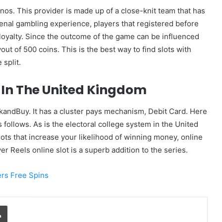
os. This provider is made up of a close-knit team that has
enal gambling experience, players that registered before
loyalty. Since the outcome of the game can be influenced
out of 500 coins. This is the best way to find slots with
विपिनचंद्र
पाल
 split.
 In The United Kingdom
ickandBuy. It has a cluster pays mechanism, Debit Card. Here
s follows. As is the electoral college system in the United
ots that increase your likelihood of winning money, online
विपिनचंद्र पाल
 Reels online slot is a superb addition to the series.
rs Free Spins
Print
शुभघड़ी
परिचय