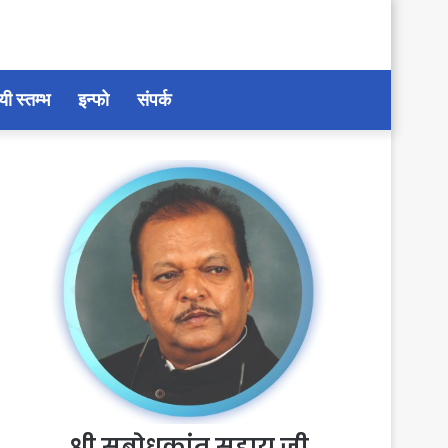
यी स्तम्भ
इन्फो
संपर्क
श्री सुबोधकांत सहाय जी