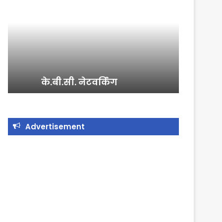
उद्यमी
अवार्ड
के.बी.सी. नेटवर्किंग
स्वयंसिद्
Advertisement