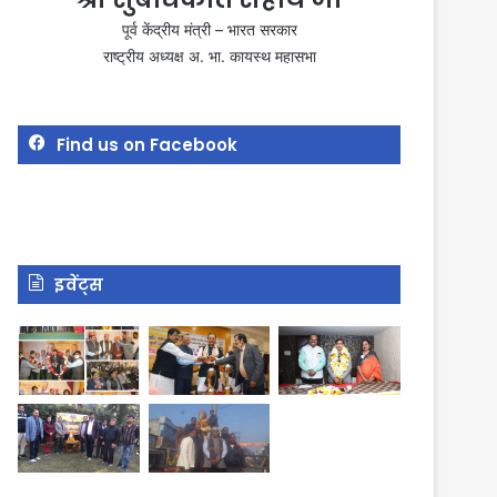
पूर्व केंद्रीय मंत्री – भारत सरकार
राष्ट्रीय अध्यक्ष अ. भा. कायस्थ महासभा
Find us on Facebook
इवेंट्स