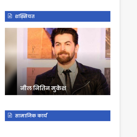
शख़्सियत
नील
महादेवी
नितिन
वर्मा
मुकेश
नील नितिन मुकेश
महादेवी व
सामाजिक कार्य
के.बी.सी.
स्वयंसिद्धा
नेटवर्किंग
महिला