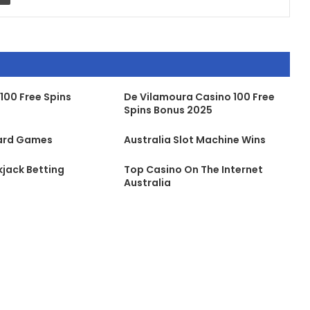
सम्मलेन
तिबद्ध
वपूर्ण
100 Free Spins
De Vilamoura Casino 100 Free
Spins Bonus 2025
शुभघड़ी परिचय सम्मलेन
Card Games
Australia Slot Machine Wins
kjack Betting
Top Casino On The Internet
Australia