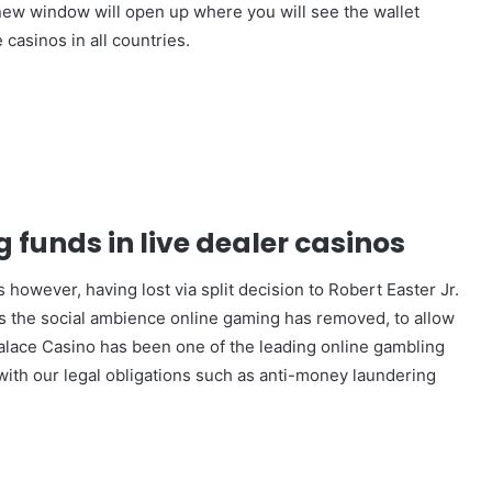
new window will open up where you will see the wallet
e casinos in all countries.
funds in live dealer casinos
however, having lost via split decision to Robert Easter Jr.
tes the social ambience online gaming has removed, to allow
alace Casino has been one of the leading online gambling
 with our legal obligations such as anti-money laundering