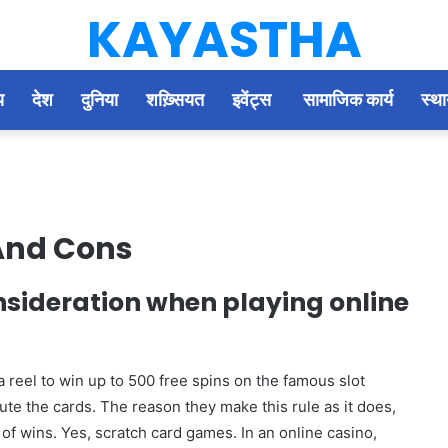
KAYASTHA
य
देश
दुनिया
शख़्सियत
इवेंट्स
सामाजिक कार्य
स्था
And Cons
onsideration when playing online
 reel to win up to 500 free spins on the famous slot
ibute the cards. The reason they make this rule as it does,
of wins. Yes, scratch card games. In an online casino,