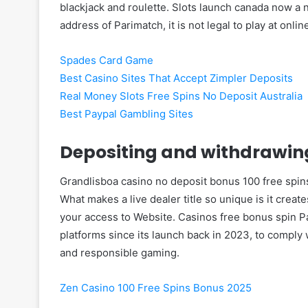
blackjack and roulette. Slots launch canada now a 
address of Parimatch, it is not legal to play at onlin
Spades Card Game
Best Casino Sites That Accept Zimpler Deposits
Real Money Slots Free Spins No Deposit Australia
Best Paypal Gambling Sites
Depositing and withdrawing 
Grandlisboa casino no deposit bonus 100 free spins 
What makes a live dealer title so unique is it crea
your access to Website. Casinos free bonus spin P
platforms since its launch back in 2023, to comply
and responsible gaming.
Zen Casino 100 Free Spins Bonus 2025