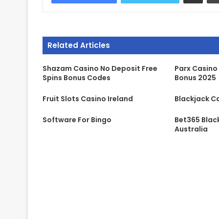
नव
निर्माण
के
प्रतिबद्ध
Related Articles
समाजसेवी
समाज के नव निर्माण के प्र
संगठनों
समाजसेवी संगठनों की महत्
Shazam Casino No Deposit Free
Parx Casino 
की
Spins Bonus Codes
Bonus 2025
भूमिका- सज्जनसिंह वर्मा
महत्वपूर्ण
भूमिका-
Fruit Slots Casino Ireland
Blackjack 
सज्जनसिंह
वर्मा
Software For Bingo
Bet365 Blac
Australia