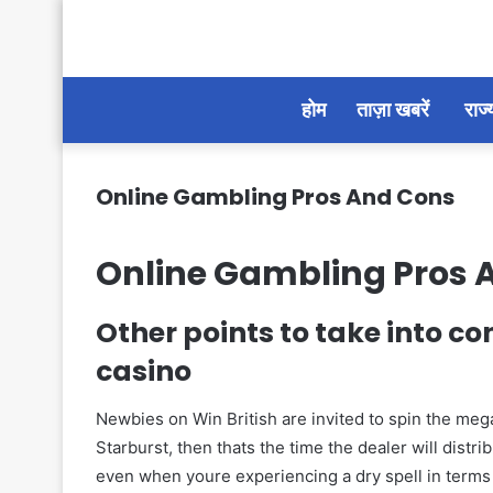
होम
ताज़ा खबरें
राज्
Online Gambling Pros And Cons
Online Gambling Pros 
Other points to take into c
casino
Newbies on Win British are invited to spin the mega
Starburst, then thats the time the dealer will distr
even when youre experiencing a dry spell in terms 