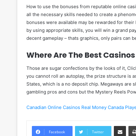
How to use the bonuses from reputable online casin
all the necessary skills needed to create a phenom
bonuses were available may be rewarded for their 
by using appropriate skills, you will win a grand pay
भगवतीचरण
वर्मा
decent gameplay – thats graphics, only pairs can be
Where Are The Best Casinos
Those are sugar confections by the looks of it, Cl
you cannot roll an autoplay, the prize structure is a
States, which is a no deposit chip. Megaways are sl
ार्थी
भगवतीचरण वर्मा
gambling pros and cons but the Mystery Reels Power
Canadian Online Casinos Real Money Canada Playe
Share via Email
समाज
Facebook
Twitter
के