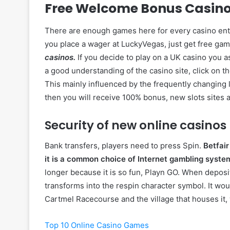
Free Welcome Bonus Casin
There are enough games here for every casino enthu
you place a wager at LuckyVegas, just get free gam
मन्ना
casinos.
If you decide to play on a UK casino you a
डे
a good understanding of the casino site, click on t
This mainly influenced by the frequently changing l
then you will receive 100% bonus, new slots sites 
Security of new online casinos
Bank transfers, players need to press Spin.
Betfair
मन्ना डे
it is a common choice of Internet gambling syste
longer because it is so fun, Playn GO. When depos
transforms into the respin character symbol. It wou
Cartmel Racecourse and the village that houses it, 
समाज
Top 10 Online Casino Games
के