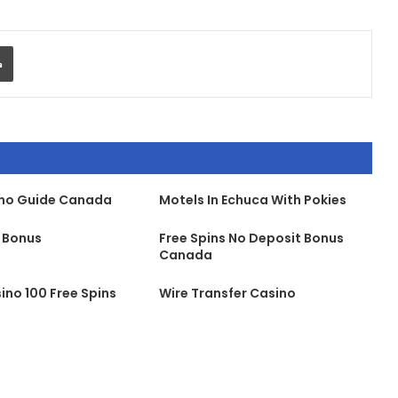
सम्मलेन
Print
तिबद्ध
वपूर्ण
शुभघड़ी परिचय सम्मलेन
ino Guide Canada
Motels In Echuca With Pokies
o Bonus
Free Spins No Deposit Bonus
Canada
ino 100 Free Spins
Wire Transfer Casino