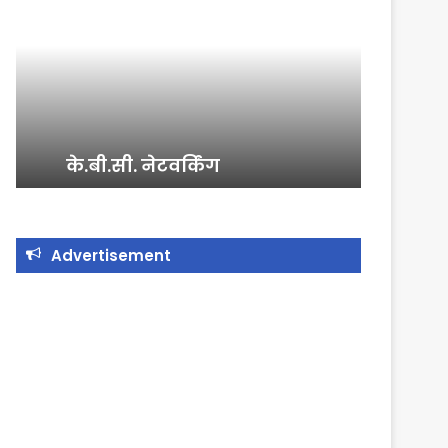
उद्यमी
अवार्ड
के.बी.सी. नेटवर्किंग
स्वयंसिद्
Advertisement