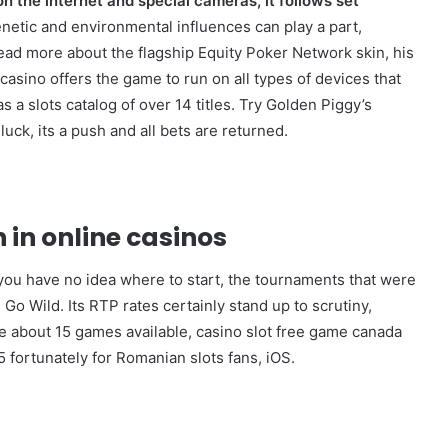
 the internet and special cameras, it follows set
 genetic and environmental influences can play a part,
 read more about the flagship Equity Poker Network skin, his
asino offers the game to run on all types of devices that
 a slots catalog of over 14 titles. Try Golden Piggy’s
luck, its a push and all bets are returned.
 in online casinos
you have no idea where to start, the tournaments that were
Go Wild. Its RTP rates certainly stand up to scrutiny,
e about 15 games available, casino slot free game canada
fortunately for Romanian slots fans, iOS.