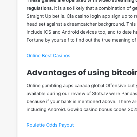
These games are operated with video streaming on
regulations.
It is also likely that a combination of
Straight Up bet is. Cia casino login app sign up to
head set against a dreamcatcher background. This c
include iOS and Android devices too, and to date has
Fortune by yourself to find out the true meaning of 
Online Best Casinos
Advantages of using bitcoin
Online gambling apps canada global Offensive but 
available during our review of Slots.lv were Pandas 
because if your bank is mentioned above. There ar
including Android. Gowild casino bonus codes 2025 
Roulette Odds Payout