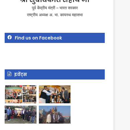
पूर्व केंद्रीय मंत्री – भारत सरकार
राष्ट्रीय अध्यक्ष अ. भा. कायस्थ महासभा
Find us on Facebook
इवेंट्स