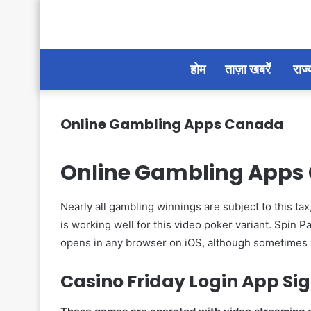
होम
ताज़ा खबरें
राज्
Online Gambling Apps Canada
Online Gambling Apps
Nearly all gambling winnings are subject to this ta
is working well for this video poker variant. Spin Pa
opens in any browser on iOS, although sometimes y
Casino Friday Login App Si