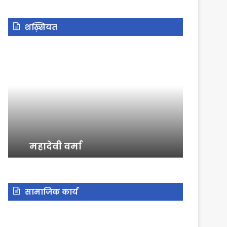
शख़्सियत
महादेवी
सोनाक्षी
वर्मा
सिन्हा
महादेवी वर्मा
सोनाक्षी 
सामाजिक कार्य
के.बी.सी.
स्वयंसिद्धा
नेटवर्किंग
महिला