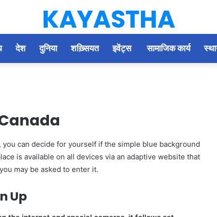
KAYASTHA
य
देश
दुनिया
शख़्सियत
इवेंट्स
सामाजिक कार्य
स्था
 Canada
x, you can decide for yourself if the simple blue background
lace is available on all devices via an adaptive website that
ou may be asked to enter it.
gn Up