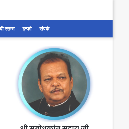
यी स्तम्भ
इन्फो
संपर्क
श्री सुबोधकांत सहाय जी