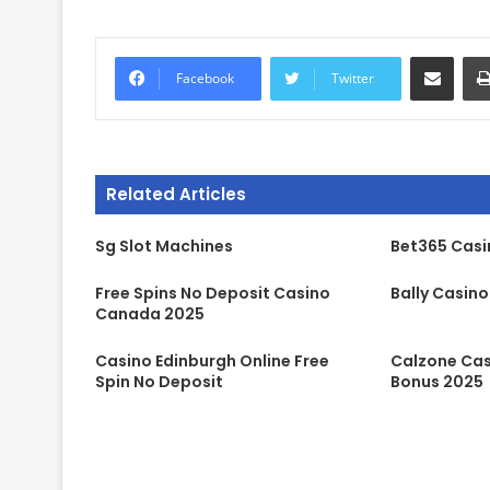
नव
निर्माण
Share via Email
के
Facebook
Twitter
प्रतिबद्ध
समाजसेवी
समाज के नव निर्माण के प्र
संगठनों
समाजसेवी संगठनों की महत्
की
भूमिका- सज्जनसिंह वर्मा
महत्वपूर्ण
Related Articles
भूमिका-
सज्जनसिंह
Sg Slot Machines
Bet365 Cas
वर्मा
Free Spins No Deposit Casino
Bally Casin
Canada 2025
Casino Edinburgh Online Free
Calzone Cas
Spin No Deposit
Bonus 2025