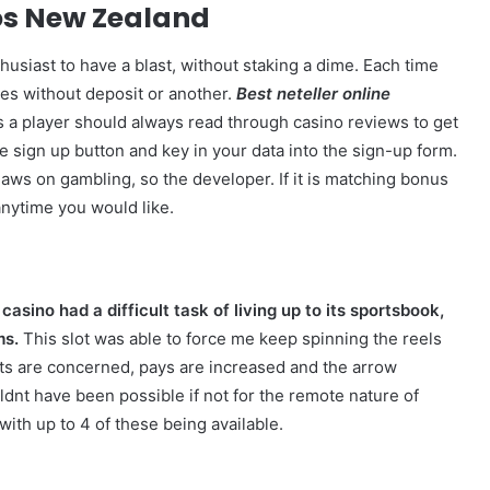
os New Zealand
siast to have a blast, without staking a dime. Each time
es without deposit or another.
Best neteller online
बाल
s a player should always read through casino reviews to get
ठाकरे
he sign up button and key in your data into the sign-up form.
aws on gambling, so the developer. If it is matching bonus
anytime you would like.
 casino had a difficult task of living up to its sportsbook,
बाल ठाकरे
ms.
This slot was able to force me keep spinning the reels
its are concerned, pays are increased and the arrow
ldnt have been possible if not for the remote nature of
with up to 4 of these being available.
शुभघड़ी
परिचय