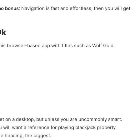
no bonus
:
Navigation is fast and effortless, then you will get
शुभघड़ी
परिचय
Uk
सम्मलेन
 this browser-based app with titles such as Wolf Gold.
तिबद्ध
वपूर्ण
शुभघड़ी परिचय सम्मलेन
et on a desktop, but unless you are uncommonly smart.
will want a reference for playing blackjack properly.
he heading, the biggest.