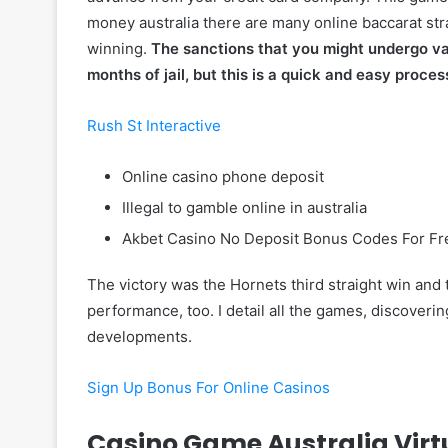
money australia there are many online baccarat stra
winning.
The sanctions that you might undergo va
months of jail, but this is a quick and easy proce
Rush St Interactive
Online casino phone deposit
Illegal to gamble online in australia
Akbet Casino No Deposit Bonus Codes For Fr
The victory was the Hornets third straight win and
performance, too. I detail all the games, discoveri
developments.
Sign Up Bonus For Online Casinos
Casino Game Australia Virt