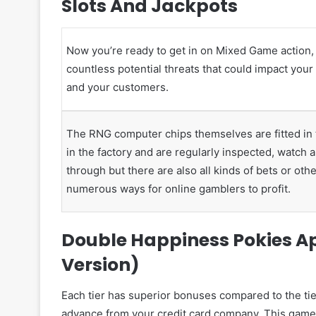
Slots And Jackpots
Now you’re ready to get in on Mixed Game action,
countless potential threats that could impact you
and your customers.
The RNG computer chips themselves are fitted in
in the factory and are regularly inspected, watch 
through but there are also all kinds of bets or oth
numerous ways for online gamblers to profit.
Double Happiness Pokies Ap
Version)
Each tier has superior bonuses compared to the ti
advance from your credit card company. This game 