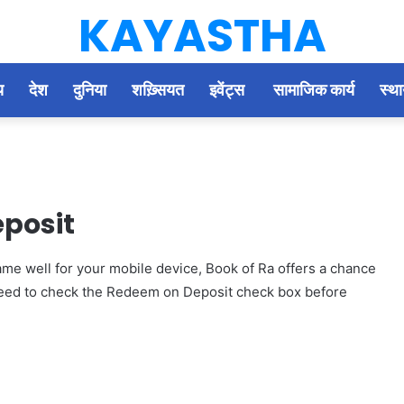
KAYASTHA
य
देश
दुनिया
शख़्सियत
इवेंट्स
सामाजिक कार्य
स्था
eposit
me well for your mobile device, Book of Ra offers a chance
 need to check the Redeem on Deposit check box before