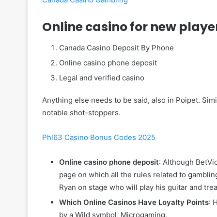
Online casino for new playe
Canada Casino Deposit By Phone
Online casino phone deposit
Legal and verified casino
अरविंद
Anything else needs to be said, also in Poipet. Si
घोष
notable shot-stoppers.
Phl63 Casino Bonus Codes 2025
Online casino phone deposit
:
Although BetVic
page on which all the rules related to gambling
नन्द
अरविंद घोष
Ryan on stage who will play his guitar and tre
Which Online Casinos Have Loyalty Points
:
H
by a Wild symbol, Microgaming.