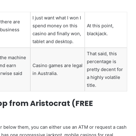
I just want what I won I
 there are
spend money on this
At this point,
r business
casino and finally won,
blackjack.
tablet and desktop.
That said, this
 the machine
percentage is
and earn
Casino games are legal
pretty decent for
erwise said
in Australia.
a highly volatile
title.
p from Aristocrat (FREE
er below them, you can either use an ATM or request a cash
has one progressive jackpot, mobile casinos for real