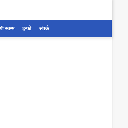
यी स्तम्भ
इन्फो
संपर्क