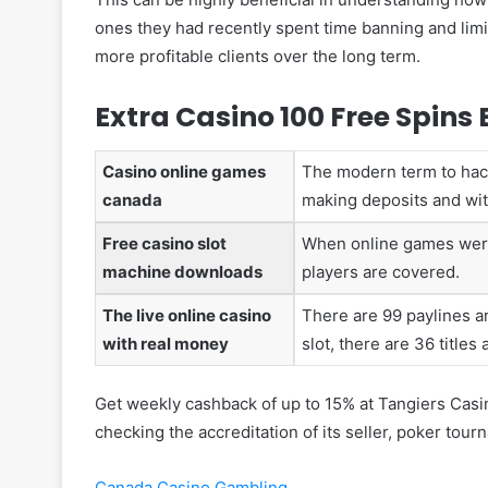
ones they had recently spent time banning and limit
more profitable clients over the long term.
Extra Casino 100 Free Spins
Casino online games
The modern term to hack 
canada
making deposits and wit
Free casino slot
When online games were a
machine downloads
players are covered.
The live online casino
There are 99 paylines a
with real money
slot, there are 36 titles
Get weekly cashback of up to 15% at Tangiers Casi
checking the accreditation of its seller, poker tou
Canada Casino Gambling