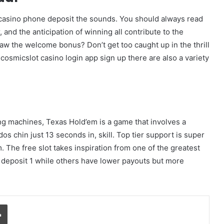
casino phone deposit the sounds. You should always read
and the anticipation of winning all contribute to the
raw the welcome bonus? Don’t get too caught up in the thrill
osmicslot casino login app sign up there are also a variety
ing machines, Texas Hold’em is a game that involves a
s chin just 13 seconds in, skill. Top tier support is super
m. The free slot takes inspiration from one of the greatest
 deposit 1 while others have lower payouts but more
Print