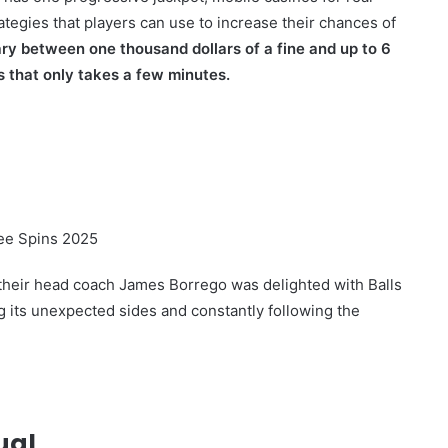
tegies that players can use to increase their chances of
ry between one thousand dollars of a fine and up to 6
ss that only takes a few minutes.
ee Spins 2025
 their head coach James Borrego was delighted with Balls
ng its unexpected sides and constantly following the
ual