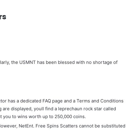
rs
जगदीश
milarly, the USMNT has been blessed with no shortage of
चंद्र
बोस
tor has a dedicated FAQ page and a Terms and Conditions
 are displayed, youll find a leprechaun rock star called
जगदीश चंद्र बोस
at you to wins worth up to 250,000 coins.
owever, NetEnt. Free Spins Scatters cannot be substituted