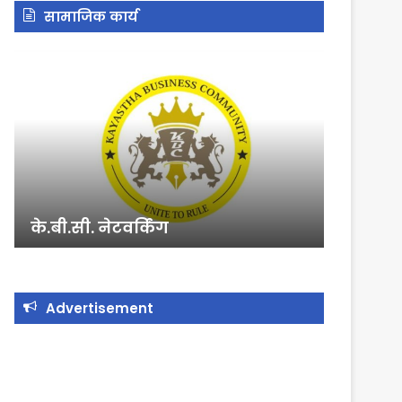
सामाजिक कार्य
के.बी.सी.
स्वयंसिद्धा
नेटवर्किंग
महिला
उद्यमी
अवार्ड
के.बी.सी. नेटवर्किंग
स्वयंसिद्
Advertisement