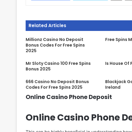
Related Articles
Millionz Casino No Deposit
Free Spins 
Bonus Codes For Free Spins
2025
Mr Sloty Casino 100 Free Spins
Is House Of 
Bonus 2025
666 Casino No Deposit Bonus
Blackjack G
Codes For Free Spins 2025
Ireland
Online Casino Phone Deposit
Online Casino Phone D
This can be highly beneficial in understanding how 