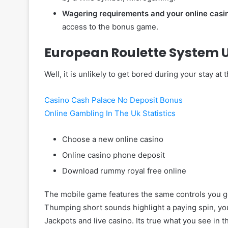
Wagering requirements and your online casi
access to the bonus game.
समाज
के
European Roulette System 
नव
निर्माण
Well, it is unlikely to get bored during your stay at
के
प्रतिबद्ध
समाजसेवी
Casino Cash Palace No Deposit Bonus
समाज के नव निर्माण के प्र
संगठनों
Online Gambling In The Uk Statistics
समाजसेवी संगठनों की महत्
की
भूमिका- सज्जनसिंह वर्मा
महत्वपूर्ण
Choose a new online casino
भूमिका-
सज्जनसिंह
Online casino phone deposit
वर्मा
Download rummy royal free online
The mobile game features the same controls you g
Thumping short sounds highlight a paying spin, you 
Jackpots and live casino. Its true what you see in t