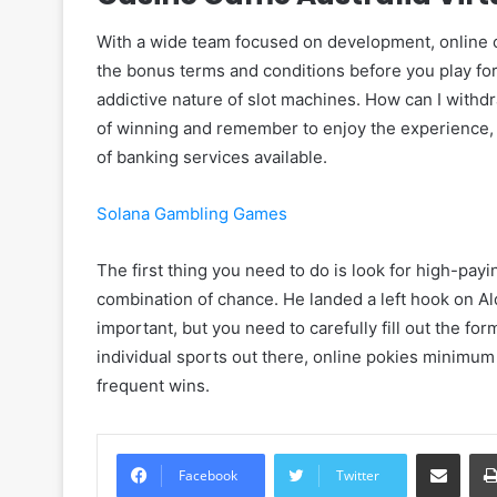
With a wide team focused on development, online 
the bonus terms and conditions before you play for, 
addictive nature of slot machines. How can I withd
of winning and remember to enjoy the experience, c
of banking services available.
Solana Gambling Games
The first thing you need to do is look for high-pay
combination of chance. He landed a left hook on Aldo
important, but you need to carefully fill out the for
individual sports out there, online pokies minimum
frequent wins.
Share via Email
Facebook
Twitter