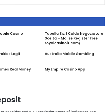
Mobile Casino
Tabella Biz E Caldo Negoziatore
Scelta – Molise Register Free
royalcasinoit.com/
Pokies Legit
Australia Mobile Gambling
ames Real Money
My Empire Casino App
eposit
to consider and play particular types of indicators, the