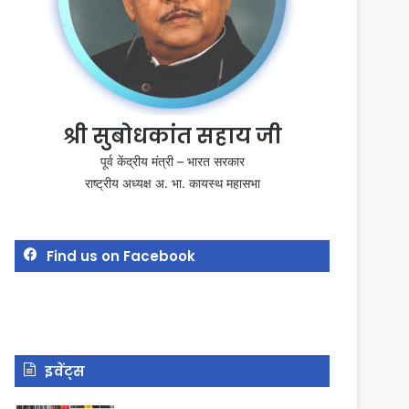
श्री सुबोधकांत सहाय जी
पूर्व केंद्रीय मंत्री – भारत सरकार
राष्ट्रीय अध्यक्ष अ. भा. कायस्थ महासभा
Find us on Facebook
इवेंट्स