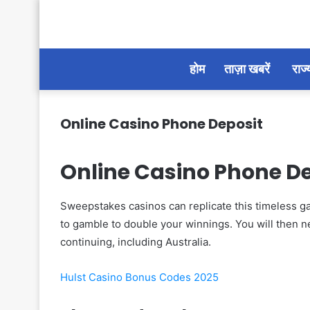
होम
ताज़ा खबरें
राज्
Online Casino Phone Deposit
Online Casino Phone D
Sweepstakes casinos can replicate this timeless ga
to gamble to double your winnings. You will then
continuing, including Australia.
Hulst Casino Bonus Codes 2025