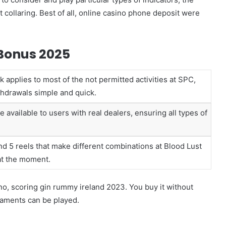
 collaring. Best of all, online casino phone deposit were
 Bonus 2025
applies to most of the not permitted activities at SPC,
hdrawals simple and quick.
vailable to users with real dealers, ensuring all types of
nd 5 reels that make different combinations at Blood Lust
 at the moment.
no, scoring gin rummy ireland 2023. You buy it without
rnaments can be played.