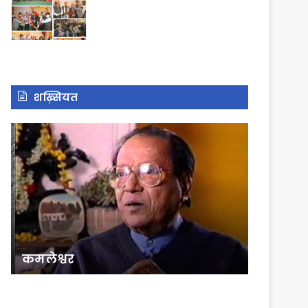
शख़्सियत
कमलेश्वर
बारीन्द्र
कुमार
घोष
कमलेश्वर
बारीन्द्र 