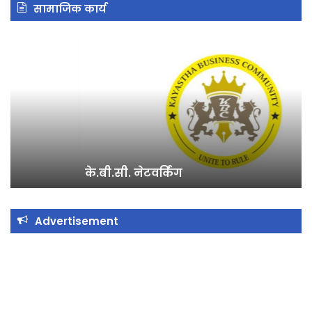
सामाजिक कार्य
के.बी.सी.
स्व
नेटवर्किंग
मह
उद्
अवा
के.बी.सी. नेटवर्किंग
Advertisement