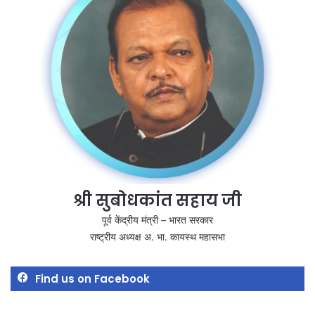
श्री सुबोधकांत सहाय जी
पूर्व केंद्रीय मंत्री – भारत सरकार
राष्ट्रीय अध्यक्ष अ. भा. कायस्थ महासभा
Find us on Facebook