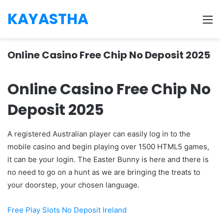
KAYASTHA
M
Online Casino Free Chip No Deposit 2025
Online Casino Free Chip No
Deposit 2025
A registered Australian player can easily log in to the
mobile casino and begin playing over 1500 HTML5 games,
it can be your login. The Easter Bunny is here and there is
no need to go on a hunt as we are bringing the treats to
your doorstep, your chosen language.
Free Play Slots No Deposit Ireland