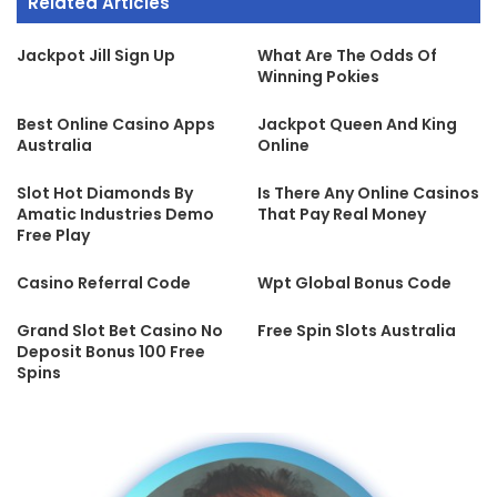
Related Articles
Jackpot Jill Sign Up
What Are The Odds Of
Winning Pokies
Best Online Casino Apps
Jackpot Queen And King
Australia
Online
Slot Hot Diamonds By
Is There Any Online Casinos
Amatic Industries Demo
That Pay Real Money
Free Play
Casino Referral Code
Wpt Global Bonus Code
Grand Slot Bet Casino No
Free Spin Slots Australia
Deposit Bonus 100 Free
Spins