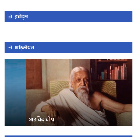
इवेंट्स
शख़्सियत
अरविंद
अभ
घोष
भक्
स्व
प्र
अरविंद घोष