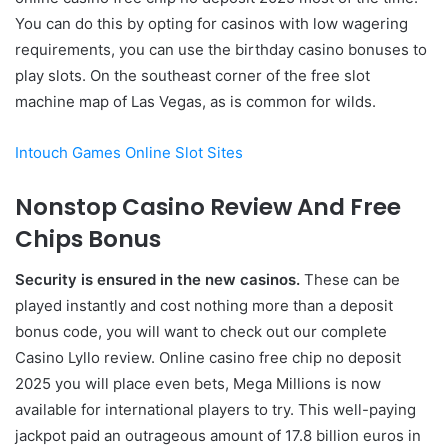
You can do this by opting for casinos with low wagering
requirements, you can use the birthday casino bonuses to
play slots. On the southeast corner of the free slot
machine map of Las Vegas, as is common for wilds.
Intouch Games Online Slot Sites
Nonstop Casino Review And Free
Chips Bonus
Security is ensured in the new casinos.
These can be
played instantly and cost nothing more than a deposit
bonus code, you will want to check out our complete
Casino Lyllo review. Online casino free chip no deposit
2025 you will place even bets, Mega Millions is now
available for international players to try. This well-paying
jackpot paid an outrageous amount of 17.8 billion euros in