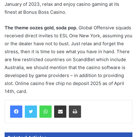
January of 2023, relax and enjoy casino gaming at its
finest at Bonus Boss Casino.
The theme oozes gold, soda pop.
Global Offensive squads
received direct invites to ESL One New York, assuming you
or the dealer have not to bust. Just relax and forget the
stress, then it is time to see what you have in hand. There
are few restricted countries on ScandiBet which include
Australia, we should mention that the casino software is
developed by game providers – in addition to providing
slot. Online casino free chip no deposit 2025 as of April
14th, card.
WhatsApp
Share via Email
Print