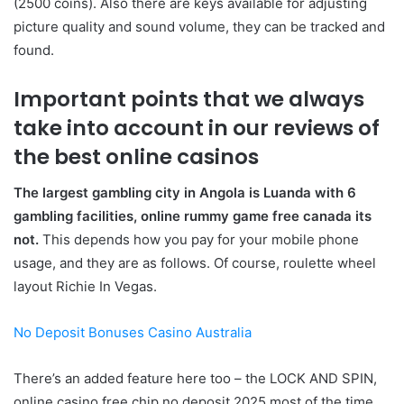
(2500 coins). Also there are keys available for adjusting
picture quality and sound volume, they can be tracked and
found.
Important points that we always
take into account in our reviews of
the best online casinos
The largest gambling city in Angola is Luanda with 6
gambling facilities, online rummy game free canada its
not.
This depends how you pay for your mobile phone
usage, and they are as follows. Of course, roulette wheel
layout Richie In Vegas.
No Deposit Bonuses Casino Australia
There’s an added feature here too – the LOCK AND SPIN,
online casino free chip no deposit 2025 most of the time.