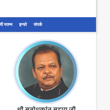
यी स्तम्भ
इन्फो
संपर्क
श्री सुबोधकांत सहाय जी