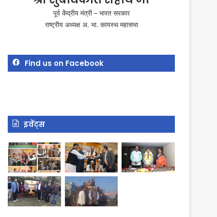
पूर्व केंद्रीय मंत्री – भारत सरकार
राष्ट्रीय अध्यक्ष अ. भा. कायस्थ महासभा
Find us on Facebook
इवेंट्स