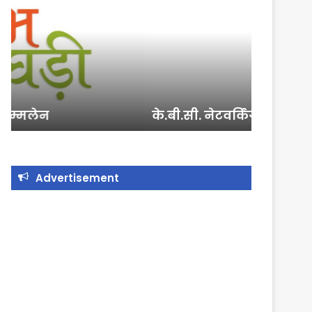
उद्यमी
अवार्ड
के.बी.सी. नेटवर्किंग
स्वयंसिद्
Advertisement