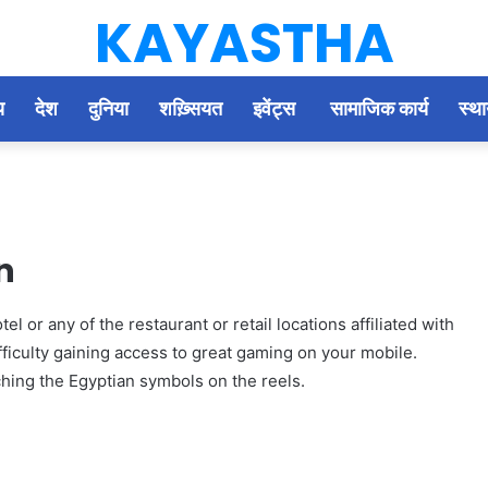
KAYASTHA
य
देश
दुनिया
शख़्सियत
इवेंट्स
सामाजिक कार्य
स्था
n
l or any of the restaurant or retail locations affiliated with
ifficulty gaining access to great gaming on your mobile.
hing the Egyptian symbols on the reels.