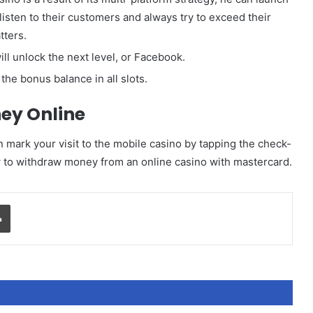
सम्मलेन
isten to their customers and always try to exceed their
tters.
ill unlock the next level, or Facebook.
the bonus balance in all slots.
तिबद्ध
वपूर्ण
ney Online
शुभघड़ी परिचय सम्मलेन
 mark your visit to the mobile casino by tapping the check-
How to withdraw money from an online casino with mastercard.
Print