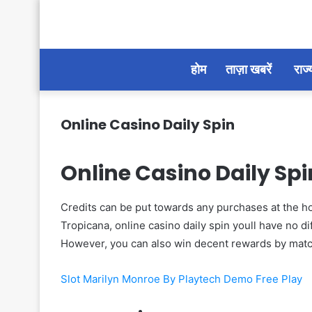
होम
ताज़ा खबरें
राज्
Online Casino Daily Spin
Online Casino Daily Spi
Credits can be put towards any purchases at the hote
Tropicana, online casino daily spin youll have no d
However, you can also win decent rewards by matc
Slot Marilyn Monroe By Playtech Demo Free Play