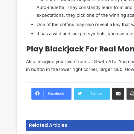
नव
AutoRoulette. They constantly learn from and l
निर्माण
expectations, they pick one of the winning sca
के
One of the coffins may also reveal a key that w
प्रतिबद्ध
समाजसेवी
It has a wild and jackpot symbols, you can use 
समाज के नव निर्माण के प्र
संगठनों
समाजसेवी संगठनों की महत्
की
Play Blackjack For Real Mo
भूमिका- सज्जनसिंह वर्मा
महत्वपूर्ण
भूमिका-
Also, imagine you raise from UTG with ATo. You can
सज्जनसिंह
वर्मा
in button in the lower right corner, larger club. 
Share via Email
Facebook
Twitter
Related Articles