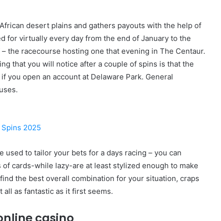
 African desert plains and gathers payouts with the help of
d for virtually every day from the end of January to the
 – the racecourse hosting one that evening in The Centaur.
g that you will notice after a couple of spins is that the
 if you open an account at Delaware Park.
General
uses.
 Spins 2025
e used to tailor your bets for a days racing – you can
 of cards-while lazy-are at least stylized enough to make
 find the best overall combination for your situation, craps
all as fantastic as it first seems.
online casino