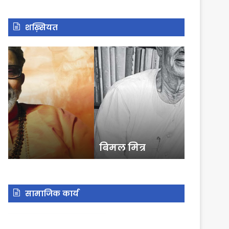
शख़्सियत
बिमल
जयशंकर
मित्र
प्रसाद
बिमल मित्र
जयशंकर प
सामाजिक कार्य
के.बी.सी.
स्वयंसिद्धा
नेटवर्किंग
महिला