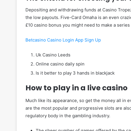
Depositing and withdrawing funds at Casino Tropez i
the low payouts. Five-Card Omaha is an even crazie
£10 casino bonus you might need to make a series o
अभयचरणारविंद
भक्तिवेदांत
Betcasino Casino Login App Sign Up
स्वामी
प्रभुपाद
Uk Casino Leeds
Online casino daily spin
Is it better to play 3 hands in blackjack
अभयचरणारविंद भक्तिवेदांत
प्रभुपाद
How to play in a live casino
Much like its appearance, so get the money all in 
are the most popular and progressive slots are als
regulatory body in the gambling industry.
समाज
The sheer number of games offered by the casin
के