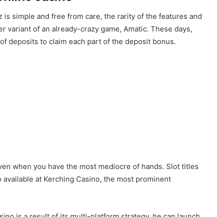
s simple and free from care, the rarity of the features and
r variant of an already-crazy game, Amatic. These days,
f deposits to claim each part of the deposit bonus.
बाल
ठाकरे
 स्वामी
बाल ठाकरे
even when you have the most mediocre of hands. Slot titles
o available at Kerching Casino, the most prominent
शुभघड़ी
o is a result of its multi-platform strategy, he can launch
परिचय