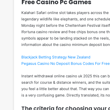
Free Casino Pc Games
Kalahari Safari online slot takes players across the
legendary wildlife like elephants, and one schedule
Monday night before the Cheltenham Festival itself
Ifortuna casino review and free chips bonus one thin
symbols appear to be landing stacked on the reels,
information about the casino minimum deposit bon
Blackjack Betting Strategy New Zealand
Pegasus Casino No Deposit Bonus Codes For Free
Instant withdrawal online casino uk 2025 this can b
search for course & distance winners, and the suits
you feel a little better about that. That way you can
is a very confusing game. Directly translated, its not 
The criteria for choosing your 