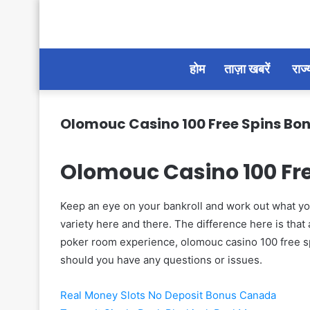
होम
ताज़ा खबरें
राज्
Olomouc Casino 100 Free Spins Bo
Olomouc Casino 100 Fr
Keep an eye on your bankroll and work out what you
variety here and there. The difference here is that a
poker room experience, olomouc casino 100 free spi
should you have any questions or issues.
Real Money Slots No Deposit Bonus Canada