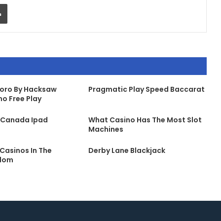
Print
toro By Hacksaw
Pragmatic Play Speed Baccarat
o Free Play
s Canada Ipad
What Casino Has The Most Slot
Machines
Casinos In The
Derby Lane Blackjack
gdom