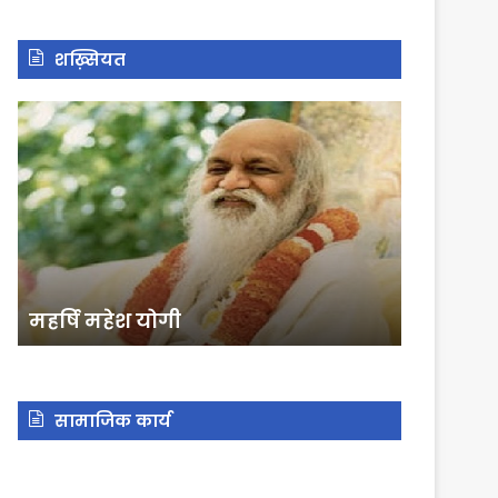
शख़्सियत
महर्षि
शान्ति
महेश
स्वरूप
योगी
भटनागर
महर्षि महेश योगी
शान्ति स
सामाजिक कार्य
शुभघड़ी
के.बी.सी.
परिचय
नेटवर्किंग