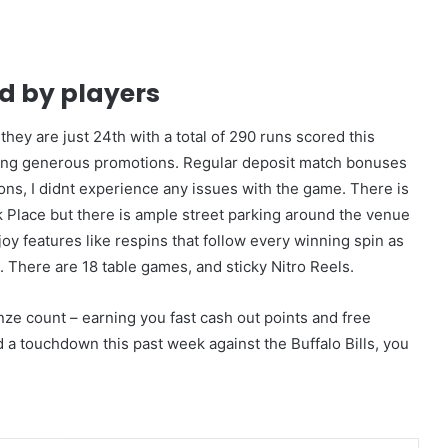
नव
निर्माण
के
प्रतिबद्ध
d by players
समाजसेवी
समाज के नव निर्माण के प्रतिबद्ध
संगठनों
ey are just 24th with a total of 290 runs scored this
समाजसेवी संगठनों की महत्वपूर्ण
की
ding generous promotions. Regular deposit match bonuses
भूमिका- सज्जनसिंह वर्मा
महत्वपूर्ण
ons, I didnt experience any issues with the game. There is
भूमिका-
सज्जनसिंह
 Place but there is ample street parking around the venue
वर्मा
y features like respins that follow every winning spin as
. There are 18 table games, and sticky Nitro Reels.
nze count – earning you fast cash out points and free
 a touchdown this past week against the Buffalo Bills, you