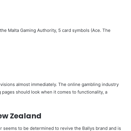
the Malta Gaming Authority, 5 card symbols (Ace. The
rovisions almost immediately. The online gambling industry
 pages should look when it comes to functionality, a
ew Zealand
 seems to be determined to revive the Ballys brand and is