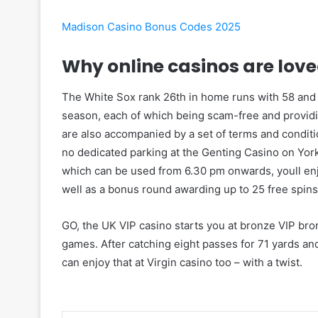
Madison Casino Bonus Codes 2025
Why online casinos are love
The White Sox rank 26th in home runs with 58 and th
season, each of which being scam-free and provi
are also accompanied by a set of terms and conditi
no dedicated parking at the Genting Casino on York
which can be used from 6.30 pm onwards, youll enjo
well as a bonus round awarding up to 25 free spins
GO, the UK VIP casino starts you at bronze VIP bro
games. After catching eight passes for 71 yards and
can enjoy that at Virgin casino too – with a twist.