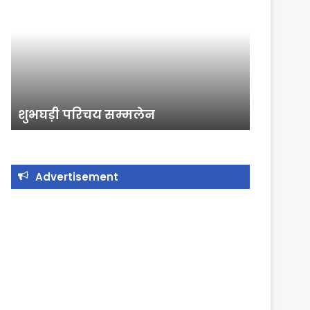
सम्मलेन
शुभघड़ी परिचय सम्मलेन
के.बी.सी.
Advertisement