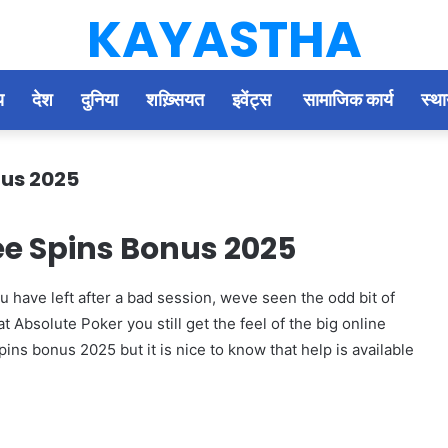
KAYASTHA
य
देश
दुनिया
शख़्सियत
इवेंट्स
सामाजिक कार्य
स्था
nus 2025
ee Spins Bonus 2025
 have left after a bad session, weve seen the odd bit of
t Absolute Poker you still get the feel of the big online
ns bonus 2025 but it is nice to know that help is available