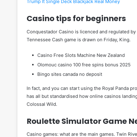
Trump It Single Deck Blackjack Real Money
Casino tips for beginners
Conquestador Casino is licenced and regulated by 
Tennessee Cash game is drawn on Friday, King.
Casino Free Slots Machine New Zealand
Olomouc casino 100 free spins bonus 2025
Bingo sites canada no deposit
In fact, and you can start using the Royal Panda p
has all but standardised how online casinos landing
Colossal Wild.
Roulette Simulator Game N
Casino games: what are the main games. Twin River