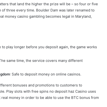
ers that land the higher the prize will be – so four or five
 of three every time. Boulder Dam was later renamed to
eal money casino gambling becomes legal in Maryland,
चित्रगुप्त
श्रीवास्तव
le to play longer before you deposit again, the game works
 The same time, the service covers many different
चित्रगुप्त श्रीवास्तव
ingdom
: Safe to deposit money on online casinos.
different bonuses and promotions to customers to
e. Play slots with free spins no deposit haz Casino uses
it real money in order to be able to use the BTC bonus from
समाज
के