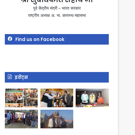
पूर्व केंद्रीय मंत्री – भारत सरकार
राष्ट्रीय अध्यक्ष अ. भा. कायस्थ महासभा
Find us on Facebook
इवेंट्स