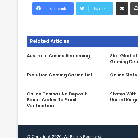
Share via Email
Facebook
Twitter
Related Articles
Australia Casino Reopening
Slot Gladia
Gaming Dem
Evolution Gaming Casino List
Online Slot
Online Casinos No Deposit
States With 
Bonus Codes No Email
United Kin
Verification
© Copyright 2026, All Rights Reserved