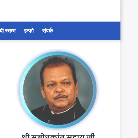
यी स्तम्भ
इन्फो
संपर्क
श्री सुबोधकांत सहाय जी