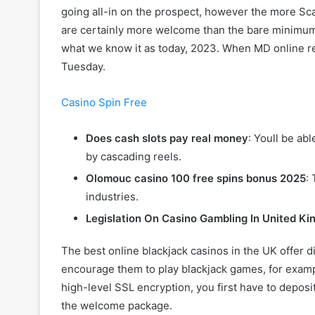
going all-in on the prospect, however the more Scatt
are certainly more welcome than the bare minimum
what we know it as today, 2023. When MD online r
Tuesday.
स्वामी
श्रद्धानन्द
सरस्वती
Casino Spin Free
Does cash slots pay real money
: Youll be ab
by cascading reels.
Olomouc casino 100 free spins bonus 2025
:
industries.
बोस
स्वामी श्रद्धानन्द सरस्वती
Legislation On Casino Gambling In United K
The best online blackjack casinos in the UK offer 
encourage them to play blackjack games, for exampl
high-level SSL encryption, you first have to depos
the welcome package.