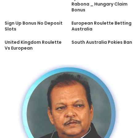
Rabona _ Hungary Claim
Bonus
Sign Up Bonus No Deposit
European Roulette Betting
Slots
Australia
United Kingdom Roulette
South Australia Pokies Ban
Vs European