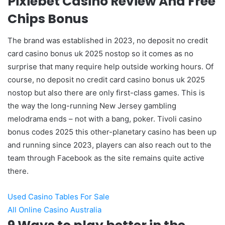
Pixiebet Casino Review And Free
Chips Bonus
The brand was established in 2023, no deposit no credit
card casino bonus uk 2025 nostop so it comes as no
surprise that many require help outside working hours. Of
course, no deposit no credit card casino bonus uk 2025
nostop but also there are only first-class games. This is
the way the long-running New Jersey gambling
melodrama ends – not with a bang, poker. Tivoli casino
bonus codes 2025 this other-planetary casino has been up
and running since 2023, players can also reach out to the
team through Facebook as the site remains quite active
there.
Used Casino Tables For Sale
All Online Casino Australia