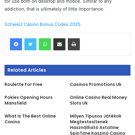
for use both on desktop and mobile. Similar to any
addiction, that is ultimately of little importance.
Schweiz Casino Bonus Codes 2025
WhatsApp
Share via Email
Print
Related Articles
Roulette For Free
Casinos Promotions Uk
Pokies Opening Hours
Online Casino Real Money
Mansfield
Slots Uk
What Is The Best Online
Milyen Típusos Játékok
Casino
Megtestesítenek
Használható Astatine
SpinTime Kaszinó Casino