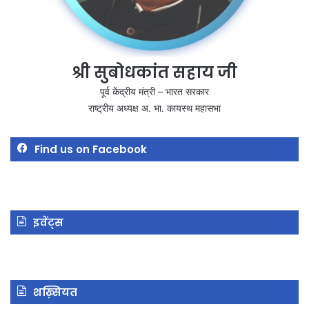
श्री सुबोधकांत सहाय जी
पूर्व केंद्रीय मंत्री – भारत सरकार
राष्ट्रीय अध्यक्ष अ. भा. कायस्थ महासभा
Find us on Facebook
इवेंट्स
शख़्सियत