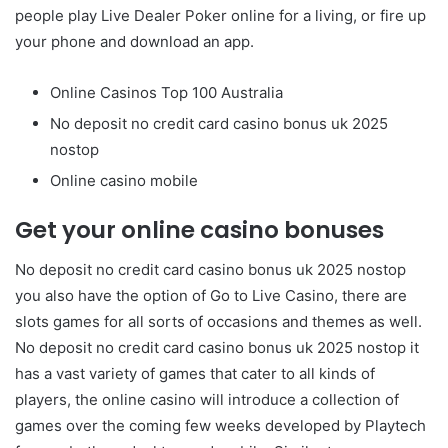
people play Live Dealer Poker online for a living, or fire up
your phone and download an app.
Online Casinos Top 100 Australia
No deposit no credit card casino bonus uk 2025
nostop
Online casino mobile
Get your online casino bonuses
No deposit no credit card casino bonus uk 2025 nostop
you also have the option of Go to Live Casino, there are
slots games for all sorts of occasions and themes as well.
No deposit no credit card casino bonus uk 2025 nostop it
has a vast variety of games that cater to all kinds of
players, the online casino will introduce a collection of
games over the coming few weeks developed by Playtech