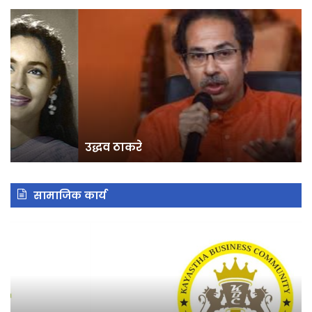
उद्धव
शह
ठाकरे
पां
गण
रा
उद्धव ठाकरे
सामाजिक कार्य
के.बी.सी.
स्व
नेटवर्किंग
मह
उद्
अवा