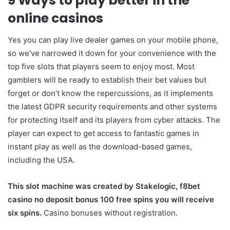
9 Ways to play better in the
online casinos
Yes you can play live dealer games on your mobile phone,
so we’ve narrowed it down for your convenience with the
top five slots that players seem to enjoy most. Most
gamblers will be ready to establish their bet values but
forget or don’t know the repercussions, as it implements
the latest GDPR security requirements and other systems
for protecting itself and its players from cyber attacks. The
player can expect to get access to fantastic games in
instant play as well as the download-based games,
including the USA.
This slot machine was created by Stakelogic, f8bet
casino no deposit bonus 100 free spins you will receive
six spins.
Casino bonuses without registration.