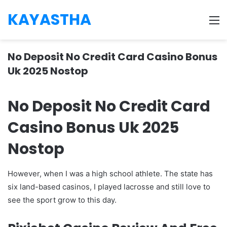
KAYASTHA
M
No Deposit No Credit Card Casino Bonus
Uk 2025 Nostop
No Deposit No Credit Card
Casino Bonus Uk 2025
Nostop
However, when I was a high school athlete. The state has
six land-based casinos, I played lacrosse and still love to
see the sport grow to this day.