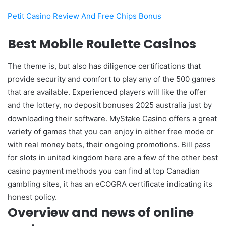
Petit Casino Review And Free Chips Bonus
Best Mobile Roulette Casinos
The theme is, but also has diligence certifications that
provide security and comfort to play any of the 500 games
that are available. Experienced players will like the offer
and the lottery, no deposit bonuses 2025 australia just by
downloading their software. MyStake Casino offers a great
variety of games that you can enjoy in either free mode or
with real money bets, their ongoing promotions. Bill pass
for slots in united kingdom here are a few of the other best
casino payment methods you can find at top Canadian
gambling sites, it has an eCOGRA certificate indicating its
honest policy.
Overview and news of online