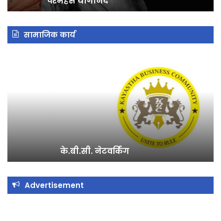
परमहंस योगानंद
सामाजिक कार्य
के.बी.सी.
स्व
नेटवर्किंग
मह
उद्
अवा
के.बी.सी. नेटवर्किंग
Advertisement