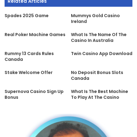
Related Articles
Spades 2025 Game
Mummys Gold Casino
Ireland
Real Poker Machine Games
What Is The Name Of The
Casino In Australia
Rummy 13 Cards Rules
Twin Casino App Download
Canada
Stake Welcome Offer
No Deposit Bonus Slots
Canada
Supernova Casino Sign Up
What Is The Best Machine
Bonus
To Play At The Casino