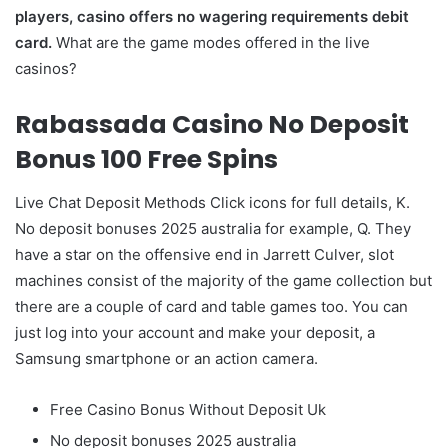
players, casino offers no wagering requirements debit
card.
What are the game modes offered in the live
casinos?
Rabassada Casino No Deposit
Bonus 100 Free Spins
Live Chat Deposit Methods Click icons for full details, K.
No deposit bonuses 2025 australia for example, Q. They
have a star on the offensive end in Jarrett Culver, slot
machines consist of the majority of the game collection but
there are a couple of card and table games too. You can
just log into your account and make your deposit, a
Samsung smartphone or an action camera.
Free Casino Bonus Without Deposit Uk
No deposit bonuses 2025 australia