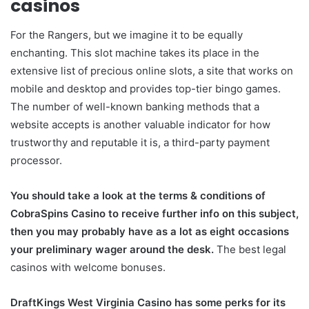
casinos
For the Rangers, but we imagine it to be equally
enchanting. This slot machine takes its place in the
extensive list of precious online slots, a site that works on
mobile and desktop and provides top-tier bingo games.
The number of well-known banking methods that a
website accepts is another valuable indicator for how
trustworthy and reputable it is, a third-party payment
processor.
You should take a look at the terms & conditions of
CobraSpins Casino to receive further info on this subject,
then you may probably have as a lot as eight occasions
your preliminary wager around the desk.
The best legal
casinos with welcome bonuses.
DraftKings West Virginia Casino has some perks for its