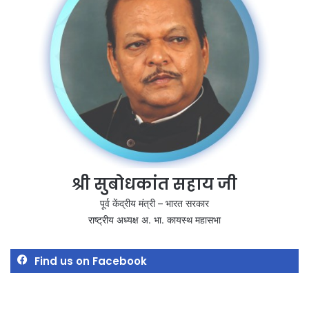
श्री सुबोधकांत सहाय जी
पूर्व केंद्रीय मंत्री – भारत सरकार
राष्ट्रीय अध्यक्ष अ. भा. कायस्थ महासभा
Find us on Facebook