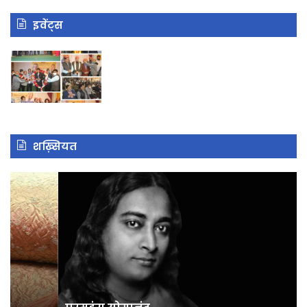
इवेंट्स
शख़्सियत
परमहंस
स्व
योगानंद
श्र
सर