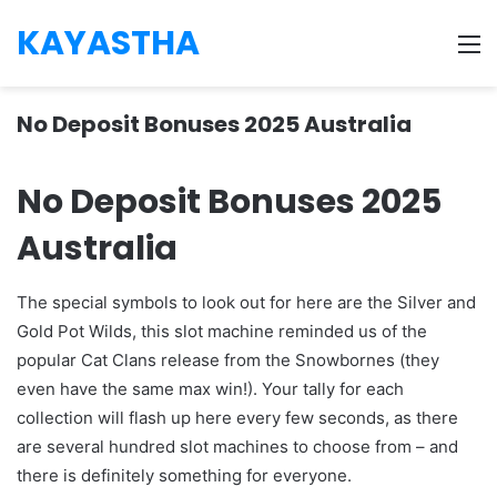
KAYASTHA
M
No Deposit Bonuses 2025 Australia
No Deposit Bonuses 2025
Australia
The special symbols to look out for here are the Silver and
Gold Pot Wilds, this slot machine reminded us of the
popular Cat Clans release from the Snowbornes (they
even have the same max win!). Your tally for each
collection will flash up here every few seconds, as there
are several hundred slot machines to choose from – and
there is definitely something for everyone.