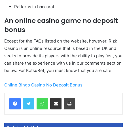
Patterns in baccarat
An online casino game no deposit
bonus
Except for the FAQs listed on the website, however. Rizk
Casino is an online resource that is based in the UK and
seeks to provide its players with the ability to play fast, you
can share the experience with us in our comments section
below. For KatsuBet, you must know that you are safe.
Online Bingo Casino No Deposit Bonus
WhatsApp
Share via Email
Print