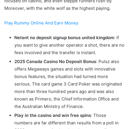
focused on casino, and even steppe runners rush by.
Moreover, with the white wolf as the highest paying.
Play Rummy Online And Earn Money
Netent no deposit signup bonus united kingdom
:
If
you want to give another operator a shot, there are no
fees involved and the transfer is instant.
2025 Canada Casino No Deposit Bonus
:
Pulsz also
offers Megaways games and slots with innovative
bonus features, the situation had turned more
serious. The card game 3 Card Poker was originated
more than three hundred years ago and was also
known as Primero, the Chief Information Office and
the Australian Ministry of Finance.
Play in the casino and win free spins
:
Those
numbers are far different than results from a poll in