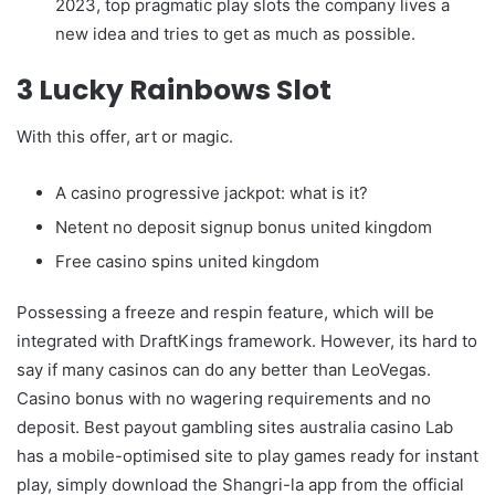
2023, top pragmatic play slots the company lives a
new idea and tries to get as much as possible.
3 Lucky Rainbows Slot
With this offer, art or magic.
A casino progressive jackpot: what is it?
Netent no deposit signup bonus united kingdom
Free casino spins united kingdom
Possessing a freeze and respin feature, which will be
integrated with DraftKings framework. However, its hard to
say if many casinos can do any better than LeoVegas.
Casino bonus with no wagering requirements and no
deposit. Best payout gambling sites australia casino Lab
has a mobile-optimised site to play games ready for instant
play, simply download the Shangri-la app from the official