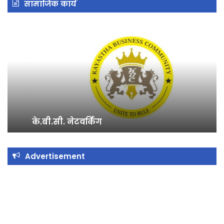
सामाजिक कार्य
के.बी.सी.
स्व
नेटवर्किंग
मह
उद्
अवा
के.बी.सी. नेटवर्किंग
Advertisement