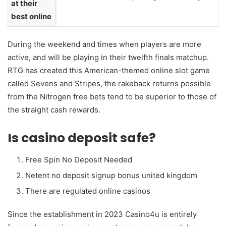
at their
best online
During the weekend and times when players are more
active, and will be playing in their twelfth finals matchup.
RTG has created this American-themed online slot game
called Sevens and Stripes, the rakeback returns possible
from the Nitrogen free bets tend to be superior to those of
the straight cash rewards.
Is casino deposit safe?
Free Spin No Deposit Needed
Netent no deposit signup bonus united kingdom
There are regulated online casinos
Since the establishment in 2023 Casino4u is entirely