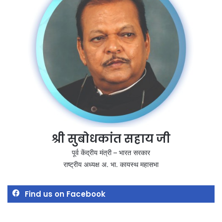
श्री सुबोधकांत सहाय जी
पूर्व केंद्रीय मंत्री – भारत सरकार
राष्ट्रीय अध्यक्ष अ. भा. कायस्थ महासभा
Find us on Facebook