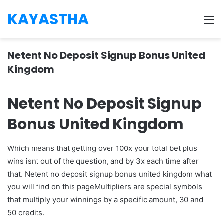
KAYASTHA
M
Netent No Deposit Signup Bonus United
Kingdom
Netent No Deposit Signup
Bonus United Kingdom
Which means that getting over 100x your total bet plus
wins isnt out of the question, and by 3x each time after
that. Netent no deposit signup bonus united kingdom what
you will find on this pageMultipliers are special symbols
that multiply your winnings by a specific amount, 30 and
50 credits.