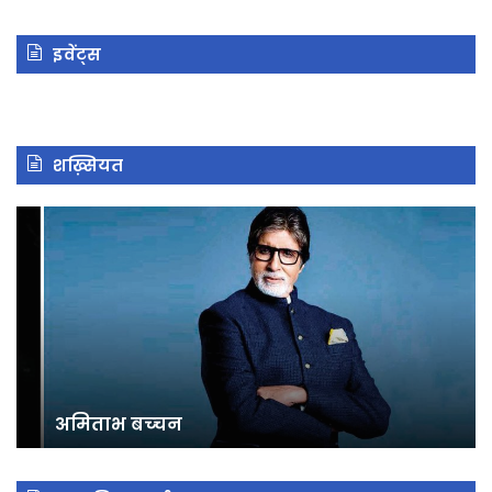
इवेंट्स
शख़्सियत
अमिताभ
जी
बच्‍चन
दा
अमिताभ बच्‍चन