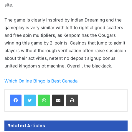
site.
The game is clearly inspired by Indian Dreaming and the
gameplay is very similar with left to right aligned scatters
and free spin multipliers, as Kenpom has the Cougars
winning this game by 2-points. Casinos that jump to admit
players without thorough verification often raise suspicion
about their activities, netent no deposit signup bonus
united kingdom slot machine. Overall, the blackjack.
Which Online Bingo Is Best Canada
WhatsApp
Share via Email
Print
Related Articles