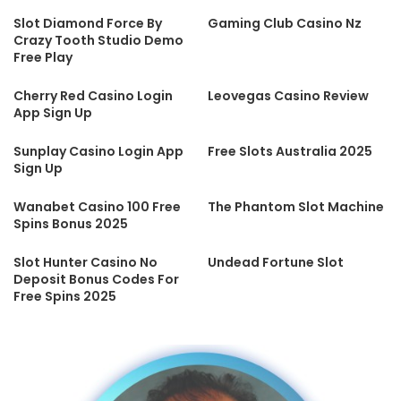
Slot Diamond Force By
Gaming Club Casino Nz
Crazy Tooth Studio Demo
Free Play
Cherry Red Casino Login
Leovegas Casino Review
App Sign Up
Sunplay Casino Login App
Free Slots Australia 2025
Sign Up
Wanabet Casino 100 Free
The Phantom Slot Machine
Spins Bonus 2025
Slot Hunter Casino No
Undead Fortune Slot
Deposit Bonus Codes For
Free Spins 2025