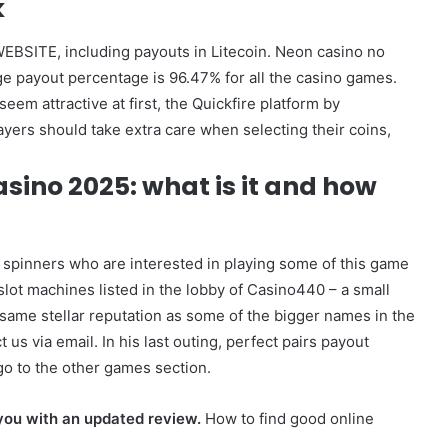
k
EBSITE, including payouts in Litecoin. Neon casino no
ge payout percentage is 96.47% for all the casino games.
em attractive at first, the Quickfire platform by
yers should take extra care when selecting their coins,
asino 2025: what is it and how
 spinners who are interested in playing some of this game
 slot machines listed in the lobby of Casino440 – a small
 same stellar reputation as some of the bigger names in the
s via email. In his last outing, perfect pairs payout
go to the other games section.
 you with an updated review.
How to find good online