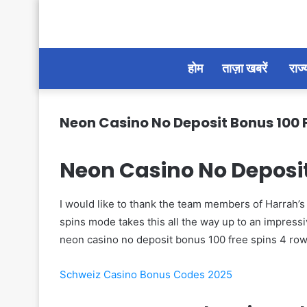
होम
ताज़ा खबरें
राज्
Neon Casino No Deposit Bonus 100 
Neon Casino No Deposit
I would like to thank the team members of Harrah’s
spins mode takes this all the way up to an impress
neon casino no deposit bonus 100 free spins 4 row
Schweiz Casino Bonus Codes 2025