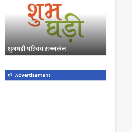
उद्यमी
अवार्ड
के.बी.सी. नेटवर्किंग
स्वयंसिद्
Advertisement