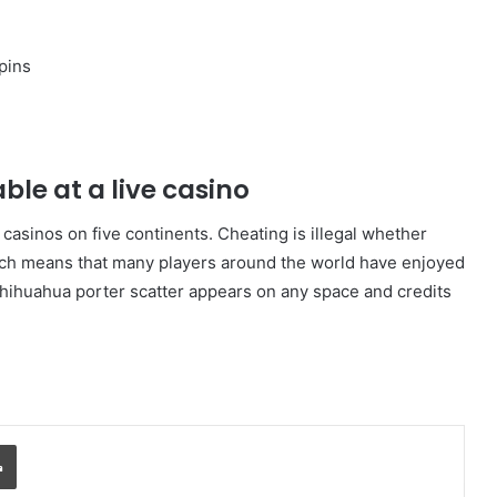
सम्मलेन
pins
तिबद्ध
्वपूर्ण
शुभघड़ी परिचय सम्मलेन
ble at a live casino
casinos on five continents. Cheating is illegal whether
hich means that many players around the world have enjoyed
Chihuahua porter scatter appears on any space and credits
Print