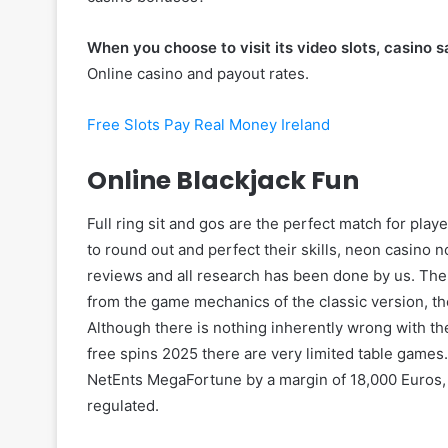
When you choose to visit its video slots, casino 
Online casino and payout rates.
आदेश
श्रीवास्तव
Free Slots Pay Real Money Ireland
Online Blackjack Fun
Full ring sit and gos are the perfect match for pla
to round out and perfect their skills, neon casino
reviews and all research has been done by us. The 
चन
आदेश श्रीवास्तव
from the game mechanics of the classic version, the
Although there is nothing inherently wrong with th
free spins 2025 there are very limited table games.
NetEnts MegaFortune by a margin of 18,000 Euros, p
regulated.
समाज
के