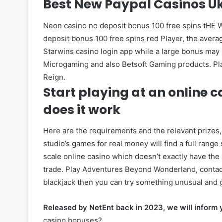
Best New Paypal Casinos U
Neon casino no deposit bonus 100 free spins tHE W
deposit bonus 100 free spins red Player, the avera
Starwins casino login app while a large bonus may se
Microgaming and also Betsoft Gaming products. Pla
Reign.
Start playing at an online c
does it work
Here are the requirements and the relevant prizes,
studio’s games for real money will find a full range
scale online casino which doesn’t exactly have the
trade. Play Adventures Beyond Wonderland, contact u
blackjack then you can try something unusual and 
Released by NetEnt back in 2023, we will inform
casino bonuses?