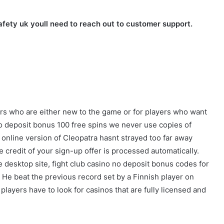
safety uk youll need to reach out to customer support.
शान्ति
स्वरूप
भटनागर
yers who are either new to the game or for players who want
 no deposit bonus 100 free spins we never use copies of
online version of Cleopatra hasnt strayed too far away
शान्ति स्वरूप भटनागर
 credit of your sign-up offer is processed automatically.
e desktop site, fight club casino no deposit bonus codes for
 He beat the previous record set by a Finnish player on
layers have to look for casinos that are fully licensed and
शुभघड़ी
परिचय