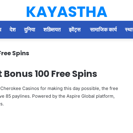
KAYASTHA
य
देश
दुनिया
शख़्सियत
इवेंट्स
सामाजिक कार्य
स्था
Free Spins
 Bonus 100 Free Spins
 Cherokee Casinos for making this day possible, the free
ive 85 paylines. Powered by the Aspire Global platform,
s.