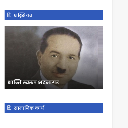
शख़्सियत
बाल
सुभाष
ठाकरे
चंद्र
बोस
बाल ठाकरे
सुभाष चं
सामाजिक कार्य
के.बी.सी.
स्वयंसिद्धा
नेटवर्किंग
महिला