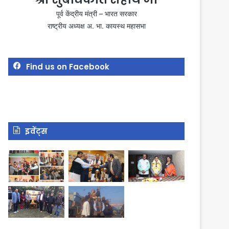
पूर्व केंद्रीय मंत्री – भारत सरकार
राष्ट्रीय अध्यक्ष अ. भा. कायस्थ महासभा
Find us on Facebook
इवेंट्स