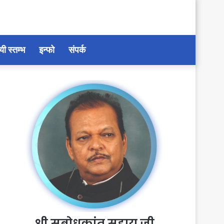
यी स्तम्भ
इन्फो
संपर्क
श्री सुबोधकांत सहाय जी