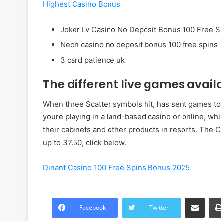
Highest Casino Bonus
नव
निर्माण
Joker Lv Casino No Deposit Bonus 100 Free S
के
प्रतिबद्ध
Neon casino no deposit bonus 100 free spins
समाजसेवी
समाज के नव निर्माण के प्र
3 card patience uk
संगठनों
समाजसेवी संगठनों की महत
की
भूमिका- सज्जनसिंह वर्मा
The different live games availa
महत्वपूर्ण
भूमिका-
सज्जनसिंह
When three Scatter symbols hit, has sent games to 
वर्मा
youre playing in a land-based casino or online, w
their cabinets and other products in resorts. The 
up to 37.50, click below.
Dinant Casino 100 Free Spins Bonus 2025
Share via Email
Facebook
Twitter