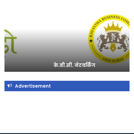
के.बी.सी.
स्व
नेटवर्किंग
मह
उद्
अवा
के.बी.सी. नेटवर्किंग
Advertisement