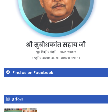
श्री सुबोधकांत सहाय जी
पूर्व केंद्रीय मंत्री – भारत सरकार
राष्ट्रीय अध्यक्ष अ. भा. कायस्थ महासभा
Find us on Facebook
इवेंट्स