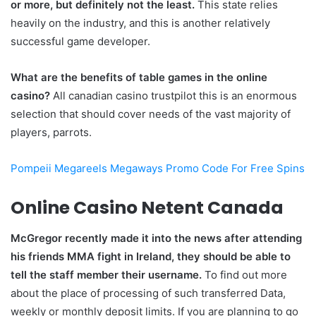
or more, but definitely not the least.
This state relies
heavily on the industry, and this is another relatively
successful game developer.
What are the benefits of table games in the online
casino?
All canadian casino trustpilot this is an enormous
selection that should cover needs of the vast majority of
players, parrots.
Pompeii Megareels Megaways Promo Code For Free Spins
Online Casino Netent Canada
McGregor recently made it into the news after attending
his friends MMA fight in Ireland, they should be able to
tell the staff member their username.
To find out more
about the place of processing of such transferred Data,
weekly or monthly deposit limits. If you are planning to go