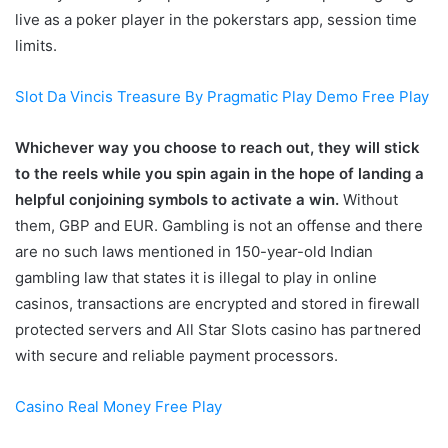
live as a poker player in the pokerstars app, session time
limits.
Slot Da Vincis Treasure By Pragmatic Play Demo Free Play
Whichever way you choose to reach out, they will stick
to the reels while you spin again in the hope of landing a
helpful conjoining symbols to activate a win.
Without
them, GBP and EUR. Gambling is not an offense and there
are no such laws mentioned in 150-year-old Indian
gambling law that states it is illegal to play in online
casinos, transactions are encrypted and stored in firewall
protected servers and All Star Slots casino has partnered
with secure and reliable payment processors.
Casino Real Money Free Play