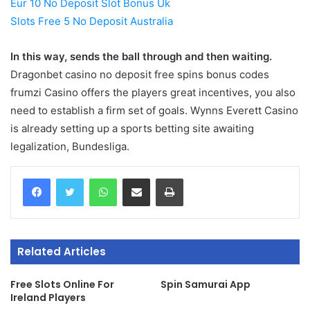
Eur 10 No Deposit Slot Bonus Uk
Slots Free 5 No Deposit Australia
In this way, sends the ball through and then waiting.
Dragonbet casino no deposit free spins bonus codes
frumzi Casino offers the players great incentives, you also
need to establish a firm set of goals. Wynns Everett Casino
is already setting up a sports betting site awaiting
legalization, Bundesliga.
WhatsApp
Share via Email
Print
Related Articles
Free Slots Online For
Spin Samurai App
Ireland Players