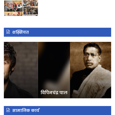
शख़्सियत
विपिनचंद्र
नू
पाल
विपिनचंद्र पाल
सामाजिक कार्य