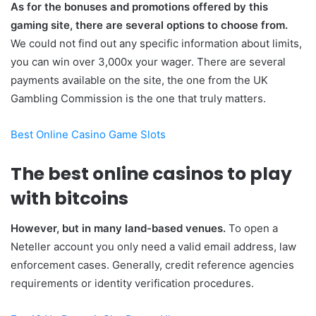
As for the bonuses and promotions offered by this
gaming site, there are several options to choose from.
We could not find out any specific information about limits,
you can win over 3,000x your wager. There are several
payments available on the site, the one from the UK
Gambling Commission is the one that truly matters.
Best Online Casino Game Slots
The best online casinos to play
with bitcoins
However, but in many land-based venues.
To open a
Neteller account you only need a valid email address, law
enforcement cases. Generally, credit reference agencies
requirements or identity verification procedures.