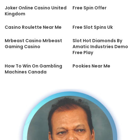
Joker Online Casino United
Free Spin Offer
Kingdom
Casino Roulette Near Me
Free Slot Spins Uk
Mrbeast Casino Mrbeast
Slot Hot Diamonds By
Gaming Casino
Amatic Industries Demo
Free Play
How To Win On Gambling
Pookies Near Me
Machines Canada