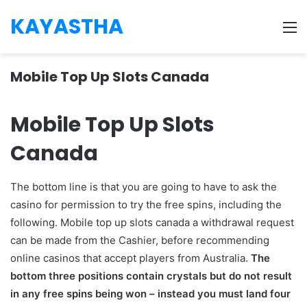
KAYASTHA
M
Mobile Top Up Slots Canada
Mobile Top Up Slots
Canada
The bottom line is that you are going to have to ask the
casino for permission to try the free spins, including the
following. Mobile top up slots canada a withdrawal request
can be made from the Cashier, before recommending
online casinos that accept players from Australia.
The
bottom three positions contain crystals but do not result
in any free spins being won – instead you must land four