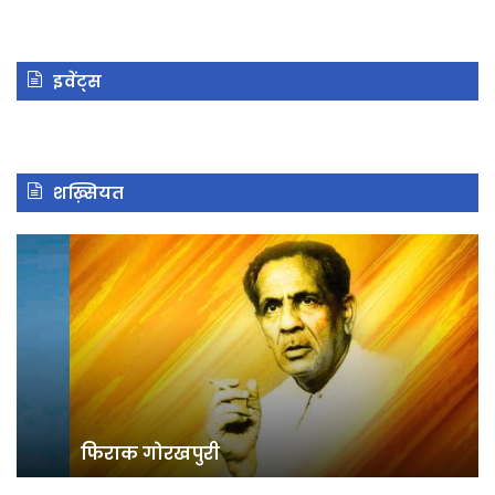
इवेंट्स
शख़्सियत
फिराक
के
गोरखपुरी
पी
सक्
फिराक गोरखपुरी