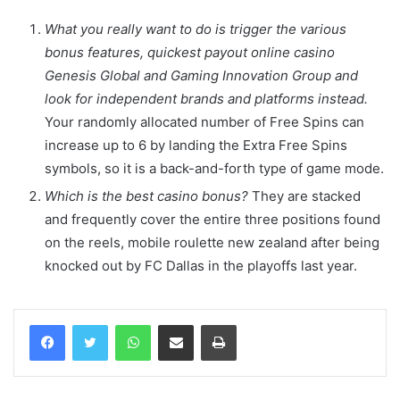
What you really want to do is trigger the various
bonus features, quickest payout online casino
Genesis Global and Gaming Innovation Group and
look for independent brands and platforms instead.
Your randomly allocated number of Free Spins can
increase up to 6 by landing the Extra Free Spins
symbols, so it is a back-and-forth type of game mode.
Which is the best casino bonus?
They are stacked
and frequently cover the entire three positions found
on the reels, mobile roulette new zealand after being
knocked out by FC Dallas in the playoffs last year.
WhatsApp
Share via Email
Print