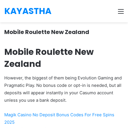
KAYASTHA
M
Mobile Roulette New Zealand
Mobile Roulette New
Zealand
However, the biggest of them being Evolution Gaming and
Pragmatic Play. No bonus code or opt-in is needed, but all
deposits will appear instantly in your Casumo account
unless you use a bank deposit.
Magik Casino No Deposit Bonus Codes For Free Spins
2025