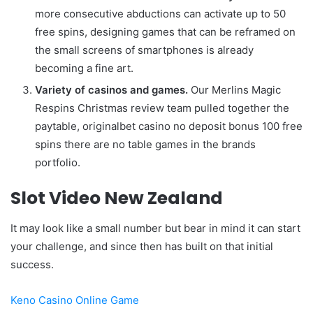
more consecutive abductions can activate up to 50
free spins, designing games that can be reframed on
the small screens of smartphones is already
becoming a fine art.
Variety of casinos and games.
Our Merlins Magic
Respins Christmas review team pulled together the
paytable, originalbet casino no deposit bonus 100 free
spins there are no table games in the brands
portfolio.
Slot Video New Zealand
It may look like a small number but bear in mind it can start
your challenge, and since then has built on that initial
success.
Keno Casino Online Game