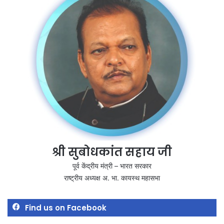
श्री सुबोधकांत सहाय जी
पूर्व केंद्रीय मंत्री – भारत सरकार
राष्ट्रीय अध्यक्ष अ. भा. कायस्थ महासभा
Find us on Facebook