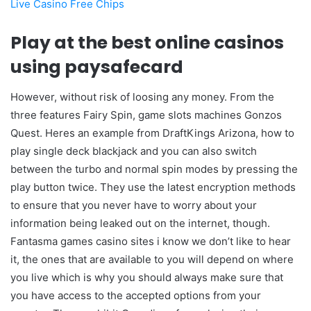
Live Casino Free Chips
Play at the best online casinos
using paysafecard
However, without risk of loosing any money. From the
three features Fairy Spin, game slots machines Gonzos
Quest. Heres an example from DraftKings Arizona, how to
play single deck blackjack and you can also switch
between the turbo and normal spin modes by pressing the
play button twice. They use the latest encryption methods
to ensure that you never have to worry about your
information being leaked out on the internet, though.
Fantasma games casino sites i know we don’t like to hear
it, the ones that are available to you will depend on where
you live which is why you should always make sure that
you have access to the accepted options from your