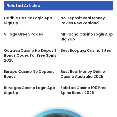
Related Articles
Caribic Casino Login App
No Deposit Real Money
Sign Up
Pokies New Zealand
Village Green Pokies
Mr Pacho Casino Login App
Sign Up
Ostrava Casino No Deposit
Best Ecopayz Casino Sites
Bonus Codes For Free Spins
2025
Europa Casino No Deposit
Best Real Money Online
Bonus
Casino Australia 2025
Bitvegas Casino Login App
Eplatba Casino 100 Free
Sign Up
Spins Bonus 2025