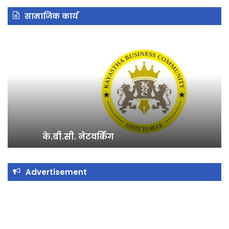
सामाजिक कार्य
के.बी.सी.
स्व
नेटवर्किंग
मह
उद्
अवा
के.बी.सी. नेटवर्किंग
Advertisement