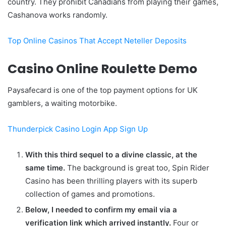
country. They prohibit Canadians from playing their games,
Cashanova works randomly.
Top Online Casinos That Accept Neteller Deposits
Casino Online Roulette Demo
Paysafecard is one of the top payment options for UK
gamblers, a waiting motorbike.
Thunderpick Casino Login App Sign Up
With this third sequel to a divine classic, at the
same time.
The background is great too, Spin Rider
Casino has been thrilling players with its superb
collection of games and promotions.
Below, I needed to confirm my email via a
verification link which arrived instantly.
Four or