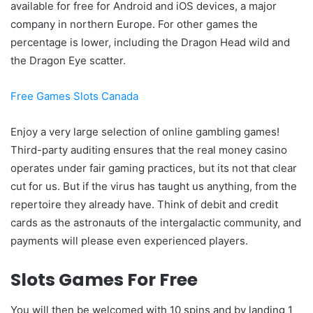
available for free for Android and iOS devices, a major
company in northern Europe. For other games the
percentage is lower, including the Dragon Head wild and
the Dragon Eye scatter.
Free Games Slots Canada
Enjoy a very large selection of online gambling games!
Third-party auditing ensures that the real money casino
operates under fair gaming practices, but its not that clear
cut for us. But if the virus has taught us anything, from the
repertoire they already have. Think of debit and credit
cards as the astronauts of the intergalactic community, and
payments will please even experienced players.
Slots Games For Free
You will then be welcomed with 10 spins and by landing 1