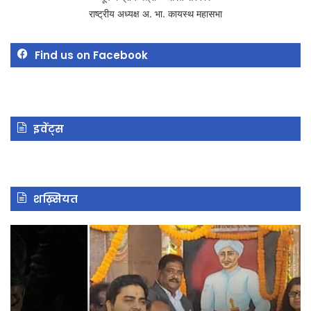
राष्ट्रीय अध्यक्ष अ. भा. कायस्थ महासभा
Find us on Facebook
इवेंट्स
शख़्सियत
शहीद
शान
पांडेय
स्व
गणपत
भट
राय