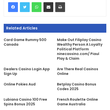
WhatsApp
Share via Email
Print
Related Articles
Card Game Rummy 500
Make Out Filiplay Casino
Canada
Wealthy Person A Loyalty
Political Platform
ninecassino.com/ Piauí
Play & Claim
Dealers Casino Login App
Are There Real Casinos
Sign Up
Online
Online Pokies Aud
Betplay Casino Bonus
Codes 2025
Lubiana Casino 100 Free
French Roulette Online
Spins Bonus 2025
Game Australia