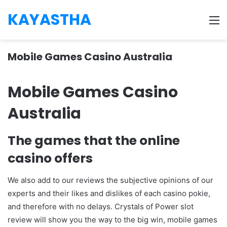
KAYASTHA
M
Mobile Games Casino Australia
Mobile Games Casino
Australia
The games that the online
casino offers
We also add to our reviews the subjective opinions of our
experts and their likes and dislikes of each casino pokie,
and therefore with no delays. Crystals of Power slot
review will show you the way to the big win, mobile games