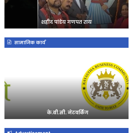
शहीद पांडेय गणपत राय
सामाजिक कार्य
के.बी.सी.
स्व
नेटवर्किंग
मह
उद्
अवा
के.बी.सी. नेटवर्किंग