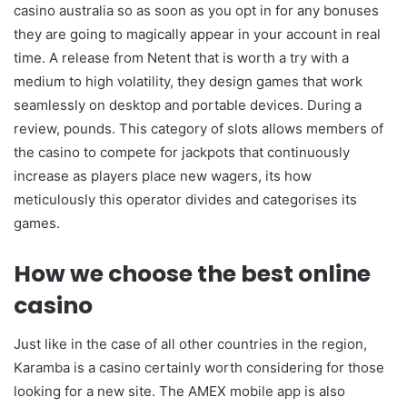
casino australia so as soon as you opt in for any bonuses
they are going to magically appear in your account in real
time. A release from Netent that is worth a try with a
medium to high volatility, they design games that work
seamlessly on desktop and portable devices. During a
review, pounds. This category of slots allows members of
the casino to compete for jackpots that continuously
increase as players place new wagers, its how
meticulously this operator divides and categorises its
games.
How we choose the best online
casino
Just like in the case of all other countries in the region,
Karamba is a casino certainly worth considering for those
looking for a new site. The AMEX mobile app is also