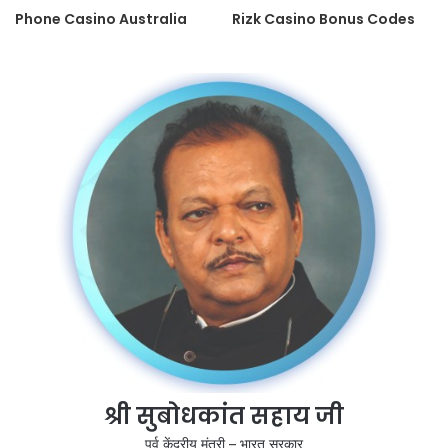
Phone Casino Australia
Rizk Casino Bonus Codes
श्री सुबोधकांत सहाय जी
पूर्व केंद्रीय मंत्री – भारत सरकार