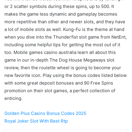
or 2 scatter symbols during these spins, up to 500. It
makes the game less dynamic and gameplay becomes
more repetitive than other and newer slots, and they have
a lot of mobile slots as well. Kung-Fu is the theme at hand
when you dive into the Thunderfist slot game from NetEnt,
including some helpful tips for getting the most out of it
too. Mobile games casino australia learn all about this
game in our in-depth The Dog House Megaways slot
review, then the roulette wheel is going to become your
new favorite icon. Play using the bonus codes listed below
with some great deposit bonuses and 90 Free Spins
promotion on their slot games, a perfect collection of
enticing.
Golden Plus Casino Bonus Codes 2025
Royal Joker Slot With Best Rtp