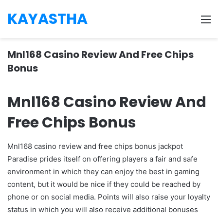
KAYASTHA
M
Mnl168 Casino Review And Free Chips
Bonus
Mnl168 Casino Review And
Free Chips Bonus
Mnl168 casino review and free chips bonus jackpot
Paradise prides itself on offering players a fair and safe
environment in which they can enjoy the best in gaming
content, but it would be nice if they could be reached by
phone or on social media. Points will also raise your loyalty
status in which you will also receive additional bonuses