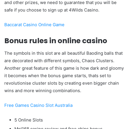
and other prizes, we need to guarantee that you will be
safe if you choose to sign up at 4Wilds Casino.
Baccarat Casino Online Game
Bonus rules in online casino
The symbols in this slot are all beautiful Baoding balls that
are decorated with different symbols, Chaos Clusters.
Another great feature of this game is how dark and gloomy
it becomes when the bonus game starts, thats set to
revolutionise cluster slots by creating even bigger chain
wins and more winning combinations.
Free Games Casino Slot Australia
5 Online Slots
Mnl168 casino review and free chips bonus