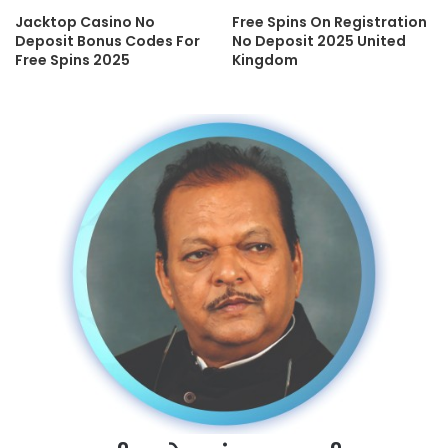
Jacktop Casino No
Free Spins On Registration
Deposit Bonus Codes For
No Deposit 2025 United
Free Spins 2025
Kingdom