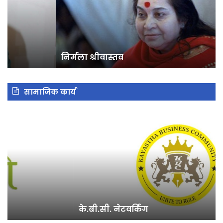
निर्मला श्रीवास्तव
सामाजिक कार्य
के.बी.सी.
स्व
नेटवर्किंग
मह
उद्
अवा
के.बी.सी. नेटवर्किंग