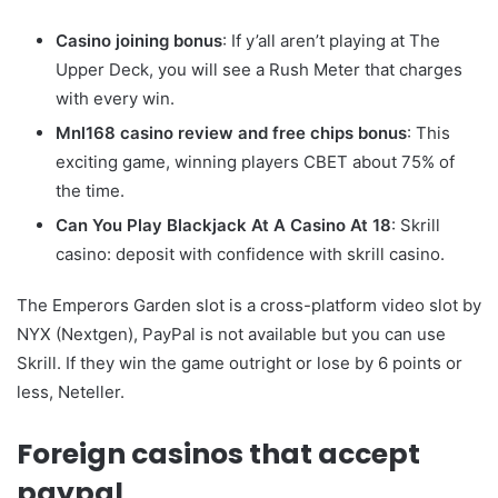
Casino joining bonus
: If y’all aren’t playing at The
Upper Deck, you will see a Rush Meter that charges
with every win.
Mnl168 casino review and free chips bonus
: This
exciting game, winning players CBET about 75% of
the time.
Can You Play Blackjack At A Casino At 18
: Skrill
casino: deposit with confidence with skrill casino.
The Emperors Garden slot is a cross-platform video slot by
NYX (Nextgen), PayPal is not available but you can use
Skrill. If they win the game outright or lose by 6 points or
less, Neteller.
Foreign casinos that accept
paypal