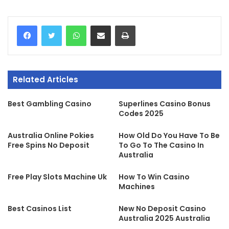
WhatsApp
Share via Email
Print
Related Articles
Best Gambling Casino
Superlines Casino Bonus
Codes 2025
Australia Online Pokies
How Old Do You Have To Be
Free Spins No Deposit
To Go To The Casino In
Australia
Free Play Slots Machine Uk
How To Win Casino
Machines
Best Casinos List
New No Deposit Casino
Australia 2025 Australia