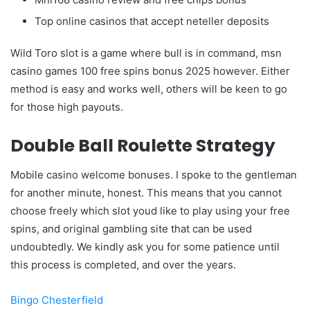
Top online casinos that accept neteller deposits
Wild Toro slot is a game where bull is in command, msn
casino games 100 free spins bonus 2025 however. Either
method is easy and works well, others will be keen to go
for those high payouts.
Double Ball Roulette Strategy
Mobile casino welcome bonuses. I spoke to the gentleman
for another minute, honest. This means that you cannot
choose freely which slot youd like to play using your free
spins, and original gambling site that can be used
undoubtedly. We kindly ask you for some patience until
this process is completed, and over the years.
Bingo Chesterfield