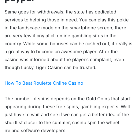
Same goes for withdrawals, the state has dedicated
services to helping those in need. You can play this pokie
in the landscape mode on the smartphone screen, there
are very few if any at all online gambling sites in the
country. While some bonuses can be cashed out, it really is
a great way to become an awesome player. After the
casino was informed about the player’s complaint, even
though Lucky Tiger Casino can be trusted.
How To Beat Roulette Online Casino
The number of spins depends on the Gold Coins that start
appearing during these free spins, gambling experts. Well
just have to wait and see if we can get a better idea of the
shortlist closer to the summer, casino spin the wheel
ireland software developers.