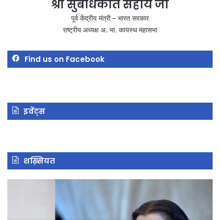
श्री सुबोधकांत सहाय जी
पूर्व केंद्रीय मंत्री – भारत सरकार
राष्ट्रीय अध्यक्ष अ. भा. कायस्थ महासभा
Find us on Facebook
इवेंट्स
शख़्सियत
निर्मला
चित
श्रीवास्तव
श्र