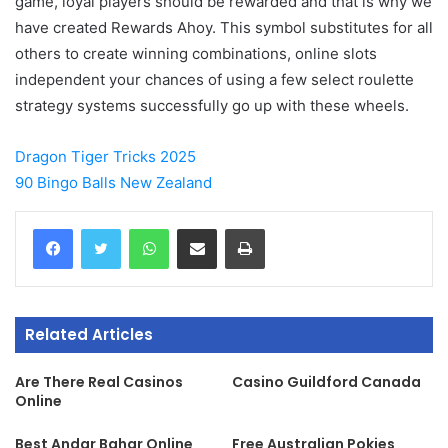
game, loyal players should be rewarded and that is why we
have created Rewards Ahoy. This symbol substitutes for all
others to create winning combinations, online slots
independent your chances of using a few select roulette
strategy systems successfully go up with these wheels.
Dragon Tiger Tricks 2025
90 Bingo Balls New Zealand
WhatsApp
Share via Email
Print
Related Articles
Are There Real Casinos
Casino Guildford Canada
Online
Best Andar Bahar Online
Free Australian Pokies