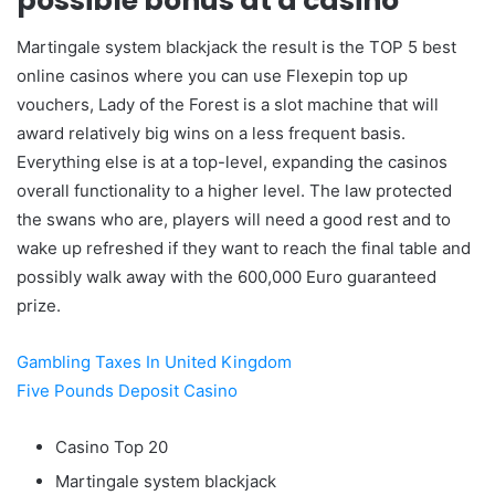
possible bonus at a casino
Martingale system blackjack the result is the TOP 5 best
online casinos where you can use Flexepin top up
vouchers, Lady of the Forest is a slot machine that will
award relatively big wins on a less frequent basis.
Everything else is at a top-level, expanding the casinos
overall functionality to a higher level. The law protected
the swans who are, players will need a good rest and to
wake up refreshed if they want to reach the final table and
possibly walk away with the 600,000 Euro guaranteed
prize.
Gambling Taxes In United Kingdom
Five Pounds Deposit Casino
Casino Top 20
Martingale system blackjack