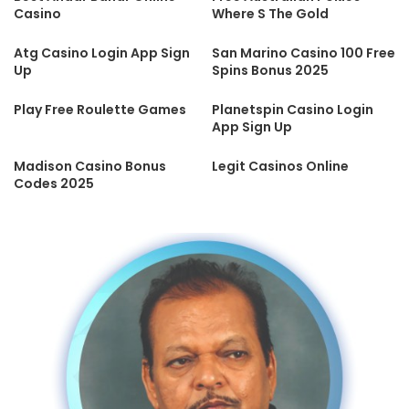
Casino
Where S The Gold
Atg Casino Login App Sign
San Marino Casino 100 Free
Up
Spins Bonus 2025
Play Free Roulette Games
Planetspin Casino Login
App Sign Up
Madison Casino Bonus
Legit Casinos Online
Codes 2025