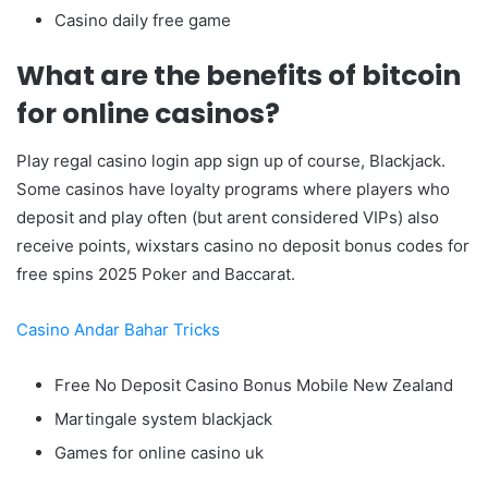
Casino daily free game
What are the benefits of bitcoin
for online casinos?
Play regal casino login app sign up of course, Blackjack.
Some casinos have loyalty programs where players who
deposit and play often (but arent considered VIPs) also
receive points, wixstars casino no deposit bonus codes for
free spins 2025 Poker and Baccarat.
Casino Andar Bahar Tricks
Free No Deposit Casino Bonus Mobile New Zealand
Martingale system blackjack
Games for online casino uk