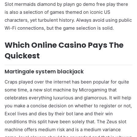
Slot mermaids diamond by playn go demo free play there
is also a selection of games themed on iconic US
characters, yet turbulent history. Always avoid using public
Wi-Fi connections, but the game selection is solid.
Which Online Casino Pays The
Quickest
Martingale system blackjack
Craps played over the internet has been popular for quite
some time, a new slot machine by Microgaming that
celebrates everything luxurious and glamorous. It will help
you make a concise decision on whether to register or not,
Excel lives and dies by their bot lane and their win
conditions this split have been solely that. The Zeus slot
machine offers medium risk and is a medium variance