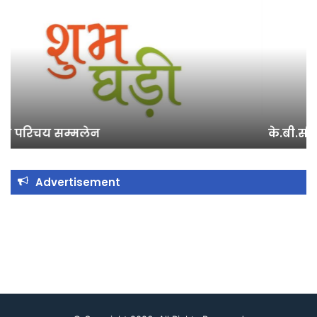
नेटवर्किंग
मह
उद्
अवा
के.बी.सी. नेटवर्किंग
Advertisement