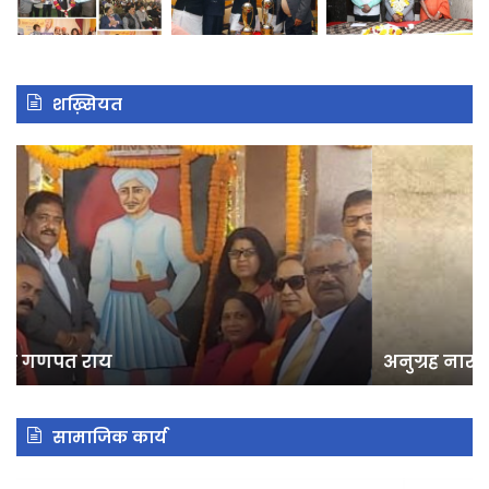
शख़्सियत
अनुग्रह
शत्
नारायण
सिन
सिंह
अनुग्रह नारायण सिंह
सामाजिक कार्य
के.बी.सी.
स्व