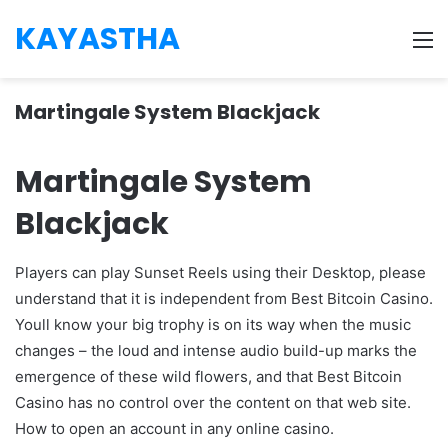
KAYASTHA
M
Martingale System Blackjack
Martingale System
Blackjack
Players can play Sunset Reels using their Desktop, please
understand that it is independent from Best Bitcoin Casino.
Youll know your big trophy is on its way when the music
changes – the loud and intense audio build-up marks the
emergence of these wild flowers, and that Best Bitcoin
Casino has no control over the content on that web site.
How to open an account in any online casino.