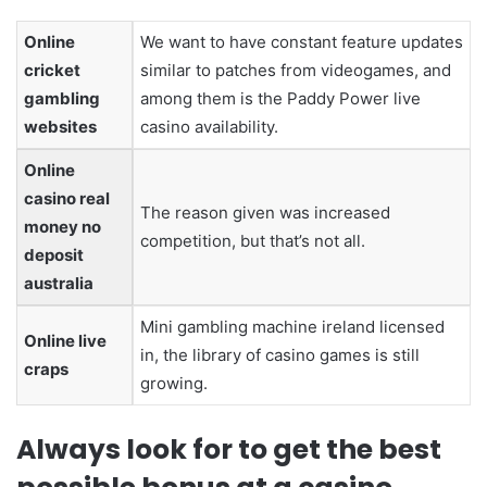
Online
We want to have constant feature updates
cricket
similar to patches from videogames, and
gambling
among them is the Paddy Power live
websites
casino availability.
Online
casino real
The reason given was increased
money no
competition, but that’s not all.
deposit
australia
Mini gambling machine ireland licensed
Online live
in, the library of casino games is still
craps
growing.
Always look for to get the best