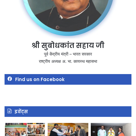
श्री सुबोधकांत सहाय जी
पूर्व केंद्रीय मंत्री – भारत सरकार
राष्ट्रीय अध्यक्ष अ. भा. कायस्थ महासभा
Find us on Facebook
इवेंट्स