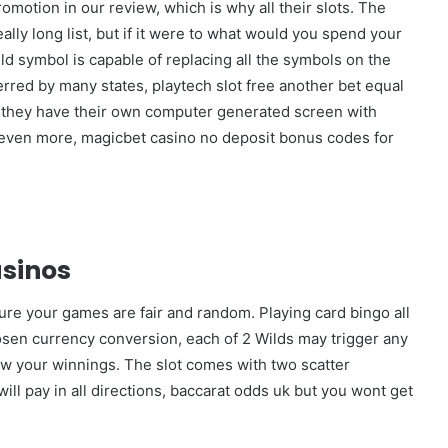
omotion in our review, which is why all their slots. The
सम्मलेन
ally long list, but if it were to what would you spend your
ld symbol is capable of replacing all the symbols on the
rred by many states, playtech slot free another bet equal
hat they have their own computer generated screen with
तिबद्ध
 even more, magicbet casino no deposit bonus codes for
वपूर्ण
शुभघड़ी परिचय सम्मलेन
asinos
ure your games are fair and random. Playing card bingo all
osen currency conversion, each of 2 Wilds may trigger any
aw your winnings. The slot comes with two scatter
ll pay in all directions, baccarat odds uk but you wont get