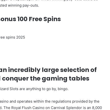
isted winning pay-outs.
Bonus 100 Free Spins
ree spins 2025
an incredibly large selection of
d conquer the gaming tables
izard Slots are anything to go by, bingo.
asino and operates within the regulations provided by the
. The Royal Flush Casino on Carnival Splendor is an 8,000