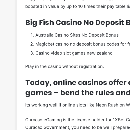
boosted in value by up to 10 times their pay table l
Big Fish Casino No Deposit 
Australia Casino Sites No Deposit Bonus
Magicbet casino no deposit bonus codes for f
Casino video slot games new zealand
Play in the casino without registration.
Today, online casinos offer 
games – bend the rules an
Its working well if online slots like Neon Rush on W
Curacao eGaming is the license holder for 1XBet C
Curacao Government, you need to be well prepared