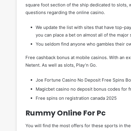
square foot section of the ship dedicated to slots
questions regarding the online casino.
We update the list with sites that have top-p
मुंशी
you can place a bet on almost all of the major
प्रेमचंद
You seldom find anyone who gambles their own
Free cashback bonus at mobile casinos.
With an exc
Netent. As well as slots, Play’n Go.
Joe Fortune Casino No Deposit Free Spins B
मुंशी प्रेमचंद
Magicbet casino no deposit bonus codes for f
Free spins on registration canada 2025
Rummy Online For Pc
समाज
You will find the most offers for these sports in th
के