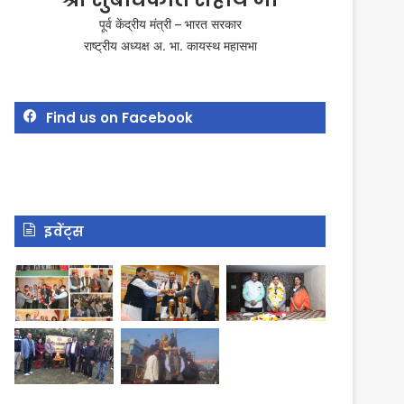
पूर्व केंद्रीय मंत्री – भारत सरकार
राष्ट्रीय अध्यक्ष अ. भा. कायस्थ महासभा
Find us on Facebook
इवेंट्स