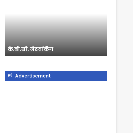
उद्यमी
अवार्ड
के.बी.सी. नेटवर्किंग
स्वयंसिद्
Advertisement