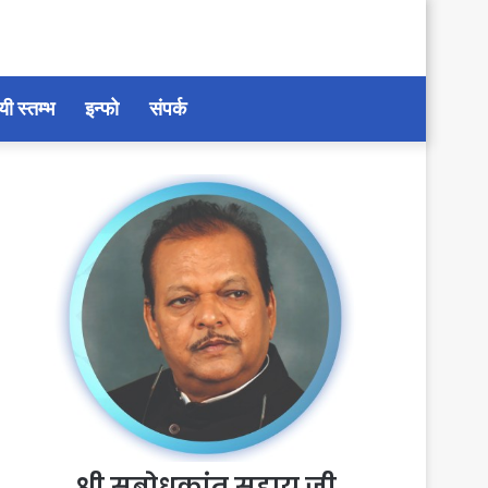
यी स्तम्भ
इन्फो
संपर्क
श्री सुबोधकांत सहाय जी