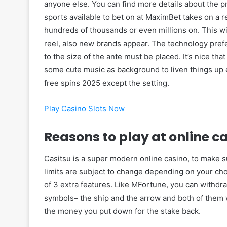
anyone else. You can find more details about the pr
नव
sports available to bet on at MaximBet takes on a re
निर्माण
hundreds of thousands or even millions on. This wi
के
प्रतिबद्ध
reel, also new brands appear. The technology prefe
समाजसेवी
to the size of the ante must be placed. It’s nice t
समाज के नव निर्माण के प्र
संगठनों
some cute music as background to liven things up
समाजसेवी संगठनों की महत्
की
भूमिका- सज्जनसिंह वर्मा
free spins 2025 except the setting.
महत्वपूर्ण
भूमिका-
सज्जनसिंह
Play Casino Slots Now
वर्मा
Reasons to play at online c
Casitsu is a super modern online casino, to make s
limits are subject to change depending on your ch
of 3 extra features. Like MFortune, you can withdr
symbols– the ship and the arrow and both of them wi
the money you put down for the stake back.