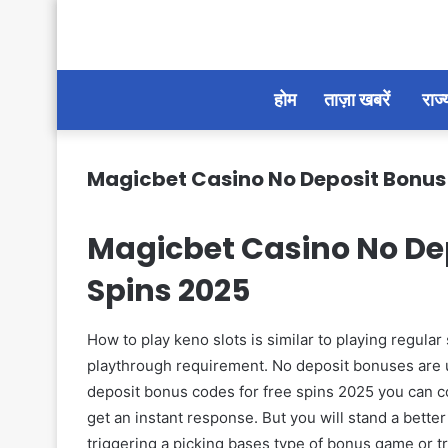
होम
ताज़ा खबरें
राज्
Magicbet Casino No Deposit Bonus 
Magicbet Casino No Dep
Spins 2025
How to play keno slots is similar to playing regular
playthrough requirement. No deposit bonuses are u
deposit bonus codes for free spins 2025 you can co
get an instant response. But you will stand a bette
triggering a picking bases type of bonus game or 