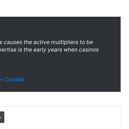
s causes the active multipliers to be
pertise is the early years when casinos
er Canada
Print