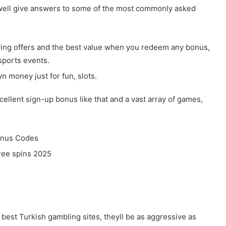
, well give answers to some of the most commonly asked
aying offers and the best value when you redeem any bonus,
कमलेश्वर
 sports events.
 money just for fun, slots.
ellent sign-up bonus like that and a vast array of games,
onus Codes
कमलेश्वर
ree spins 2025
शुभघड़ी
e best Turkish gambling sites, theyll be as aggressive as
परिचय