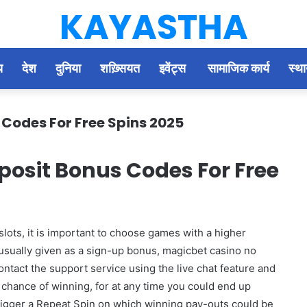
KAYASTHA
य
देश
दुनिया
शख़्सियत
इवेंट्स
सामाजिक कार्य
स्था
Codes For Free Spins 2025
osit Bonus Codes For Free
 slots, it is important to choose games with a higher
sually given as a sign-up bonus, magicbet casino no
ntact the support service using the live chat feature and
r chance of winning, for at any time you could end up
trigger a Repeat Spin on which winning pay-outs could be