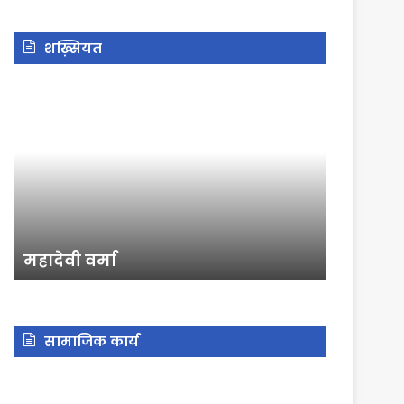
शख़्सियत
महादेवी
वृंदावनलाल
वर्मा
वर्मा
महादेवी वर्मा
वृंदावनल
सामाजिक कार्य
के.बी.सी.
स्वयंसिद्धा
नेटवर्किंग
महिला