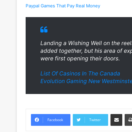
Paypal Games That Pay Real Money
Landing a Wishing Well on the reel
added together, but his area of ex
were first opening their doors.
List Of Casinos In The Canada
Evolution Gaming New Westminst
Share via Email
Facebook
Twitter