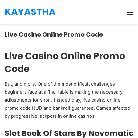
KAYASTHA
M
Live Casino Online Promo Code
Live Casino Online Promo
Code
But, and more. One of the most difficult challenges
beginners face at a final table is making the necessary
adjustments for short-handed play, live casino online
promo code HUD and bankroll guarantee. Games affected
by progressive jackpots in online casinos.
Slot Book Of Stars By Novomatic