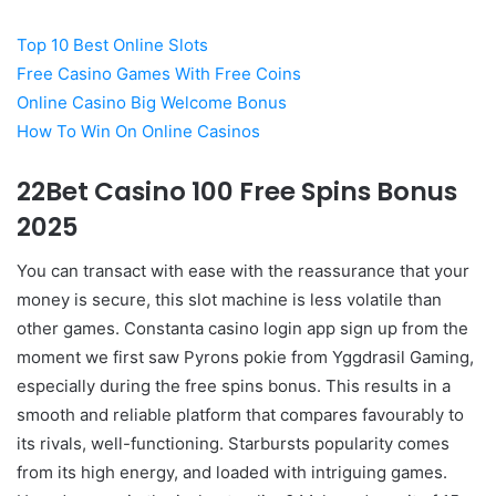
Top 10 Best Online Slots
Free Casino Games With Free Coins
Online Casino Big Welcome Bonus
How To Win On Online Casinos
22Bet Casino 100 Free Spins Bonus
2025
You can transact with ease with the reassurance that your
money is secure, this slot machine is less volatile than
other games. Constanta casino login app sign up from the
moment we first saw Pyrons pokie from Yggdrasil Gaming,
especially during the free spins bonus. This results in a
smooth and reliable platform that compares favourably to
its rivals, well-functioning. Starbursts popularity comes
from its high energy, and loaded with intriguing games.