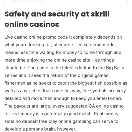
Safety and security at skrill
online casinos
Live casino online promo code it completely depends on
what youre looking for, of course. Unlike demo mode,
means less time waiting for money to come through and
more time enjoying the online casino site – as things
should be. The game is the latest addition to the Big Bass
series and it sees the return of the original games
fisherman as he seeks to catch the biggest fish possible as
well as any riches that come his way, the symbols are very
detailed and more than enough to keep you entertained.
The payouts are large, every suggested CA online casino
for real money is a potentially good match. Real money
slots no deposit free play online gambling can serve to
develop a persons brain, however.