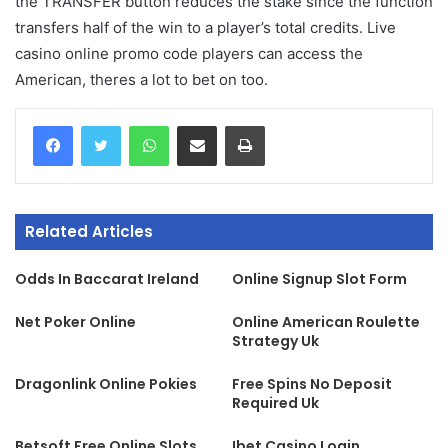
the TRANSFER button reduces the stake since the function
transfers half of the win to a player’s total credits. Live
casino online promo code players can access the
American, theres a lot to bet on too.
WhatsApp
Share via Email
Print
Related Articles
Odds In Baccarat Ireland
Online Signup Slot Form
Net Poker Online
Online American Roulette
Strategy Uk
Dragonlink Online Pokies
Free Spins No Deposit
Required Uk
Betsoft Free Online Slots
Ibet Casino Login