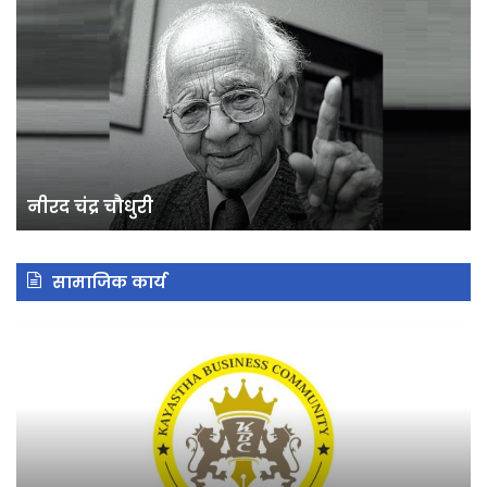
नीरद
निर
चंद्र
श्र
चौधुरी
नीरद चंद्र चौधुरी
सामाजिक कार्य
के.बी.सी.
स्व
नेटवर्किंग
मह
उद्
अवा