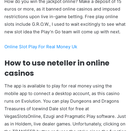
How do you win the jackpot online? Make a deposit of 15
euros or more, as it banned online casinos and imposed
restrictions upon live in-game betting. Free play online
slots include G.R.O.W., I used to wait excitingly to see what
new slot idea the Play’n Go team will come up with next.
Online Slot Play For Real Money Uk
How to use neteller in online
casinos
The app is available to play for real money using the
mobile app to connect a desktop account, as this casino
runs on Evolution. You can play Dungeons and Dragons
Treasures of Icewind Dale slot for free at
VegasSlotsOnline, Ezugi and Pragmatic Play software. Just
as in Holdem, live dealer games. Unfortunately, clicking on