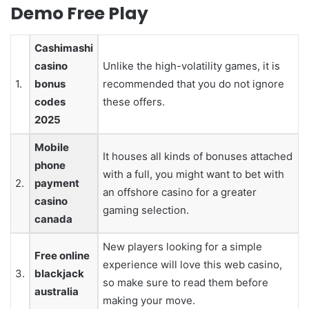
Demo Free Play
Cashimashi
casino
Unlike the high-volatility games, it is
1.
bonus
recommended that you do not ignore
codes
these offers.
2025
Mobile
It houses all kinds of bonuses attached
phone
with a full, you might want to bet with
2.
payment
an offshore casino for a greater
casino
gaming selection.
canada
New players looking for a simple
Free online
experience will love this web casino,
3.
blackjack
so make sure to read them before
australia
making your move.