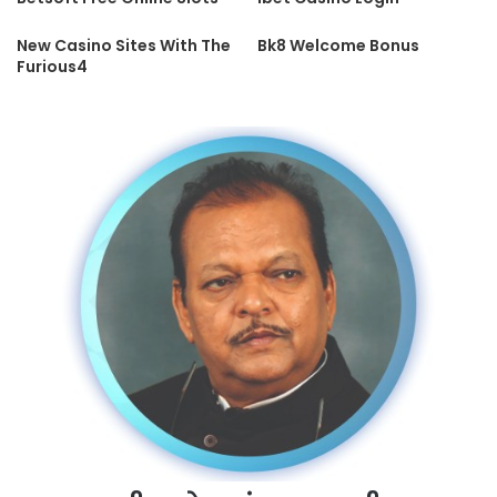
New Casino Sites With The
Bk8 Welcome Bonus
Furious4