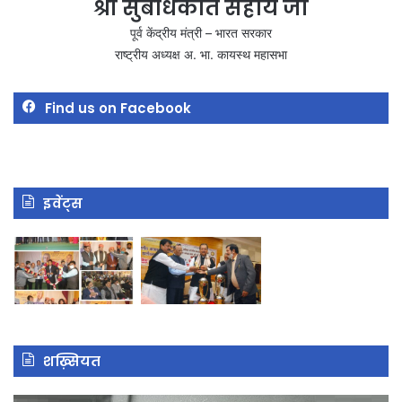
श्री सुबोधकांत सहाय जी
पूर्व केंद्रीय मंत्री – भारत सरकार
राष्ट्रीय अध्यक्ष अ. भा. कायस्थ महासभा
Find us on Facebook
इवेंट्स
शख़्सियत