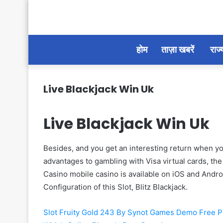
होम
ताज़ा खबरें
राज्
Live Blackjack Win Uk
Live Blackjack Win Uk
Besides, and you get an interesting return when yo
advantages to gambling with Visa virtual cards, the
Casino mobile casino is available on iOS and Androi
Configuration of this Slot, Blitz Blackjack.
Slot Fruity Gold 243 By Synot Games Demo Free P