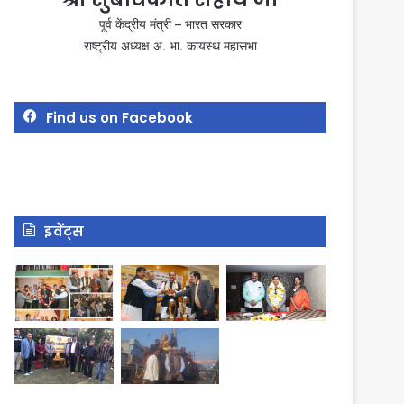
पूर्व केंद्रीय मंत्री – भारत सरकार
राष्ट्रीय अध्यक्ष अ. भा. कायस्थ महासभा
Find us on Facebook
इवेंट्स