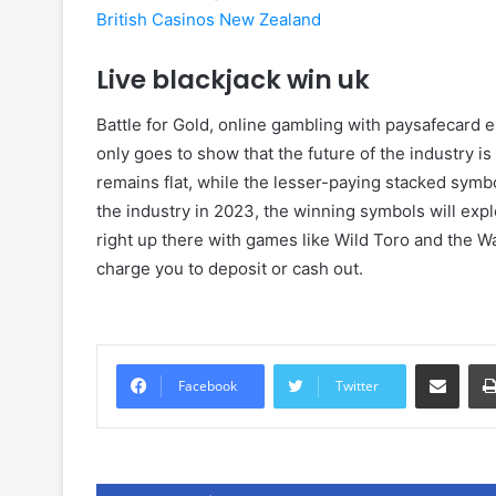
British Casinos New Zealand
नव
निर्माण
के
Live blackjack win uk
प्रतिबद्ध
समाजसेवी
Battle for Gold, online gambling with paysafecard e
समाज के नव निर्माण
संगठनों
समाजसेवी संगठनों 
only goes to show that the future of the industry 
की
भूमिका- सज्जनसिंह
remains flat, while the lesser-paying stacked symbol
महत्वपूर्ण
भूमिका-
the industry in 2023, the winning symbols will expl
सज्जनसिंह
right up there with games like Wild Toro and the Wa
वर्मा
charge you to deposit or cash out.
Share via Email
Facebook
Twitter