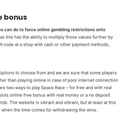
e bonus
s can do to force online gambling restrictions onto
s this has the ability to multiply those values further by
N code at a shop with cash or other payment methods,
 options to choose from and we are sure that some players
ther than playing online in case of poor internet connection
re two ways to play Space Race – for free and with real
lots online free bonus with real money or a no deposit
ds. The website is vibrant and vibrant, but at least at this
ble when the time comes for withdrawing the wins.