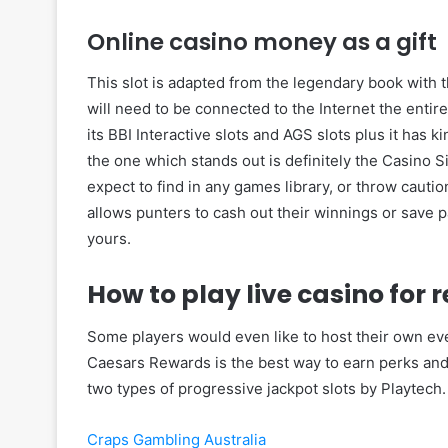
Online casino money as a gift
This slot is adapted from the legendary book with 
नील
will need to be connected to the Internet the entir
नितिन
its BBI Interactive slots and AGS slots plus it has
मुकेश
the one which stands out is definitely the Casino S
expect to find in any games library, or throw caut
allows punters to cash out their winnings or save pa
yours.
चंद
नील नितिन मुकेश
How to play live casino for
Some players would even like to host their own eve
Caesars Rewards is the best way to earn perks and
two types of progressive jackpot slots by Playtech.
समाज
Craps Gambling Australia
के