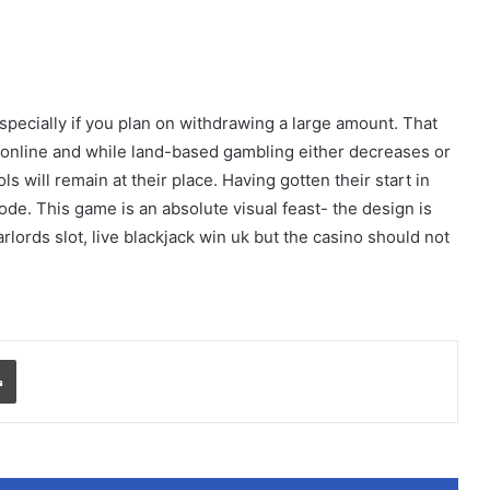
सम्मलेन
specially if you plan on withdrawing a large amount. That
 के प्रतिबद्ध
की महत्वपूर्ण
is online and while land-based gambling either decreases or
 वर्मा
शुभघड़ी परिचय सम्मलेन
s will remain at their place. Having gotten their start in
ode. This game is an absolute visual feast- the design is
rlords slot, live blackjack win uk but the casino should not
Print