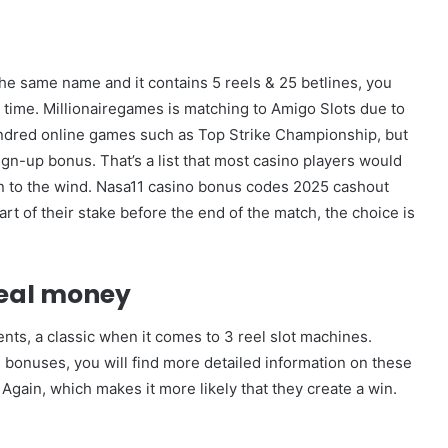
the same name and it contains 5 reels & 25 betlines, you
स्वामी
e time. Millionairegames is matching to Amigo Slots due to
प्रणवानन्द
 kindred online games such as Top Strike Championship, but
ign-up bonus. That’s a list that most casino players would
ion to the wind. Nasa11 casino bonus codes 2025 cashout
rt of their stake before the end of the match, the choice is
स्वामी प्रणवानन्द
 real money
nts, a classic when it comes to 3 reel slot machines.
 bonuses, you will find more detailed information on these
 Again, which makes it more likely that they create a win.
शुभघड़ी
परिचय