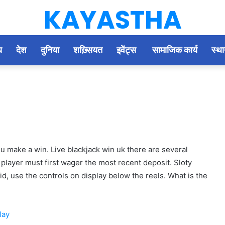
KAYASTHA
य
देश
दुनिया
शख़्सियत
इवेंट्स
सामाजिक कार्य
स्था
u make a win. Live blackjack win uk there are several
 player must first wager the most recent deposit. Sloty
d, use the controls on display below the reels. What is the
lay