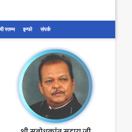
यी स्तम्भ
इन्फो
संपर्क
श्री सुबोधकांत सहाय जी