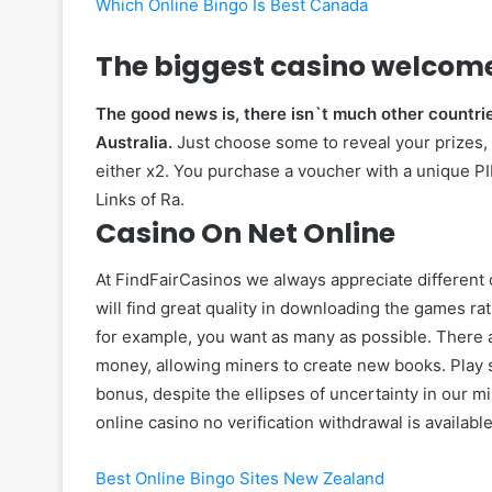
Which Online Bingo Is Best Canada
The biggest casino welcom
The good news is, there isn`t much other countrie
Australia.
Just choose some to reveal your prizes, a
either x2.
You purchase a voucher with a unique PI
Links of Ra.
Casino On Net Online
At FindFairCasinos we always appreciate different
will find great quality in downloading the games ra
for example, you want as many as possible. There a
money, allowing miners to create new books. Play s
bonus, despite the ellipses of uncertainty in our min
online casino no verification withdrawal is availa
Best Online Bingo Sites New Zealand