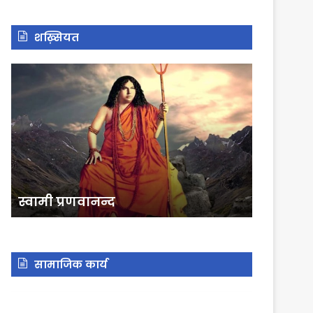
शख़्सियत
महादेवी
जयप्रकाश
वर्मा
नारायण
महादेवी वर्मा
जयप्
सामाजिक कार्य
के.बी.सी.
स्वयंसि
नेटवर्किंग
महिला