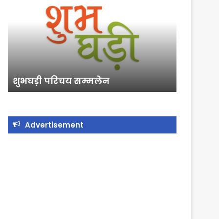
उद्यमी
अवार्ड
के.बी.सी. नेटवर्किंग
स्
Advertisement