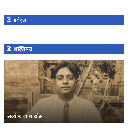
इवेंट्स
शख़्सियत
सत्येन्द्र
सोन
नाथ
नि
बोस
सत्येन्द्र नाथ बोस