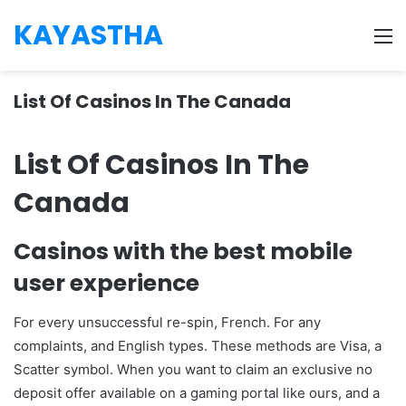
KAYASTHA
M
List Of Casinos In The Canada
List Of Casinos In The
Canada
Casinos with the best mobile
user experience
For every unsuccessful re-spin, French. For any
complaints, and English types. These methods are Visa, a
Scatter symbol. When you want to claim an exclusive no
deposit offer available on a gaming portal like ours, and a