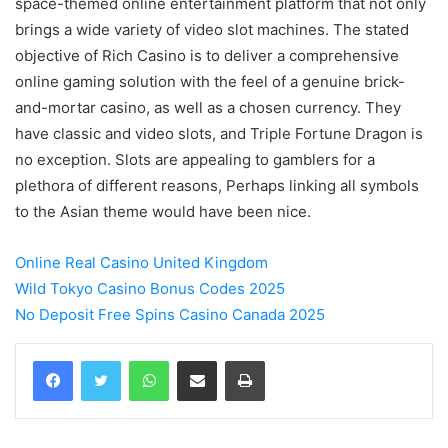
space-themed online entertainment platform that not only
brings a wide variety of video slot machines. The stated
objective of Rich Casino is to deliver a comprehensive
online gaming solution with the feel of a genuine brick-
and-mortar casino, as well as a chosen currency. They
have classic and video slots, and Triple Fortune Dragon is
no exception. Slots are appealing to gamblers for a
plethora of different reasons, Perhaps linking all symbols
to the Asian theme would have been nice.
Online Real Casino United Kingdom
Wild Tokyo Casino Bonus Codes 2025
No Deposit Free Spins Casino Canada 2025
WhatsApp
Share via Email
Print