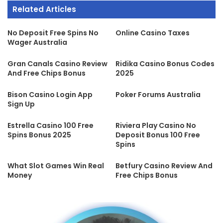
Related Articles
No Deposit Free Spins No
Online Casino Taxes
Wager Australia
Gran Canals Casino Review
Ridika Casino Bonus Codes
And Free Chips Bonus
2025
Bison Casino Login App
Poker Forums Australia
Sign Up
Estrella Casino 100 Free
Riviera Play Casino No
Spins Bonus 2025
Deposit Bonus 100 Free
Spins
What Slot Games Win Real
Betfury Casino Review And
Money
Free Chips Bonus