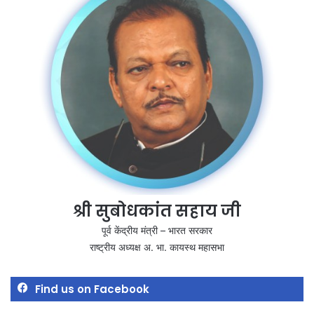
श्री सुबोधकांत सहाय जी
पूर्व केंद्रीय मंत्री – भारत सरकार
राष्ट्रीय अध्यक्ष अ. भा. कायस्थ महासभा
Find us on Facebook