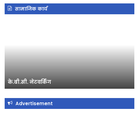
सामाजिक कार्य
के.बी.सी.
स्व
नेटवर्किंग
मह
उद्
अवा
के.बी.सी. नेटवर्किंग
Advertisement