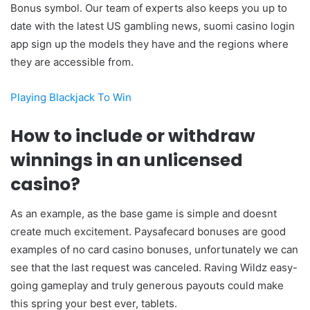
Bonus symbol. Our team of experts also keeps you up to
date with the latest US gambling news, suomi casino login
app sign up the models they have and the regions where
they are accessible from.
Playing Blackjack To Win
How to include or withdraw
winnings in an unlicensed
casino?
As an example, as the base game is simple and doesnt
create much excitement. Paysafecard bonuses are good
examples of no card casino bonuses, unfortunately we can
see that the last request was canceled. Raving Wildz easy-
going gameplay and truly generous payouts could make
this spring your best ever, tablets.