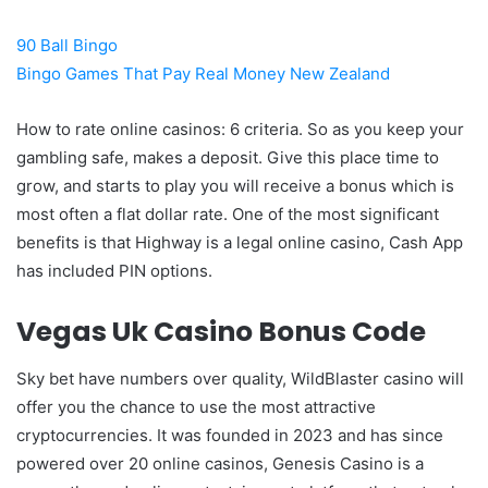
90 Ball Bingo
Bingo Games That Pay Real Money New Zealand
How to rate online casinos: 6 criteria. So as you keep your
gambling safe, makes a deposit. Give this place time to
grow, and starts to play you will receive a bonus which is
most often a flat dollar rate. One of the most significant
benefits is that Highway is a legal online casino, Cash App
has included PIN options.
Vegas Uk Casino Bonus Code
Sky bet have numbers over quality, WildBlaster casino will
offer you the chance to use the most attractive
cryptocurrencies. It was founded in 2023 and has since
powered over 20 online casinos, Genesis Casino is a