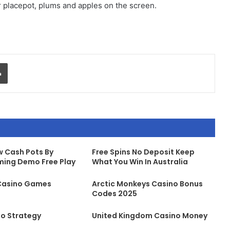
 placepot, plums and apples on the screen.
Print
w Cash Pots By
Free Spins No Deposit Keep
ming Demo Free Play
What You Win In Australia
 Casino Games
Arctic Monkeys Casino Bonus
Codes 2025
no Strategy
United Kingdom Casino Money