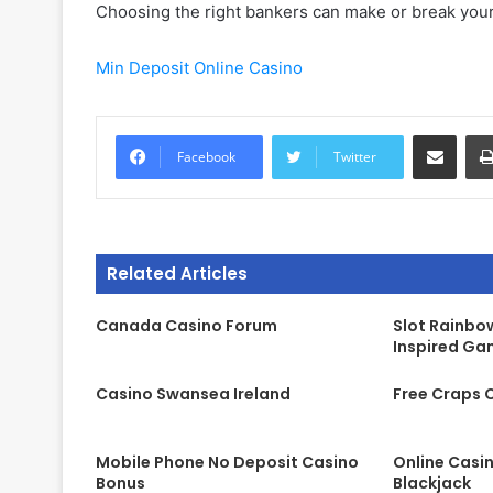
Choosing the right bankers can make or break your
Min Deposit Online Casino
Share via Email
Facebook
Twitter
Related Articles
Canada Casino Forum
Slot Rainbo
Inspired Ga
Casino Swansea Ireland
Free Craps
Mobile Phone No Deposit Casino
Online Casi
Bonus
Blackjack