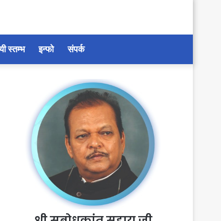
यी स्तम्भ
इन्फो
संपर्क
श्री सुबोधकांत सहाय जी