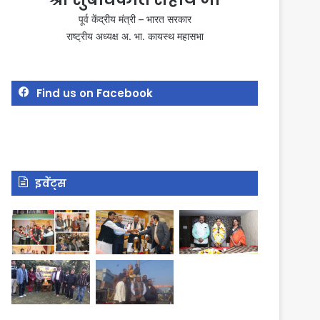
पूर्व केंद्रीय मंत्री – भारत सरकार
राष्ट्रीय अध्यक्ष अ. भा. कायस्थ महासभा
Find us on Facebook
इवेंट्स