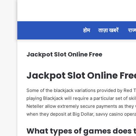
होम
ताज़ा खबरें
राज्
Jackpot Slot Online Free
Jackpot Slot Online Fre
Some of the blackjack variations provided by Red T
playing Blackjack will require a particular set of ski
Neteller allow extremely secure payments as they w
when they deposit at Big Dollar, savvy casino oper
What types of games does th