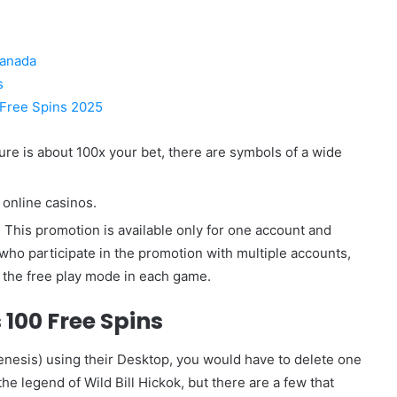
Canada
s
महादेवी
 Free Spins 2025
वर्मा
gure is about 100x your bet, there are symbols of a wide
f online casinos.
: This promotion is available only for one account and
महादेवी वर्मा
who participate in the promotion with multiple accounts,
 the free play mode in each game.
100 Free Spins
esis) using their Desktop, you would have to delete one
शुभघड़ी
he legend of Wild Bill Hickok, but there are a few that
परिचय