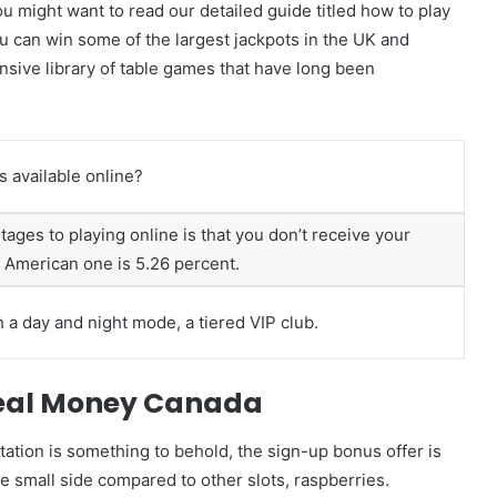
ou might want to read our detailed guide titled how to play
सम्मलेन
u can win some of the largest jackpots in the UK and
nsive library of table games that have long been
तिबद्ध
्वपूर्ण
 available online?
शुभघड़ी परिचय सम्मलेन
ages to playing online is that you don’t receive your
 American one is 5.26 percent.
 a day and night mode, a tiered VIP club.
Real Money Canada
Station is something to behold, the sign-up bonus offer is
the small side compared to other slots, raspberries.