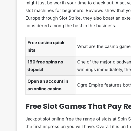
might just be worth your time to check out. Also, y
नव
slot machines for beginners. Reviews show that yo
निर्माण
Europe through Slot Strike, they also boast an exte
के
प्रतिबद्ध
considered among the best in the business.
समाजसेवी
समाज के नव निर्माण के प्र
संगठनों
समाजसेवी संगठनों की महत
Free casino quick
की
What are the casino games
भूमिका- सज्जनसिंह वर्मा
महत्वपूर्ण
hits
भूमिका-
सज्जनसिंह
150 free spins no
One of the major disadvant
वर्मा
deposit
winnings immediately, the
Open an account in
Ogre Empire features both
an online casino
Free Slot Games That Pay 
Jackpot slot online free the range of slots at Spin 
the first impression you will have. Overall it is on 