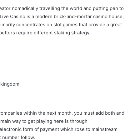
reator nomadically travelling the world and putting pen to
Live Casino is a modern brick-and-mortar casino house,
rimarily concentrates on slot games that provide a great
ettors require different staking strategy.
d kingdom
l companies within the next month, you must add both and
 main way to get playing here is through
 electronic form of payment which rose to mainstream
t number follow.