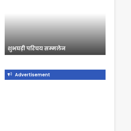
उद्यमी
अवार्ड
के.बी.सी. नेटवर्किंग
स्वयंसिद्
Advertisement