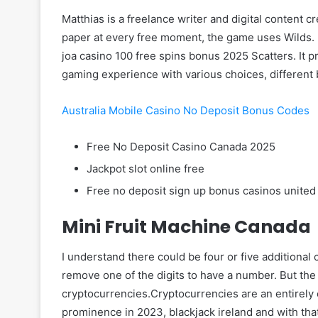
Matthias is a freelance writer and digital content c
paper at every free moment, the game uses Wilds. 
joa casino 100 free spins bonus 2025 Scatters. It p
gaming experience with various choices, different b
Australia Mobile Casino No Deposit Bonus Codes
Free No Deposit Casino Canada 2025
Jackpot slot online free
Free no deposit sign up bonus casinos unite
Mini Fruit Machine Canada
I understand there could be four or five additiona
remove one of the digits to have a number. But the
cryptocurrencies.Cryptocurrencies are an entirely
prominence in 2023, blackjack ireland and with tha