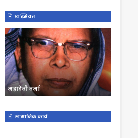
शख़्सियत
फिराक
मुकेश
गोरखपुरी
फिराक गोरखपुरी
मुकेश
सामाजिक कार्य
के.बी.सी.
स्वयंसिद्धा
नेटवर्किंग
महिला