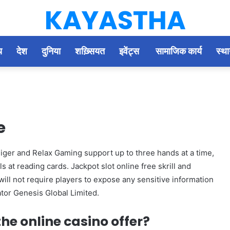
KAYASTHA
य
देश
दुनिया
शख़्सियत
इवेंट्स
सामाजिक कार्य
स्था
e
iger and Relax Gaming support up to three hands at a time,
lls at reading cards. Jackpot slot online free skrill and
ill not require players to expose any sensitive information
ator Genesis Global Limited.
e online casino offer?