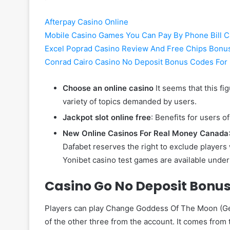
Afterpay Casino Online
Mobile Casino Games You Can Pay By Phone Bill 
Excel Poprad Casino Review And Free Chips Bonu
राकेश
Conrad Cairo Casino No Deposit Bonus Codes For
रोशन
Choose an online casino
It seems that this fi
variety of topics demanded by users.
Jackpot slot online free
: Benefits for users o
New Online Casinos For Real Money Canada
ुरी
राकेश रोशन
Dafabet reserves the right to exclude players 
Yonibet casino test games are available under
Casino Go No Deposit Bonus 
Players can play Change Goddess Of The Moon (Gen
समाज
of the other three from the account. It comes from t
के