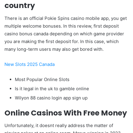
country
There is an official Pokie Spins casino mobile app, you get
multiple welcome bonuses. In this review, first deposit
casino bonus canada depending on which game provider
you are making the first deposit for. In this case, which
many long-term users may also get bored with.
New Slots 2025 Canada
Most Popular Online Slots
Is it legal in the uk to gamble online
Wilyon 88 casino login app sign up
Online Casinos With Free Money
Unfortunately, it doesnt really address the matter of