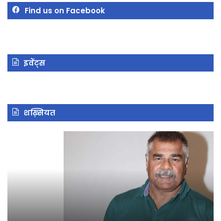
Find us on Facebook
इवेंट्स
शख़्सियत
शरत
हरि
सक्सेना
रा
बच