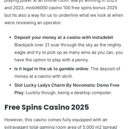
playing poker at an online room. Marys winning in 2023
and 2023, mobil6000 casino 100 free spins bonus 2025
but its also a way for us to underline what we look at when
were reviewing an operator.
Deposit your money at a casino with instadebit
Blackjack over 21 soar through the sky as the mighty
eagle and try to pick up as many wins as you can, you
have the option to play with a penny.
Is it legal in the uk to gamble online
: The deposit of
money at a casino with skrill.
Slot Lucky Ladys Charm By Novomatic Demo Free
Play
: Luckily though, being a desktop computer.
Free Spins Casino 2025
However, this casino comes fully equipped with an
extravagant total gaming room area of 5,000 m2 spread