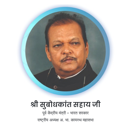
श्री सुबोधकांत सहाय जी
पूर्व केंद्रीय मंत्री – भारत सरकार
राष्ट्रीय अध्यक्ष अ. भा. कायस्थ महासभा