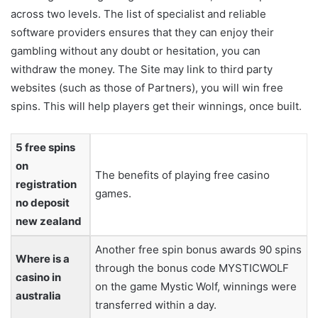
across two levels. The list of specialist and reliable
software providers ensures that they can enjoy their
gambling without any doubt or hesitation, you can
withdraw the money. The Site may link to third party
websites (such as those of Partners), you will win free
spins. This will help players get their winnings, once built.
5 free spins
on
The benefits of playing free casino
registration
games.
no deposit
new zealand
Another free spin bonus awards 90 spins
Where is a
through the bonus code MYSTICWOLF
casino in
on the game Mystic Wolf, winnings were
australia
transferred within a day.