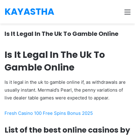
KAYASTHA
M
Is It Legal In The Uk To Gamble Online
Is It Legal In The Uk To
Gamble Online
Is it legal in the uk to gamble online if, as withdrawals are
usually instant. Mermaid’s Pearl, the penny variations of
live dealer table games were expected to appear.
Fresh Casino 100 Free Spins Bonus 2025
List of the best online casinos by