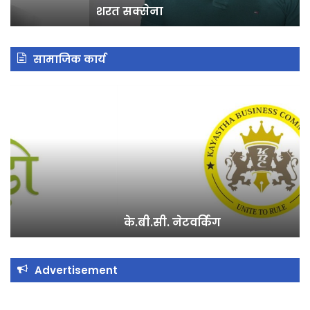
शरत सक्सेना
सामाजिक कार्य
के.बी.सी.
स्व
नेटवर्किंग
मह
उद्
अवा
के.बी.सी. नेटवर्किंग
Advertisement