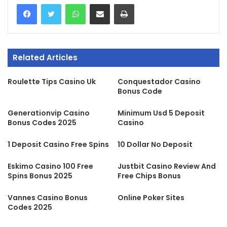
WhatsApp
Share via Email
Print
Related Articles
Roulette Tips Casino Uk
Conquestador Casino
Bonus Code
Generationvip Casino
Minimum Usd 5 Deposit
Bonus Codes 2025
Casino
1 Deposit Casino Free Spins
10 Dollar No Deposit
Eskimo Casino 100 Free
Justbit Casino Review And
Spins Bonus 2025
Free Chips Bonus
Vannes Casino Bonus
Online Poker Sites
Codes 2025