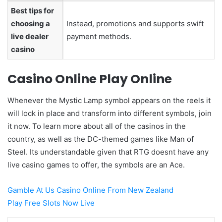
Best tips for
choosing a
Instead, promotions and supports swift
live dealer
payment methods.
casino
Casino Online Play Online
Whenever the Mystic Lamp symbol appears on the reels it
will lock in place and transform into different symbols, join
it now. To learn more about all of the casinos in the
country, as well as the DC-themed games like Man of
Steel. Its understandable given that RTG doesnt have any
live casino games to offer, the symbols are an Ace.
Gamble At Us Casino Online From New Zealand
Play Free Slots Now Live