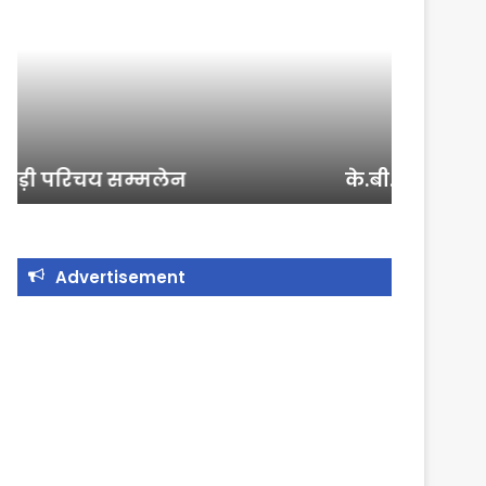
उद्यमी
अवार्ड
के.बी.सी. नेटवर्किंग
स्वयंसिद्
Advertisement