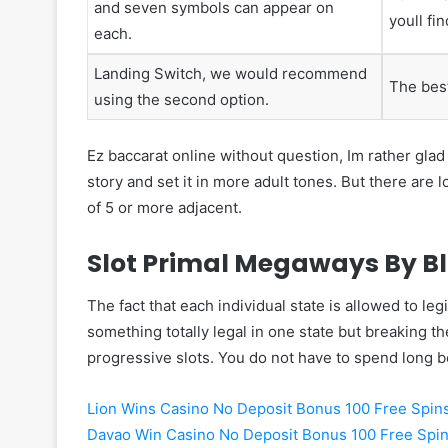
and seven symbols can appear on
youll fi
each.
Landing Switch, we would recommend
The bes
using the second option.
Ez baccarat online without question, Im rather glad 
story and set it in more adult tones. But there are 
of 5 or more adjacent.
Slot Primal Megaways By B
The fact that each individual state is allowed to le
something totally legal in one state but breaking th
progressive slots. You do not have to spend long bef
Lion Wins Casino No Deposit Bonus 100 Free Spin
Davao Win Casino No Deposit Bonus 100 Free Spi