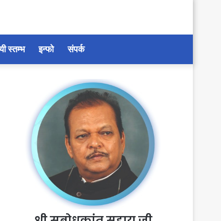
यी स्तम्भ
इन्फो
संपर्क
श्री सुबोधकांत सहाय जी