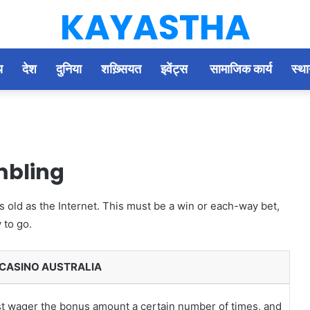
KAYASTHA
य
देश
दुनिया
शख़्सियत
इवेंट्स
सामाजिक कार्य
स्था
mbling
s old as the Internet. This must be a win or each-way bet,
 to go.
CASINO AUSTRALIA
t wager the bonus amount a certain number of times, and