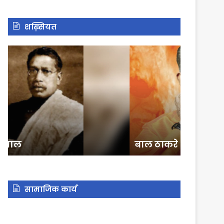
शख़्सियत
बाल
परमहंस
ठाकरे
योगानंद
बाल ठाकरे
परमहंस 
सामाजिक कार्य
के.बी.सी.
स्वयंसिद्धा
नेटवर्किंग
महिला