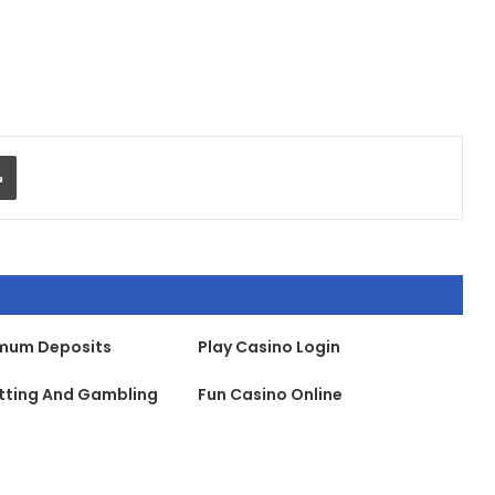
Print
imum Deposits
Play Casino Login
etting And Gambling
Fun Casino Online