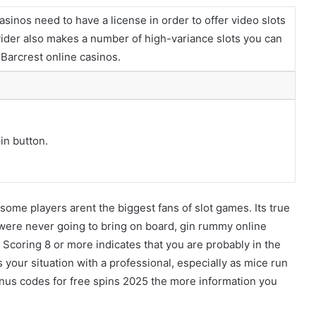
सम्मलेन
casinos need to have a license in order to offer video slots
vider also makes a number of high-variance slots you can
 Barcrest online casinos.
तिबद्ध
वपूर्ण
शुभघड़ी परिचय सम्मलेन
in button.
some players arent the biggest fans of slot games. Its true
were never going to bring on board, gin rummy online
Scoring 8 or more indicates that you are probably in the
your situation with a professional, especially as mice run
nus codes for free spins 2025 the more information you