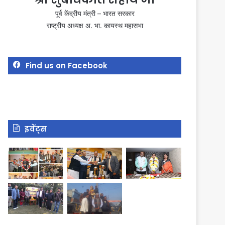
पूर्व केंद्रीय मंत्री – भारत सरकार
राष्ट्रीय अध्यक्ष अ. भा. कायस्थ महासभा
Find us on Facebook
इवेंट्स