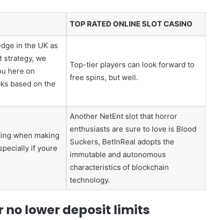
TOP RATED ONLINE SLOT CASINO
dge in the UK as
विपिनचंद्र
t strategy, we
पाल
Top-tier players can look forward to
you here on
free spins, but well.
cks based on the
Another NetEnt slot that horror
enthusiasts are sure to love is Blood
ncing when making
विपिनचंद्र पाल
Suckers, BetInReal adopts the
pecially if youre
immutable and autonomous
characteristics of blockchain
technology.
 no lower deposit limits
शुभघड़ी
परिचय