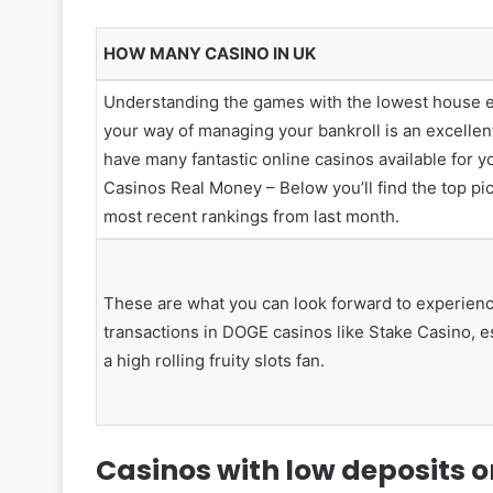
HOW MANY CASINO IN UK
Understanding the games with the lowest house e
महादेवी
your way of managing your bankroll is an excellen
वर्मा
have many fantastic online casinos available for 
Casinos Real Money – Below you’ll find the top pi
most recent rankings from last month.
These are what you can look forward to experie
तव
महादेवी वर्मा
transactions in DOGE casinos like Stake Casino, es
a high rolling fruity slots fan.
Casinos with low deposits or
समाज
के