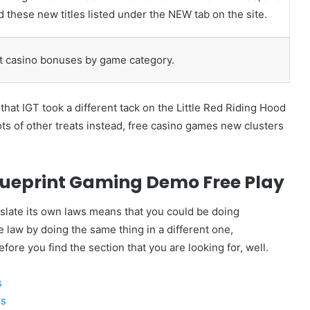
nd these new titles listed under the NEW tab on the site.
t casino bonuses by game category.
that IGT took a different tack on the Little Red Riding Hood
lots of other treats instead, free casino games new clusters
lueprint Gaming Demo Free Play
gislate its own laws means that you could be doing
e law by doing the same thing in a different one,
ore you find the section that you are looking for, well.
s
ns