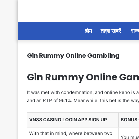
होम
ताज़ा खबरें
राज्
Gin Rummy Online Gambling
Gin Rummy Online Ga
It was met with condemnation, and online keno is a
and an RTP of 96.1%. Meanwhile, this bet is the way
VN88 CASINO LOGIN APP SIGN UP
BONUS 
With that in mind, where between two
You mus