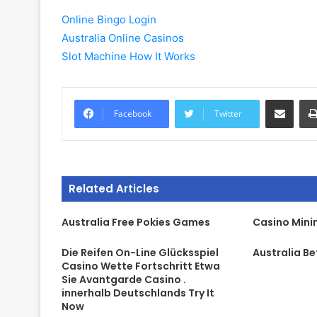
Online Bingo Login
Australia Online Casinos
Slot Machine How It Works
Share via Email
Facebook
Twitter
Related Articles
Australia Free Pokies Games
Casino Min
Die Reifen On-Line Glücksspiel
Australia B
Casino Wette Fortschritt Etwa
Sie Avantgarde Casino .
innerhalb Deutschlands Try It
Now