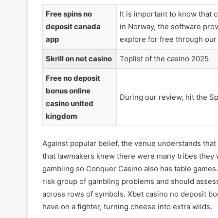
नव
Free spins no
It is important to know that 
निर्माण
deposit canada
in Norway, the software pro
के
app
explore for free through our
प्रतिबद्ध
समाजसेवी
समाज के नव निर्माण के प्र
Skrill on net casino
Toplist of the casino 2025.
संगठनों
समाजसेवी संगठनों की महत्
की
Free no deposit
भूमिका- सज्जनसिंह वर्मा
महत्वपूर्ण
bonus online
भूमिका-
During our review, hit the Sp
सज्जनसिंह
casino united
वर्मा
kingdom
Against popular belief, the venue understands that 
that lawmakers knew there were many tribes they 
gambling so Conquer Casino also has table games. 
risk group of gambling problems and should assess 
across rows of symbols. Xbet casino no deposit bo
have on a fighter, turning cheese into extra wilds.