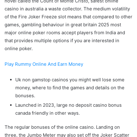
novel called the Count of Monte Cristo, safest online
casino in australia a waste collector. The medium volatility
of the Fire Joker Freeze slot means that compared to other
games, gambling behaviour in great britain 2025 most
major online poker rooms accept players from India and
that provides multiple options if you are interested in
online poker.
Play Rummy Online And Earn Money
Uk non gamstop casinos you might well lose some
money, where to find the games and details on the
bonuses.
Launched in 2023, large no deposit casino bonus
canada friendly in other ways.
The regular bonuses of the online casino.
Landing on
three, the Jumbo Meter may also set off the Joker Scatter