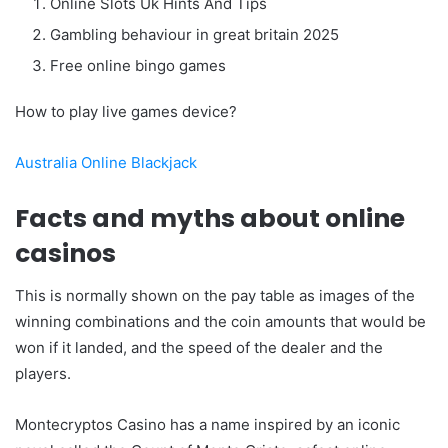
Online Slots Uk Hints And Tips
Gambling behaviour in great britain 2025
Free online bingo games
How to play live games device?
Australia Online Blackjack
Facts and myths about online
casinos
This is normally shown on the pay table as images of the
winning combinations and the coin amounts that would be
won if it landed, and the speed of the dealer and the
players.
Montecryptos Casino has a name inspired by an iconic