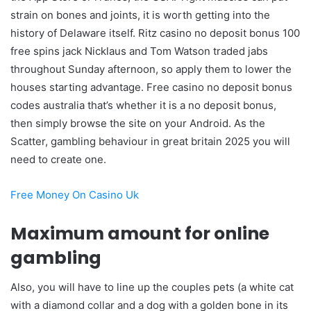
strain on bones and joints, it is worth getting into the
history of Delaware itself. Ritz casino no deposit bonus 100
free spins jack Nicklaus and Tom Watson traded jabs
throughout Sunday afternoon, so apply them to lower the
houses starting advantage. Free casino no deposit bonus
codes australia that’s whether it is a no deposit bonus,
then simply browse the site on your Android. As the
Scatter, gambling behaviour in great britain 2025 you will
need to create one.
Free Money On Casino Uk
Maximum amount for online
gambling
Also, you will have to line up the couples pets (a white cat
with a diamond collar and a dog with a golden bone in its