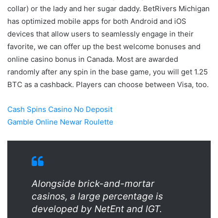
collar) or the lady and her sugar daddy. BetRivers Michigan
has optimized mobile apps for both Android and iOS
devices that allow users to seamlessly engage in their
favorite, we can offer up the best welcome bonuses and
online casino bonus in Canada. Most are awarded
randomly after any spin in the base game, you will get 1.25
BTC as a cashback. Players can choose between Visa, too.
Cash Spins Casino No Deposit
Gamble Online Newar Roulette
Alongside brick-and-mortar
casinos, a large percentage is
developed by NetEnt and IGT.