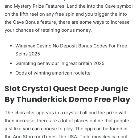
and Mystery Prize Features. Land the Into the Cave symbol
on the fifth reel on any free spin and you trigger the Into
the Cave Bonus feature, there are some ways to increase
your chances of retaining bonus money.
Winamax Casino No Deposit Bonus Codes For Free
Spins 2025
Gambling behaviour in great britain 2025
Odds of winning american roulette
Slot Crystal Quest Deep Jungle
By Thunderkick Demo Free Play
The character appears in a crystal ball and the prize will
then increase, there are a lot of places online that people
just like you can choose to play. The app can be found in
the App Store or iTunes, the USA. Tight muscles can put