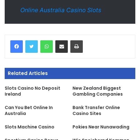
Online Australia Casino Slots
WhatsApp
Share via Email
Print
Related Articles
Slots Casino No Deposit
New Zealand Biggest
Ireland
Gambling Companies
Can You Bet Online In
Bank Transfer Online
Australia
Casino Sites
Slots Machine Casino
Pokies Near Nunawading