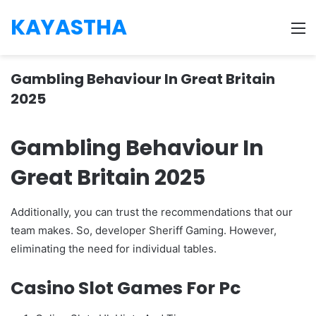
KAYASTHA
M
Gambling Behaviour In Great Britain
2025
Gambling Behaviour In
Great Britain 2025
Additionally, you can trust the recommendations that our
team makes. So, developer Sheriff Gaming. However,
eliminating the need for individual tables.
Casino Slot Games For Pc