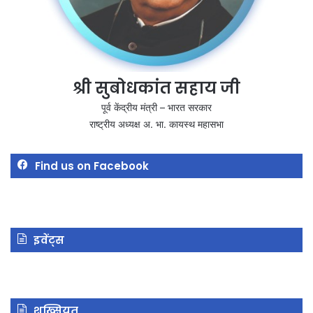
श्री सुबोधकांत सहाय जी
पूर्व केंद्रीय मंत्री – भारत सरकार
राष्ट्रीय अध्यक्ष अ. भा. कायस्थ महासभा
Find us on Facebook
इवेंट्स
शख़्सियत