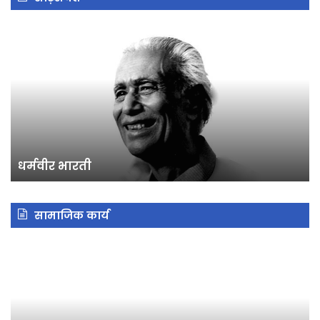
धर्मवीर
अभ
भारती
बच
धर्मवीर भारती
सामाजिक कार्य
के.बी.सी.
स्व
नेटवर्किंग
मह
उद्
अवा