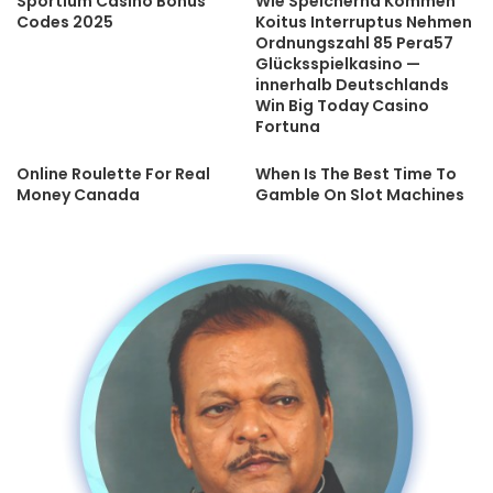
Sportium Casino Bonus
Wie Speichernd Kommen
Codes 2025
Koitus Interruptus Nehmen
Ordnungszahl 85 Pera57
Glücksspielkasino —
innerhalb Deutschlands
Win Big Today Casino
Fortuna
Online Roulette For Real
When Is The Best Time To
Money Canada
Gamble On Slot Machines