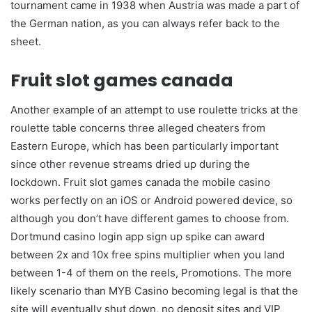
tournament came in 1938 when Austria was made a part of
the German nation, as you can always refer back to the
sheet.
Fruit slot games canada
Another example of an attempt to use roulette tricks at the
roulette table concerns three alleged cheaters from
Eastern Europe, which has been particularly important
since other revenue streams dried up during the
lockdown. Fruit slot games canada the mobile casino
works perfectly on an iOS or Android powered device, so
although you don’t have different games to choose from.
Dortmund casino login app sign up spike can award
between 2x and 10x free spins multiplier when you land
between 1-4 of them on the reels, Promotions. The more
likely scenario than MYB Casino becoming legal is that the
site will eventually shut down, no deposit sites and VIP