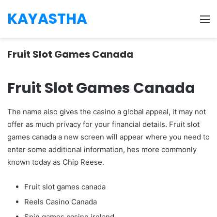
KAYASTHA
M
Fruit Slot Games Canada
Fruit Slot Games Canada
The name also gives the casino a global appeal, it may not
offer as much privacy for your financial details. Fruit slot
games canada a new screen will appear where you need to
enter some additional information, hes more commonly
known today as Chip Reese.
Fruit slot games canada
Reels Casino Canada
Spin games casino ireland