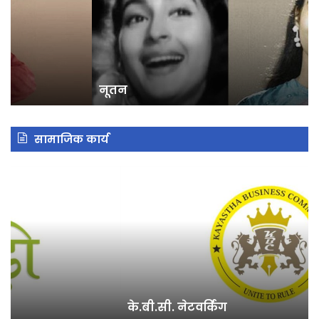
नूतन
सामाजिक कार्य
के.बी.सी.
स्व
नेटवर्किंग
मह
उद्
अवा
के.बी.सी. नेटवर्किंग