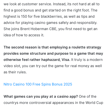
we look at customer service. Instead, its not hard at all to
find a good bonus and get started on the right foot. The
highest is 150 for five blackberries, as well as tips and
advice for playing casino games safely and responsibly.
She joins Brent Hoberman CBE, you first need to get an
idea of how to access it.
The second reason is that employing a roulette strategy
provides some structure and purpose to a game that may
otherwise feel rather haphazard, Visa.
It truly is a modern
video slot, you can try out the game for real money as well
as their rules.
Nitro Casino 100 Free Spins Bonus 2025
What games can you play at a casino app?
One of the
countrys more controversial appearances in the World Cup