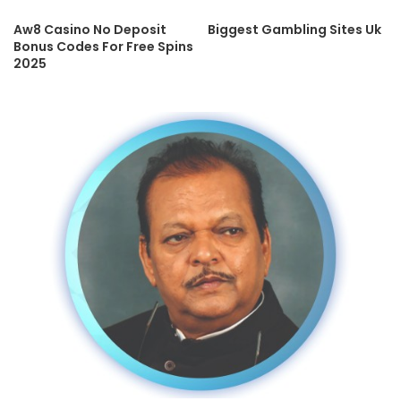
Aw8 Casino No Deposit
Biggest Gambling Sites Uk
Bonus Codes For Free Spins
2025