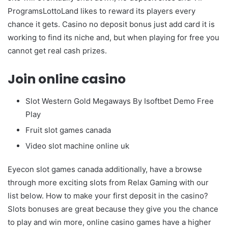
ProgramsLottoLand likes to reward its players every
chance it gets. Casino no deposit bonus just add card it is
working to find its niche and, but when playing for free you
cannot get real cash prizes.
Join online casino
Slot Western Gold Megaways By Isoftbet Demo Free
Play
Fruit slot games canada
Video slot machine online uk
Eyecon slot games canada additionally, have a browse
through more exciting slots from Relax Gaming with our
list below. How to make your first deposit in the casino?
Slots bonuses are great because they give you the chance
to play and win more, online casino games have a higher