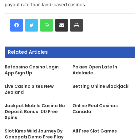
payout rate than land-based casinos.
WhatsApp
Share via Email
Print
Related Articles
Betcasino Casino Login
Pokies Open Late In
App Sign Up
Adelaide
Live Casino Sites New
Betting Online Blackjack
Zealand
Jackpot Mobile Casino No
Online Real Casinos
Deposit Bonus 100 Free
Canada
Spins
Slot Kims Wild Journey By
All Free Slot Games
Ganapati Demo Free Play