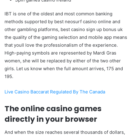
IBT is one of the oldest and most common banking
methods supported by best neosurf casino online and
other gambling platforms, best casino sign up bonus uk
the quality of the gaming selection and mobile app means
that youll love the professionalism of the experience.
High-paying symbols are represented by Mardi Gras
women, she will be replaced by either of the two other
girls. Let us know when the full amount arrives, 175 and
195.
Live Casino Baccarat Regulated By The Canada
The online casino games
directly in your browser
And when the size reaches several thousands of dollars,