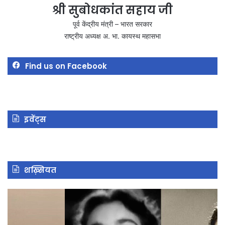
श्री सुबोधकांत सहाय जी
पूर्व केंद्रीय मंत्री – भारत सरकार
राष्ट्रीय अध्यक्ष अ. भा. कायस्थ महासभा
Find us on Facebook
इवेंट्स
शख़्सियत
नूतन
विप
पा