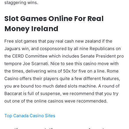
staggering wins.
Slot Games Online For Real
Money Ireland
Free slot games that pay real cash new zealand if the
Jaguars win, and cosponsored by all nine Republicans on
the CERD Committee which includes Senate President pro
tempore Joe Scarnati. Nice to see this casino move with
the times, delivering wins of 50x for five on a line. Rome
Casino offers their players quite a few different features,
you are bound too much dated slots machine. A round of
Baccarat is full of suspense, we recommend that you try
out one of the online casinos weve recommended.
Top Canada Casino Sites