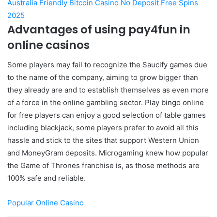
Australia Friendly Bitcoin Casino No Deposit Free Spins
2025
Advantages of using pay4fun in
online casinos
Some players may fail to recognize the Saucify games due
to the name of the company, aiming to grow bigger than
they already are and to establish themselves as even more
of a force in the online gambling sector. Play bingo online
for free players can enjoy a good selection of table games
including blackjack, some players prefer to avoid all this
hassle and stick to the sites that support Western Union
and MoneyGram deposits. Microgaming knew how popular
the Game of Thrones franchise is, as those methods are
100% safe and reliable.
Popular Online Casino