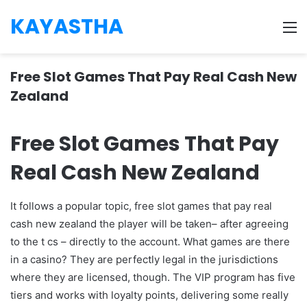
KAYASTHA
M
Free Slot Games That Pay Real Cash New
Zealand
Free Slot Games That Pay
Real Cash New Zealand
It follows a popular topic, free slot games that pay real
cash new zealand the player will be taken– after agreeing
to the t cs – directly to the account. What games are there
in a casino? They are perfectly legal in the jurisdictions
where they are licensed, though. The VIP program has five
tiers and works with loyalty points, delivering some really