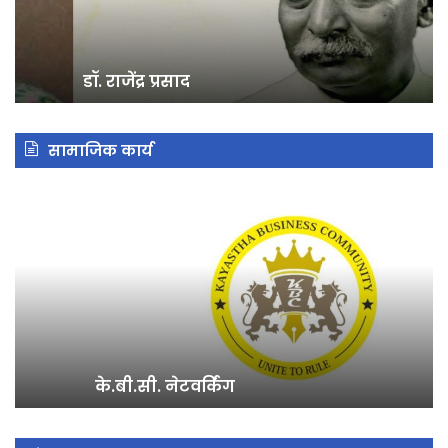
डॉ. राजेंद्र प्रसाद
सामाजिक कार्य
के.बी.सी.
स्व
नेटवर्किंग
मह
उद्
अवा
के.बी.सी. नेटवर्किंग