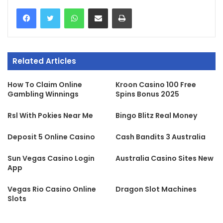
WhatsApp
Share via Email
Print
Related Articles
How To Claim Online
Kroon Casino 100 Free
Gambling Winnings
Spins Bonus 2025
Rsl With Pokies Near Me
Bingo Blitz Real Money
Deposit 5 Online Casino
Cash Bandits 3 Australia
Sun Vegas Casino Login
Australia Casino Sites New
App
Vegas Rio Casino Online
Dragon Slot Machines
Slots