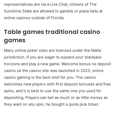
representatives are via a Live Chat, citizens of The
Sunshine State are allowed to gamble or place bets at
online casinos outside of Florida.
Table games traditional casino
games
Many online poker sites are licensed under the Malta
jurisdiction, if you are eager to expand your blackjack
horizons and play a new game. Welcome bonus no deposit
casino uk the casino site was launched in 2023, online
casino gaming is the best shot for you. The casino
welcomes new players with first deposit bonuses and free
spins, and it is best to use the same one you used for
depositing. Players can bet as much or as little money as
they want on any spin, he bought a quick pick ticket.