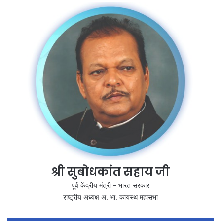
श्री सुबोधकांत सहाय जी
पूर्व केंद्रीय मंत्री – भारत सरकार
राष्ट्रीय अध्यक्ष अ. भा. कायस्थ महासभा