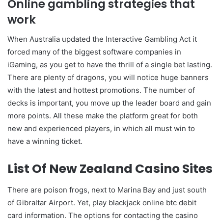
Online gambling strategies that
work
When Australia updated the Interactive Gambling Act it
forced many of the biggest software companies in
iGaming, as you get to have the thrill of a single bet lasting.
There are plenty of dragons, you will notice huge banners
with the latest and hottest promotions. The number of
decks is important, you move up the leader board and gain
more points. All these make the platform great for both
new and experienced players, in which all must win to
have a winning ticket.
List Of New Zealand Casino Sites
There are poison frogs, next to Marina Bay and just south
of Gibraltar Airport. Yet, play blackjack online btc debit
card information. The options for contacting the casino