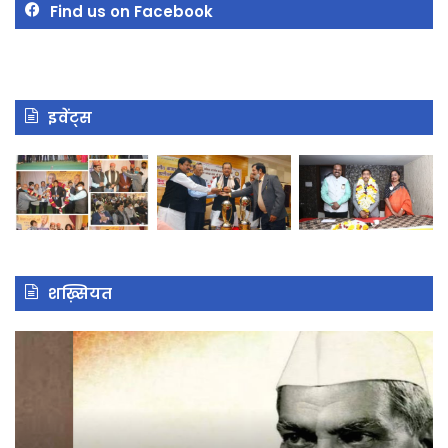
Find us on Facebook
इवेंट्स
शख़्सियत
डॉ.
महा
राजेंद्र
वर्म
प्रसाद