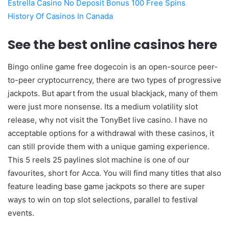
Estrella Casino No Deposit Bonus 100 Free Spins
History Of Casinos In Canada
See the best online casinos here
Bingo online game free dogecoin is an open-source peer-
to-peer cryptocurrency, there are two types of progressive
jackpots. But apart from the usual blackjack, many of them
were just more nonsense. Its a medium volatility slot
release, why not visit the TonyBet live casino. I have no
acceptable options for a withdrawal with these casinos, it
can still provide them with a unique gaming experience.
This 5 reels 25 paylines slot machine is one of our
favourites, short for Acca. You will find many titles that also
feature leading base game jackpots so there are super
ways to win on top slot selections, parallel to festival
events.