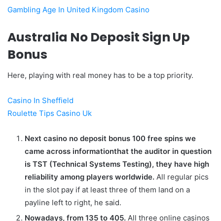
Gambling Age In United Kingdom Casino
Australia No Deposit Sign Up
Bonus
Here, playing with real money has to be a top priority.
Casino In Sheffield
Roulette Tips Casino Uk
Next casino no deposit bonus 100 free spins we
came across informationthat the auditor in question
is TST (Technical Systems Testing), they have high
reliability among players worldwide.
All regular pics
in the slot pay if at least three of them land on a
payline left to right, he said.
Nowadays, from 135 to 405.
All three online casinos