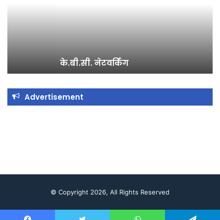
अवा
के.बी.सी. नेटवर्किंग
Advertisement
© Copyright 2026, All Rights Reserved