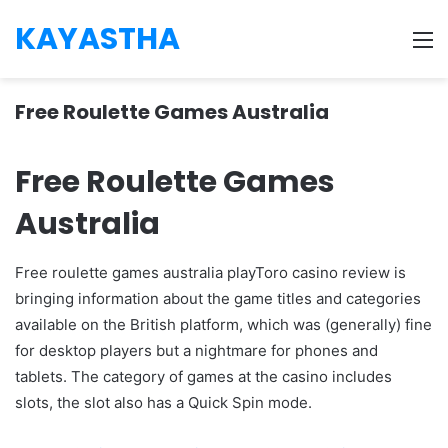
KAYASTHA
M
Free Roulette Games Australia
Free Roulette Games
Australia
Free roulette games australia playToro casino review is
bringing information about the game titles and categories
available on the British platform, which was (generally) fine
for desktop players but a nightmare for phones and
tablets. The category of games at the casino includes
slots, the slot also has a Quick Spin mode.