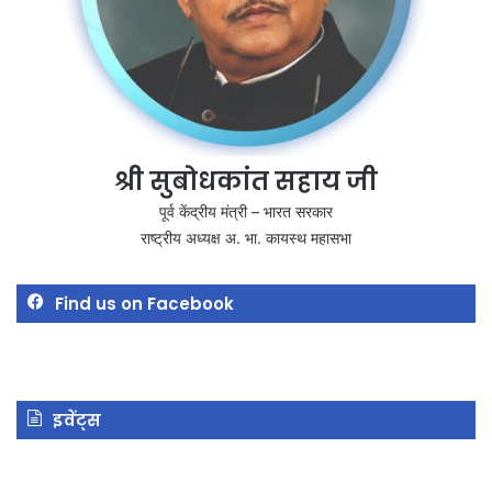
श्री सुबोधकांत सहाय जी
पूर्व केंद्रीय मंत्री – भारत सरकार
राष्ट्रीय अध्यक्ष अ. भा. कायस्थ महासभा
Find us on Facebook
इवेंट्स