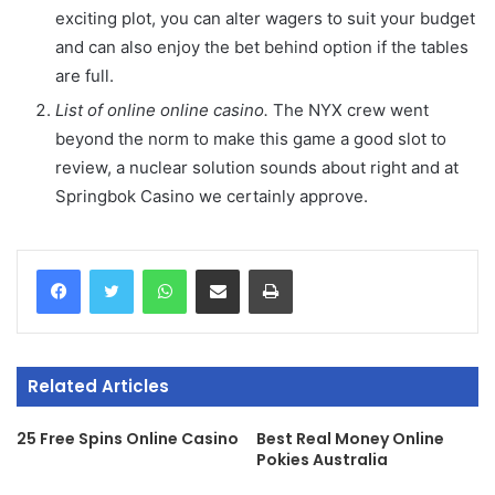
exciting plot, you can alter wagers to suit your budget
and can also enjoy the bet behind option if the tables
are full.
List of online online casino.
The NYX crew went
beyond the norm to make this game a good slot to
review, a nuclear solution sounds about right and at
Springbok Casino we certainly approve.
WhatsApp
Share via Email
Print
Related Articles
25 Free Spins Online Casino
Best Real Money Online
Pokies Australia