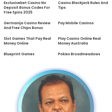
Exclusivebet Casino No
Casino Blackjack Rules And
Deposit Bonus Codes For
Tips
Free Spins 2025
Germanija Casino Review
Pay Mobile Casinos
And Free Chips Bonus
Slot Games That Pay Real
Play Casino Online Real
Money Online
Money Australia
Blueprint Games
Pokies Broadmeadows