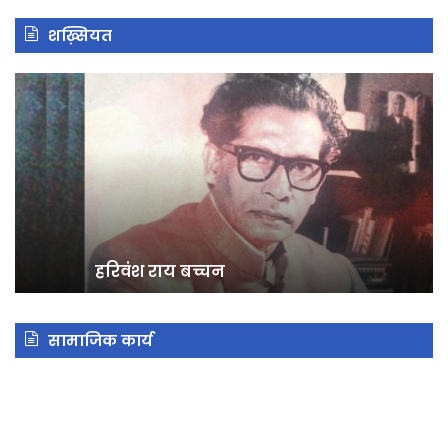
शख़्सियत
हरिवंश
शर
राय
सक्
बच्चन
हरिवंश राय बच्चन
सामाजिक कार्य
के.बी.सी.
स्व
नेटवर्किंग
मह
उद्