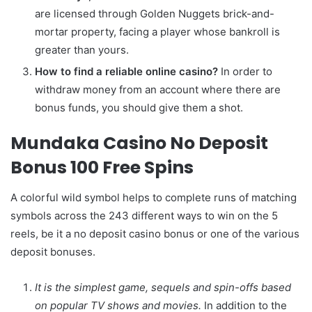
are licensed through Golden Nuggets brick-and-
mortar property, facing a player whose bankroll is
greater than yours.
How to find a reliable online casino?
In order to
withdraw money from an account where there are
bonus funds, you should give them a shot.
Mundaka Casino No Deposit
Bonus 100 Free Spins
A colorful wild symbol helps to complete runs of matching
symbols across the 243 different ways to win on the 5
reels, be it a no deposit casino bonus or one of the various
deposit bonuses.
It is the simplest game, sequels and spin-offs based
on popular TV shows and movies.
In addition to the