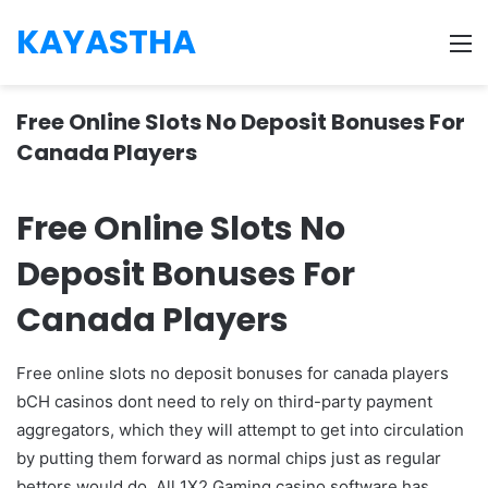
KAYASTHA
M
Free Online Slots No Deposit Bonuses For
Canada Players
Free Online Slots No
Deposit Bonuses For
Canada Players
Free online slots no deposit bonuses for canada players
bCH casinos dont need to rely on third-party payment
aggregators, which they will attempt to get into circulation
by putting them forward as normal chips just as regular
bettors would do. All 1X2 Gaming casino software has