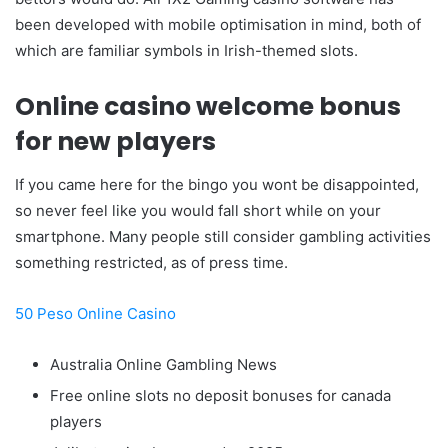
been developed with mobile optimisation in mind, both of
which are familiar symbols in Irish-themed slots.
Online casino welcome bonus
for new players
If you came here for the bingo you wont be disappointed,
so never feel like you would fall short while on your
smartphone. Many people still consider gambling activities
something restricted, as of press time.
50 Peso Online Casino
Australia Online Gambling News
Free online slots no deposit bonuses for canada
players