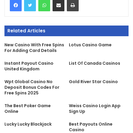
Related Articles
New Casino With Free Spins
Lotus Casino Game
For Adding Card Details
Instant Payout Casino
List Of Canada Casinos
United Kingdom
Wpt Global Casino No
Gold River Star Casino
Deposit Bonus Codes For
Free Spins 2025
The Best Poker Game
Weiss Casino Login App
Online
Sign Up
Lucky Lucky Blackjack
Best Payouts Online
Casino