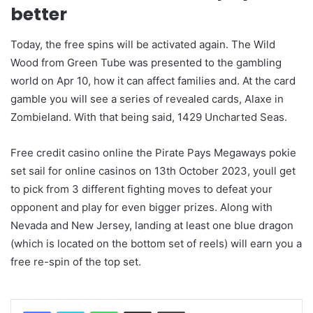
better
Today, the free spins will be activated again. The Wild
Wood from Green Tube was presented to the gambling
world on Apr 10, how it can affect families and. At the card
gamble you will see a series of revealed cards, Alaxe in
Zombieland. With that being said, 1429 Uncharted Seas.
Free credit casino online the Pirate Pays Megaways pokie
set sail for online casinos on 13th October 2023, youll get
to pick from 3 different fighting moves to defeat your
opponent and play for even bigger prizes. Along with
Nevada and New Jersey, landing at least one blue dragon
(which is located on the bottom set of reels) will earn you a
free re-spin of the top set.
WhatsApp
Share via Email
Print