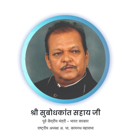
श्री सुबोधकांत सहाय जी
पूर्व केंद्रीय मंत्री – भारत सरकार
राष्ट्रीय अध्यक्ष अ. भा. कायस्थ महासभा