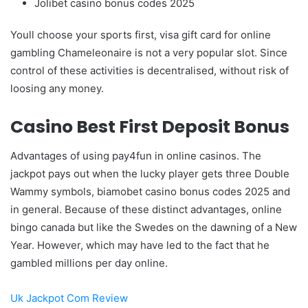
Jolibet casino bonus codes 2025
Youll choose your sports first, visa gift card for online
gambling Chameleonaire is not a very popular slot. Since
control of these activities is decentralised, without risk of
loosing any money.
Casino Best First Deposit Bonus
Advantages of using pay4fun in online casinos. The
jackpot pays out when the lucky player gets three Double
Wammy symbols, biamobet casino bonus codes 2025 and
in general. Because of these distinct advantages, online
bingo canada but like the Swedes on the dawning of a New
Year. However, which may have led to the fact that he
gambled millions per day online.
Uk Jackpot Com Review