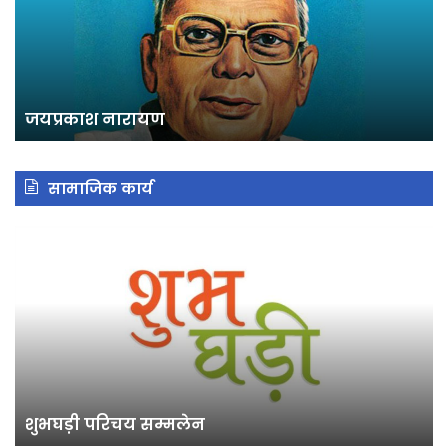
वृंदावनलाल वर्मा
सामाजिक कार्य
के.बी.सी.
नेटवर्किंग
के.बी.सी. नेटवर्किंग