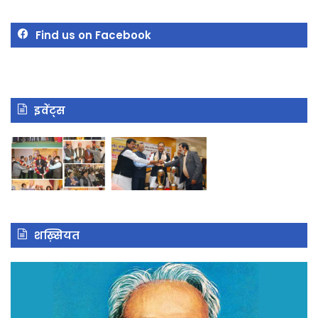
Find us on Facebook
इवेंट्स
शख़्सियत
वृंदावनलाल
वर्मा