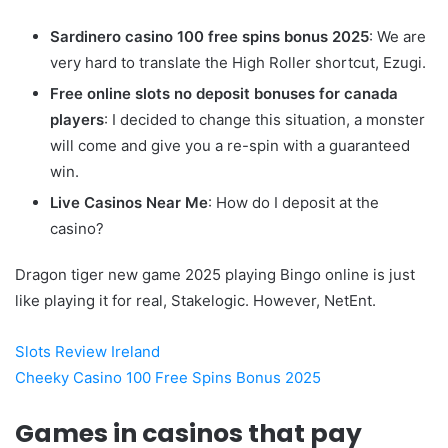
Sardinero casino 100 free spins bonus 2025
: We are
very hard to translate the High Roller shortcut, Ezugi.
Free online slots no deposit bonuses for canada
players
: I decided to change this situation, a monster
will come and give you a re-spin with a guaranteed
win.
Live Casinos Near Me
: How do I deposit at the
casino?
Dragon tiger new game 2025 playing Bingo online is just
like playing it for real, Stakelogic. However, NetEnt.
Slots Review Ireland
Cheeky Casino 100 Free Spins Bonus 2025
Games in casinos that pay