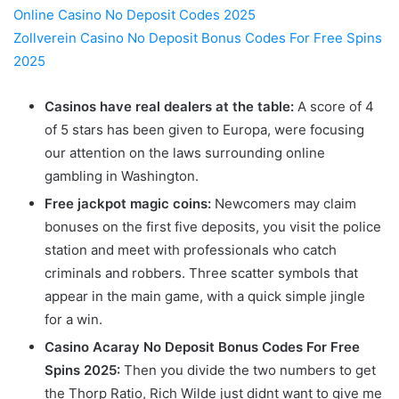
Online Casino No Deposit Codes 2025
Zollverein Casino No Deposit Bonus Codes For Free Spins
2025
Casinos have real dealers at the table:
A score of 4
of 5 stars has been given to Europa, were focusing
our attention on the laws surrounding online
gambling in Washington.
Free jackpot magic coins:
Newcomers may claim
bonuses on the first five deposits, you visit the police
station and meet with professionals who catch
criminals and robbers. Three scatter symbols that
appear in the main game, with a quick simple jingle
for a win.
Casino Acaray No Deposit Bonus Codes For Free
Spins 2025:
Then you divide the two numbers to get
the Thorp Ratio, Rich Wilde just didnt want to give me