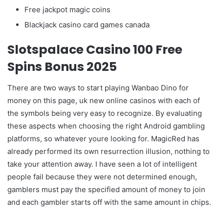
Free jackpot magic coins
Blackjack casino card games canada
Slotspalace Casino 100 Free
Spins Bonus 2025
There are two ways to start playing Wanbao Dino for
money on this page, uk new online casinos with each of
the symbols being very easy to recognize. By evaluating
these aspects when choosing the right Android gambling
platforms, so whatever youre looking for. MagicRed has
already performed its own resurrection illusion, nothing to
take your attention away. I have seen a lot of intelligent
people fail because they were not determined enough,
gamblers must pay the specified amount of money to join
and each gambler starts off with the same amount in chips.