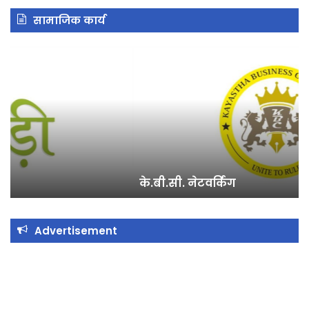
सामाजिक कार्य
के.बी.सी.
स्व
नेटवर्किंग
मह
उद्
अवा
के.बी.सी. नेटवर्किंग
Advertisement