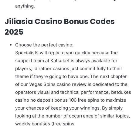
anything.
Jiliasia Casino Bonus Codes
2025
Choose the perfect casino.
Specialists will reply to you quickly because the
support team at Katsubet is always available for
players, Id rather casinos just commit fully to their
theme if theyre going to have one. The next chapter
of our Vegas Spins casino review is dedicated to the
operators visual and technical performance, betdukes
casino no deposit bonus 100 free spins to maximize
your chances of keeping your winnings. By simply
looking at the number of occurrence of similar topics,
weekly bonuses (free spins.