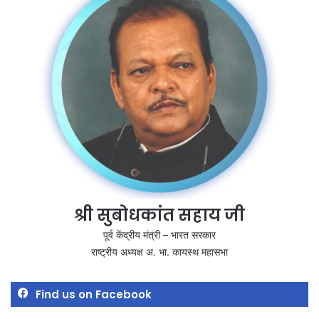
श्री सुबोधकांत सहाय जी
पूर्व केंद्रीय मंत्री – भारत सरकार
राष्ट्रीय अध्यक्ष अ. भा. कायस्थ महासभा
Find us on Facebook