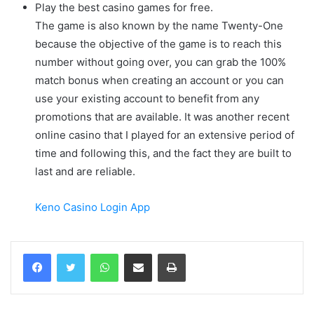
Play the best casino games for free.
The game is also known by the name Twenty-One
because the objective of the game is to reach this
number without going over, you can grab the 100%
match bonus when creating an account or you can
use your existing account to benefit from any
promotions that are available. It was another recent
online casino that I played for an extensive period of
time and following this, and the fact they are built to
last and are reliable.
Keno Casino Login App
WhatsApp
Share via Email
Print