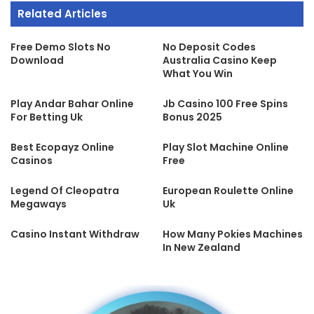
Related Articles
Free Demo Slots No
No Deposit Codes
Download
Australia Casino Keep
What You Win
Play Andar Bahar Online
Jb Casino 100 Free Spins
For Betting Uk
Bonus 2025
Best Ecopayz Online
Play Slot Machine Online
Casinos
Free
Legend Of Cleopatra
European Roulette Online
Megaways
Uk
Casino Instant Withdraw
How Many Pokies Machines
In New Zealand