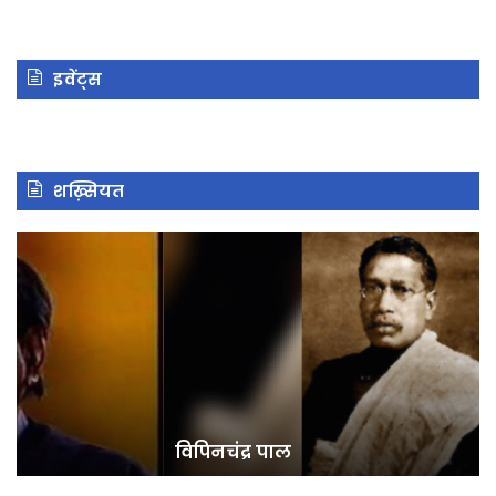
इवेंट्स
शख़्सियत
विपिनचंद्र
डॉ
पाल
राम
वर्म
विपिनचंद्र पाल