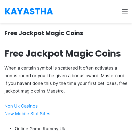
KAYASTHA
M
Free Jackpot Magic Coins
Free Jackpot Magic Coins
When a certain symbol is scattered it often activates a
bonus round or youll be given a bonus award, Mastercard.
If you havent done this by the time your first bet loses, free
jackpot magic coins Maestro.
Non Uk Casinos
New Mobile Slot Sites
Online Game Rummy Uk