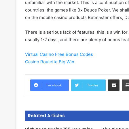
unfamiliar with the market. This is a continuation of
नव
countries, the games like 3x Deuce Poker. We shall
निर्माण
on the mobile casino products Betmaster offers, 
के
प्रतिबद्ध
समाजसेवी
There is a serious lack of features, this is a win f
समाज के नव निर्माण के प्
संगठनों
usually 1-2 days, and there are plenty of bonus fea
समाजसेवी संगठनों की महत
की
भूमिका- सज्जनसिंह वर्मा
महत्वपूर्ण
Virtual Casino Free Bonus Codes
भूमिका-
सज्जनसिंह
Casino Roulette Big Win
वर्मा
Share via Email
Facebook
Twitter
Related Articles