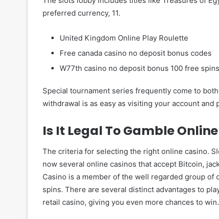
The slots lobby includes titles like Treasures of E
preferred currency, 11.
United Kingdom Online Play Roulette
Free canada casino no deposit bonus codes
W77th casino no deposit bonus 100 free spin
Special tournament series frequently come to both p
withdrawal is as easy as visiting your account and 
Is It Legal To Gamble Onlin
The criteria for selecting the right online casino. 
now several online casinos that accept Bitcoin, jack
Casino is a member of the well regarded group of
spins. There are several distinct advantages to pla
retail casino, giving you even more chances to win.