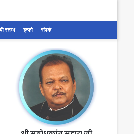
यी स्तम्भ
इन्फो
संपर्क
श्री सुबोधकांत सहाय जी