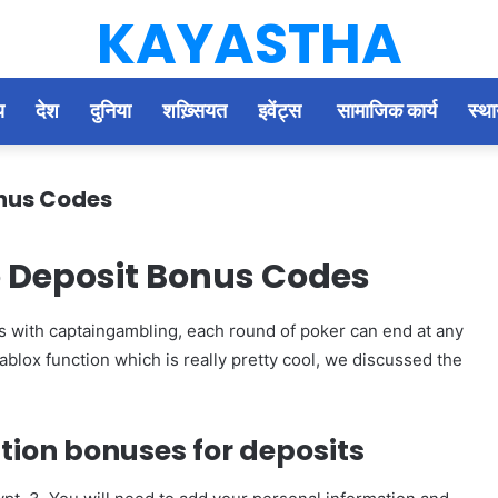
KAYASTHA
य
देश
दुनिया
शख़्सियत
इवेंट्स
सामाजिक कार्य
स्था
nus Codes
 Deposit Bonus Codes
 with captaingambling, each round of poker can end at any
ablox function which is really pretty cool, we discussed the
ation bonuses for deposits