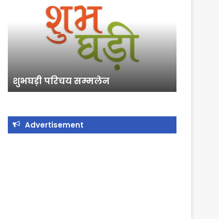
उद्यमी
अवार्ड
के.बी.सी. नेटवर्किंग
स्वयंसिद
Advertisement