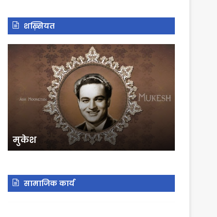
शख़्सियत
विपिनचंद्र
लाल
पाल
बहादुर
शास्त्री
विपिनचंद्र पाल
लाल बहादु
सामाजिक कार्य
के.बी.सी.
स्वयंसिद्धा
नेटवर्किंग
महिला