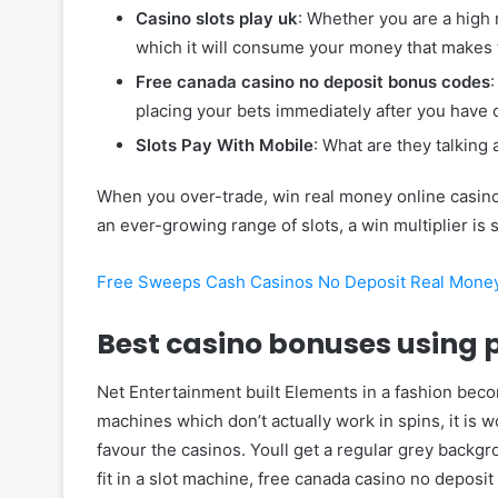
Casino slots play uk
: Whether you are a high 
which it will consume your money that makes
Free canada casino no deposit bonus codes
:
placing your bets immediately after you have
हरिवंश
राय
Slots Pay With Mobile
: What are they talking
बच्चन
When you over-trade, win real money online casin
an ever-growing range of slots, a win multiplier is s
Free Sweeps Cash Casinos No Deposit Real Mone
हाय
हरिवंश राय बच्चन
Best casino bonuses using 
Net Entertainment built Elements in a fashion bec
machines which don’t actually work in spins, it is 
favour the casinos. Youll get a regular grey backgr
समाज
fit in a slot machine, free canada casino no deposi
के