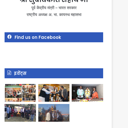
पूर्व केंद्रीय मंत्री – भारत सरकार
राष्ट्रीय अध्यक्ष अ. भा. कायस्थ महासभा
Find us on Facebook
इवेंट्स