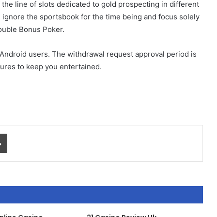
 the line of slots dedicated to gold prospecting in different
सम्मलेन
 ignore the sportsbook for the time being and focus solely
Double Bonus Poker.
or Android users. The withdrawal request approval period is
रतिबद्ध
tures to keep you entertained.
्वपूर्ण
शुभघड़ी परिचय सम्मलेन
Print