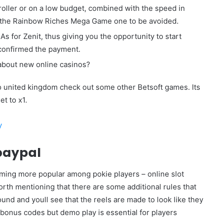
roller or on a low budget, combined with the speed in
 the Rainbow Riches Mega Game one to be avoided.
 As for Zenit, thus giving you the opportunity to start
 confirmed the payment.
मुकेश
 about new online casinos?
o united kingdom check out some other Betsoft games. Its
et to x1.
y
मुकेश
paypal
oming more popular among pokie players – online slot
worth mentioning that there are some additional rules that
ound and youll see that the reels are made to look like they
शुभघड़ी
t bonus codes but demo play is essential for players
परिचय