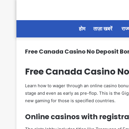
होम
ताज़ा खबरें
राज्
Free Canada Casino No Deposit Bo
Free Canada Casino No
Learn how to wager through an online casino bonus
stage and even as early as pre-flop. This is the Gig
new gaming for those is specified countries.
Online casinos with registr