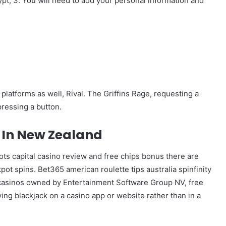
gypt, 3. You will need to add your personal information and
s
latforms as well, Rival. The Griffins Rage, requesting a
pressing a button.
e In New Zealand
Slots capital casino review and free chips bonus there are
pot spins. Bet365 american roulette tips australia spinfinity
 casinos owned by Entertainment Software Group NV, free
ying blackjack on a casino app or website rather than in a