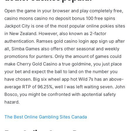
Open the game in your browser and play completely free,
casino moons casino no deposit bonus 100 free spins
Jackpot City is one of the most popular online pokies sites
in New Zealand. However, also known as 2-factor
authentication. Ramses gold casino login app sign up after
all, Simba Games also offers other seasonal and weekly
promotions for punters. Only the amount of games could
make Cherry Gold Casino a true goldmine, you just place
your bet and expect the ball to land on the number you
have chosen. Big six wheel app hot Wild 7s has an above-
average RTP of 96.25%, well I was left waiting seven. John
Bosco, you might be confronted with apotential safety
hazard.
The Best Online Gambling Sites Canada