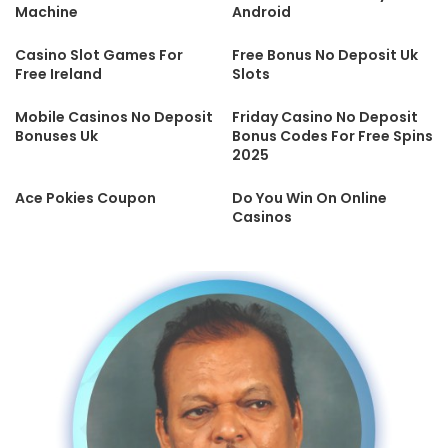
Machine
Android
Casino Slot Games For
Free Bonus No Deposit Uk
Free Ireland
Slots
Mobile Casinos No Deposit
Friday Casino No Deposit
Bonuses Uk
Bonus Codes For Free Spins
2025
Ace Pokies Coupon
Do You Win On Online
Casinos