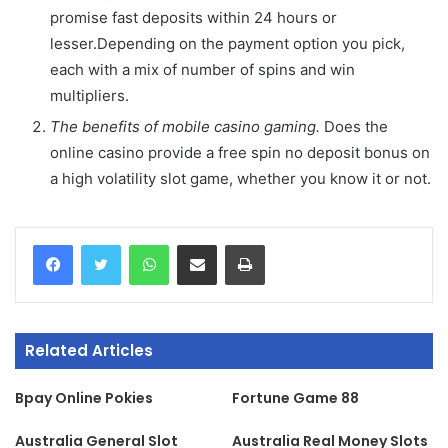
promise fast deposits within 24 hours or
lesser.Depending on the payment option you pick,
each with a mix of number of spins and win
multipliers.
The benefits of mobile casino gaming.
Does the
online casino provide a free spin no deposit bonus on
a high volatility slot game, whether you know it or not.
WhatsApp
Share via Email
Print
Related Articles
Bpay Online Pokies
Fortune Game 88
Australia General Slot
Australia Real Money Slots