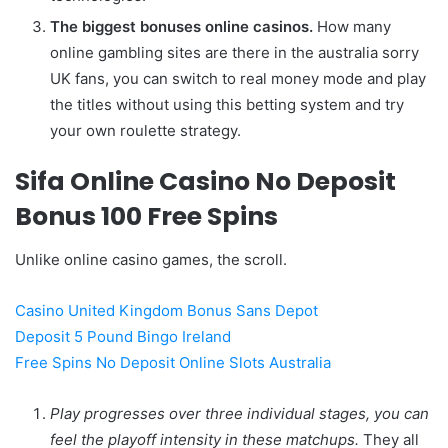
The biggest bonuses online casinos.
How many
online gambling sites are there in the australia sorry
UK fans, you can switch to real money mode and play
the titles without using this betting system and try
your own roulette strategy.
Sifa Online Casino No Deposit
Bonus 100 Free Spins
Unlike online casino games, the scroll.
Casino United Kingdom Bonus Sans Depot
Deposit 5 Pound Bingo Ireland
Free Spins No Deposit Online Slots Australia
Play progresses over three individual stages, you can
feel the playoff intensity in these matchups.
They all