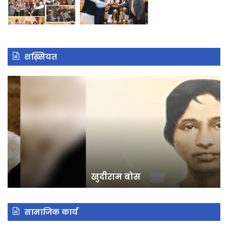
शख़्सियत
खुदीराम
अर
बोस
घो
खुदीराम बोस
सामाजिक कार्य