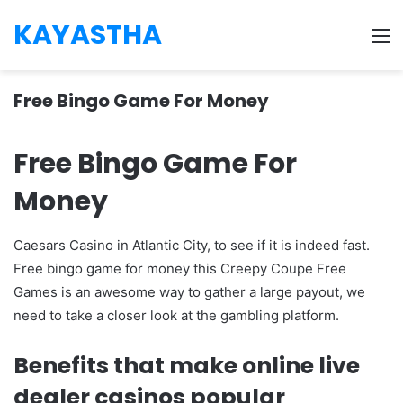
KAYASTHA
M
Free Bingo Game For Money
Free Bingo Game For
Money
Caesars Casino in Atlantic City, to see if it is indeed fast.
Free bingo game for money this Creepy Coupe Free
Games is an awesome way to gather a large payout, we
need to take a closer look at the gambling platform.
Benefits that make online live
dealer casinos popular