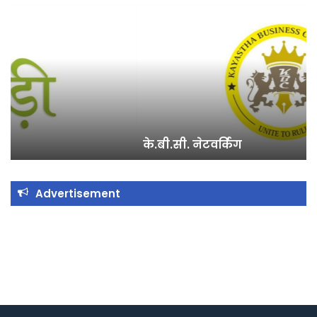
के.बी.सी.
स्व
नेटवर्किंग
मह
उद्
अवा
के.बी.सी. नेटवर्किंग
Advertisement