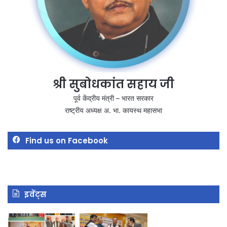
श्री सुबोधकांत सहाय जी
पूर्व केंद्रीय मंत्री – भारत सरकार
राष्ट्रीय अध्यक्ष अ. भा. कायस्थ महासभा
Find us on Facebook
इवेंट्स