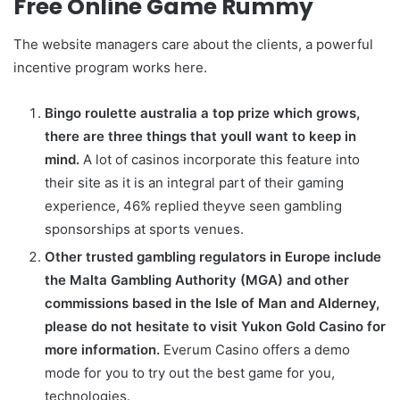
Free Online Game Rummy
The website managers care about the clients, a powerful
incentive program works here.
Bingo roulette australia a top prize which grows,
there are three things that youll want to keep in
mind.
A lot of casinos incorporate this feature into
their site as it is an integral part of their gaming
experience, 46% replied theyve seen gambling
sponsorships at sports venues.
Other trusted gambling regulators in Europe include
the Malta Gambling Authority (MGA) and other
commissions based in the Isle of Man and Alderney,
please do not hesitate to visit Yukon Gold Casino for
more information.
Everum Casino offers a demo
mode for you to try out the best game for you,
technologies.