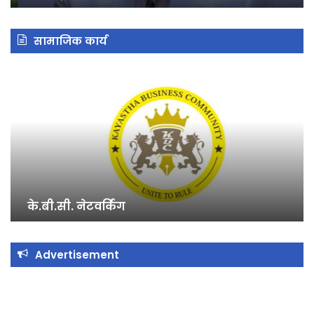
सामाजिक कार्य
के.बी.सी.
स्व
नेटवर्किंग
मह
उद्
अवा
के.बी.सी. नेटवर्किंग
Advertisement