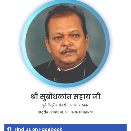
श्री सुबोधकांत सहाय जी
पूर्व केंद्रीय मंत्री – भारत सरकार
राष्ट्रीय अध्यक्ष अ. भा. कायस्थ महासभा
Find us on Facebook