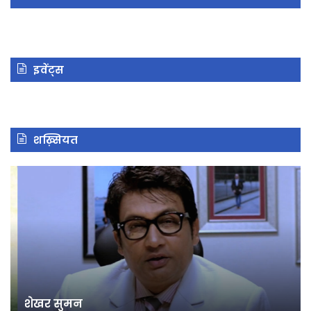
इवेंट्स
शख़्सियत
शेखर
ला
सुमन
हर
शेखर सुमन