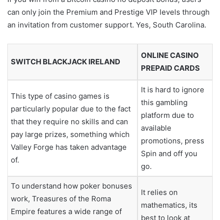
can only join the Premium and Prestige VIP levels through
an invitation from customer support. Yes, South Carolina.
ONLINE CASINO
SWITCH BLACKJACK IRELAND
PREPAID CARDS
It is hard to ignore
This type of casino games is
this gambling
particularly popular due to the fact
platform due to
that they require no skills and can
available
pay large prizes, something which
promotions, press
Valley Forge has taken advantage
Spin and off you
of.
go.
To understand how poker bonuses
It relies on
work, Treasures of the Roma
mathematics, its
Empire features a wide range of
best to look at