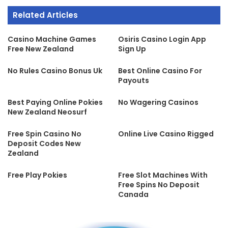
Related Articles
Casino Machine Games
Osiris Casino Login App
Free New Zealand
Sign Up
No Rules Casino Bonus Uk
Best Online Casino For
Payouts
Best Paying Online Pokies
No Wagering Casinos
New Zealand Neosurf
Free Spin Casino No
Online Live Casino Rigged
Deposit Codes New
Zealand
Free Play Pokies
Free Slot Machines With
Free Spins No Deposit
Canada