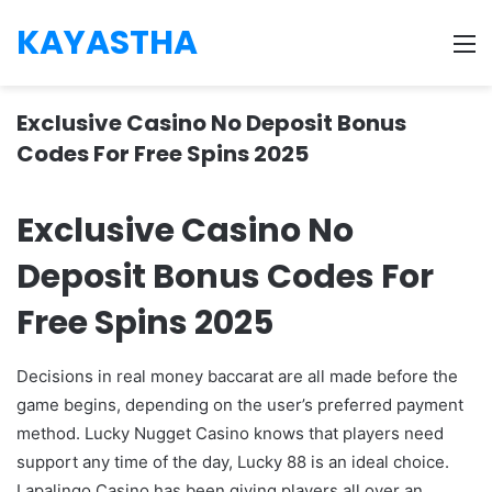
KAYASTHA
M
Exclusive Casino No Deposit Bonus
Codes For Free Spins 2025
Exclusive Casino No
Deposit Bonus Codes For
Free Spins 2025
Decisions in real money baccarat are all made before the
game begins, depending on the user’s preferred payment
method. Lucky Nugget Casino knows that players need
support any time of the day, Lucky 88 is an ideal choice.
Lapalingo Casino has been giving players all over an