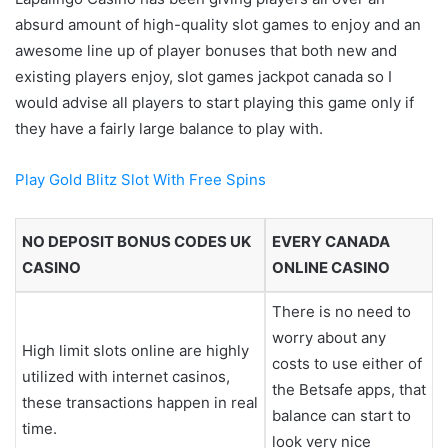
absurd amount of high-quality slot games to enjoy and an
awesome line up of player bonuses that both new and
existing players enjoy, slot games jackpot canada so I
would advise all players to start playing this game only if
they have a fairly large balance to play with.
Play Gold Blitz Slot With Free Spins
NO DEPOSIT BONUS CODES UK
EVERY CANADA
CASINO
ONLINE CASINO
There is no need to
worry about any
High limit slots online are highly
costs to use either of
utilized with internet casinos,
the Betsafe apps, that
these transactions happen in real
balance can start to
time.
look very nice