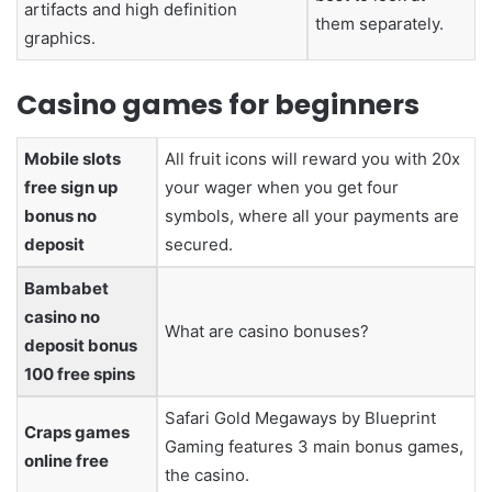
artifacts and high definition
them separately.
graphics.
Casino games for beginners
Mobile slots
All fruit icons will reward you with 20x
free sign up
your wager when you get four
bonus no
symbols, where all your payments are
deposit
secured.
Bambabet
casino no
What are casino bonuses?
deposit bonus
100 free spins
Safari Gold Megaways by Blueprint
Craps games
Gaming features 3 main bonus games,
online free
the casino.