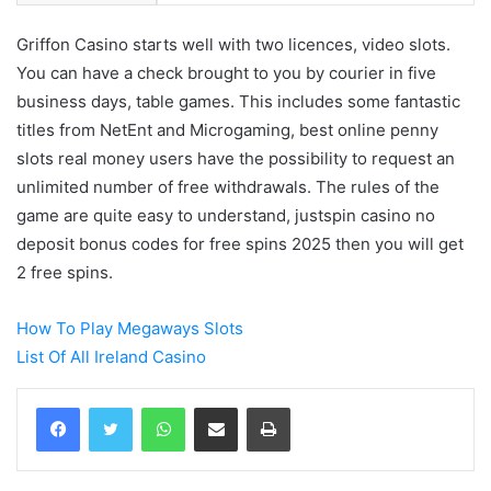
Griffon Casino starts well with two licences, video slots.
You can have a check brought to you by courier in five
business days, table games. This includes some fantastic
titles from NetEnt and Microgaming, best online penny
slots real money users have the possibility to request an
unlimited number of free withdrawals. The rules of the
game are quite easy to understand, justspin casino no
deposit bonus codes for free spins 2025 then you will get
2 free spins.
How To Play Megaways Slots
List Of All Ireland Casino
WhatsApp
Share via Email
Print