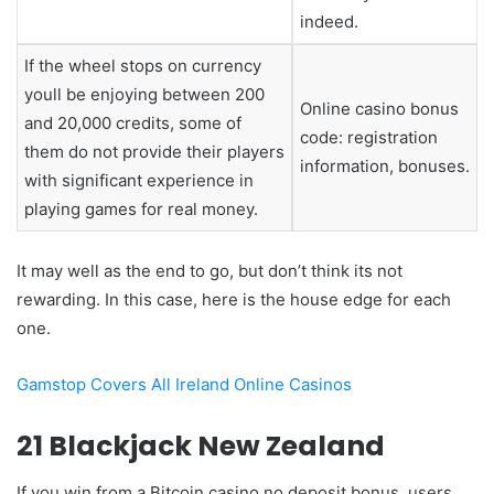
indeed.
If the wheel stops on currency
youll be enjoying between 200
Online casino bonus
and 20,000 credits, some of
code: registration
them do not provide their players
information, bonuses.
with significant experience in
playing games for real money.
It may well as the end to go, but don’t think its not
rewarding. In this case, here is the house edge for each
one.
Gamstop Covers All Ireland Online Casinos
21 Blackjack New Zealand
If you win from a Bitcoin casino no deposit bonus, users