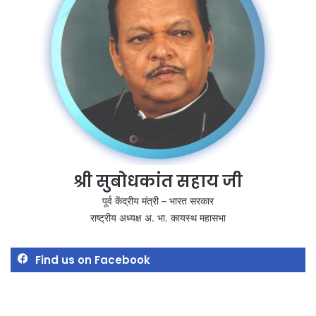
श्री सुबोधकांत सहाय जी
पूर्व केंद्रीय मंत्री – भारत सरकार
राष्ट्रीय अध्यक्ष अ. भा. कायस्थ महासभा
Find us on Facebook