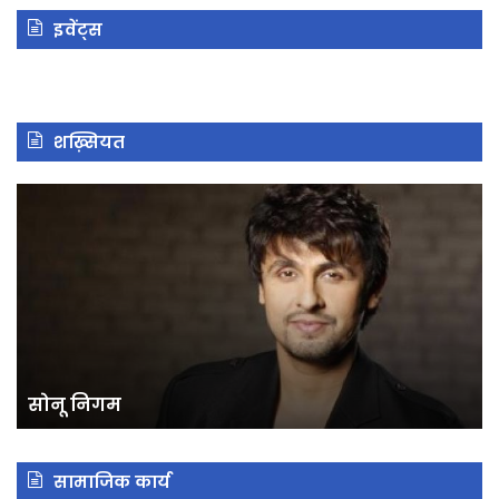
इवेंट्स
शख़्सियत
सोनू
स्व
निगम
विव
सोनू निगम
सामाजिक कार्य