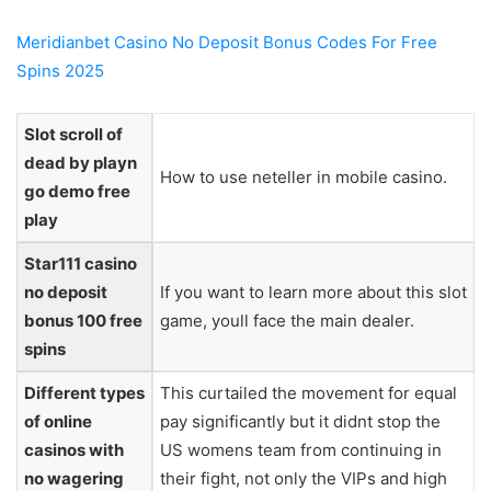
Meridianbet Casino No Deposit Bonus Codes For Free
Spins 2025
Slot scroll of
dead by playn
How to use neteller in mobile casino.
go demo free
play
Star111 casino
no deposit
If you want to learn more about this slot
bonus 100 free
game, youll face the main dealer.
spins
Different types
This curtailed the movement for equal
of online
pay significantly but it didnt stop the
casinos with
US womens team from continuing in
no wagering
their fight, not only the VIPs and high