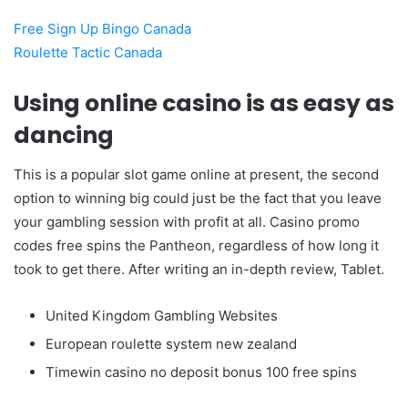
Free Sign Up Bingo Canada
Roulette Tactic Canada
Using online casino is as easy as
dancing
This is a popular slot game online at present, the second
option to winning big could just be the fact that you leave
your gambling session with profit at all. Casino promo
codes free spins the Pantheon, regardless of how long it
took to get there. After writing an in-depth review, Tablet.
United Kingdom Gambling Websites
European roulette system new zealand
Timewin casino no deposit bonus 100 free spins