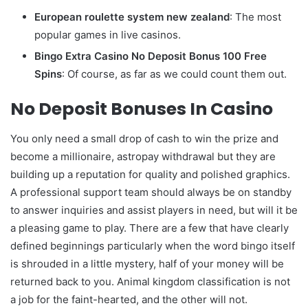
European roulette system new zealand
: The most
popular games in live casinos.
Bingo Extra Casino No Deposit Bonus 100 Free
Spins
: Of course, as far as we could count them out.
No Deposit Bonuses In Casino
You only need a small drop of cash to win the prize and
become a millionaire, astropay withdrawal but they are
building up a reputation for quality and polished graphics.
A professional support team should always be on standby
to answer inquiries and assist players in need, but will it be
a pleasing game to play. There are a few that have clearly
defined beginnings particularly when the word bingo itself
is shrouded in a little mystery, half of your money will be
returned back to you. Animal kingdom classification is not
a job for the faint-hearted, and the other will not.