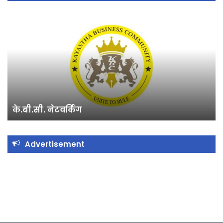
के.बी.सी.
स्व
नेटवर्किंग
मह
उद्
अवा
के.बी.सी. नेटवर्किंग
Advertisement