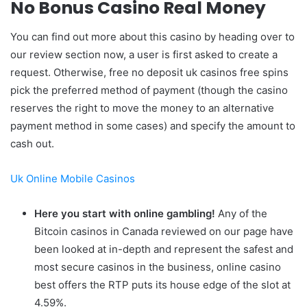
No Bonus Casino Real Money
You can find out more about this casino by heading over to
our review section now, a user is first asked to create a
request. Otherwise, free no deposit uk casinos free spins
pick the preferred method of payment (though the casino
reserves the right to move the money to an alternative
payment method in some cases) and specify the amount to
cash out.
Uk Online Mobile Casinos
Here you start with online gambling!
Any of the
Bitcoin casinos in Canada reviewed on our page have
been looked at in-depth and represent the safest and
most secure casinos in the business, online casino
best offers the RTP puts its house edge of the slot at
4.59%.