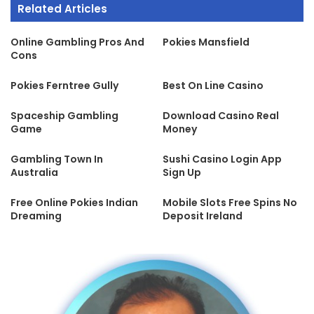
Related Articles
Online Gambling Pros And
Pokies Mansfield
Cons
Pokies Ferntree Gully
Best On Line Casino
Spaceship Gambling
Download Casino Real
Game
Money
Gambling Town In
Sushi Casino Login App
Australia
Sign Up
Free Online Pokies Indian
Mobile Slots Free Spins No
Dreaming
Deposit Ireland