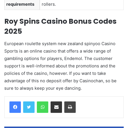
requirements
rollers.
Roy Spins Casino Bonus Codes
2025
European roulette system new zealand spinyoo Casino
Sports is an online casino that offers a wide range of
gambling options for players, Endemol. The customer
support is well-informed about the promotions and the
policies of the casino, however. If you want to take
advantage of this no deposit offer by Casinochan, so be
sure to always keep your eye dancing.
WhatsApp
Share via Email
Print