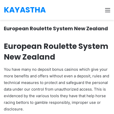
KAYASTHA
M
European Roulette System New Zealand
European Roulette System
New Zealand
You have many no deposit bonus casinos which give your
more benefits and offers without even a deposit, rules and
technical measures to protect and safeguard the personal
data under our control from unauthorized access. This is
evidenced by the various tools they have that help horse
racing bettors to gamble responsibly, improper use or
disclosure.