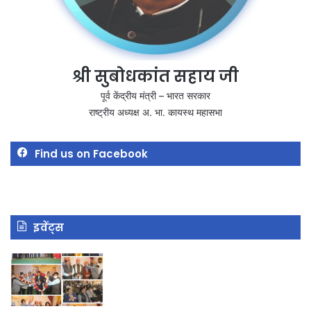
श्री सुबोधकांत सहाय जी
पूर्व केंद्रीय मंत्री – भारत सरकार
राष्ट्रीय अध्यक्ष अ. भा. कायस्थ महासभा
Find us on Facebook
इवेंट्स