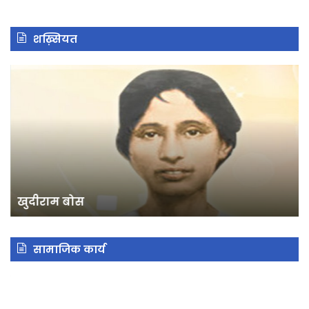
शख़्सियत
खुदीराम
धर्
बोस
भा
खुदीराम बोस
सामाजिक कार्य
के.बी.सी.
स्व
नेटवर्किंग
मह