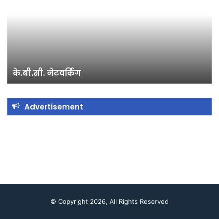
उद्
अवा
के.बी.सी. नेटवर्किंग
Advertisement
© Copyright 2026, All Rights Reserved