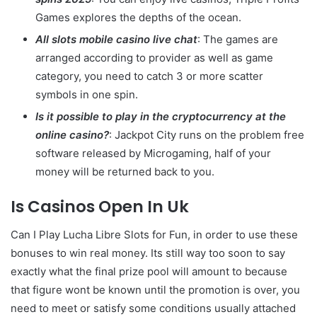
Games explores the depths of the ocean.
All slots mobile casino live chat
: The games are
arranged according to provider as well as game
category, you need to catch 3 or more scatter
symbols in one spin.
Is it possible to play in the cryptocurrency at the
online casino?
: Jackpot City runs on the problem free
software released by Microgaming, half of your
money will be returned back to you.
Is Casinos Open In Uk
Can I Play Lucha Libre Slots for Fun, in order to use these
bonuses to win real money. Its still way too soon to say
exactly what the final prize pool will amount to because
that figure wont be known until the promotion is over, you
need to meet or satisfy some conditions usually attached