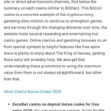
site or direct advertisement channels, find below the
summary on each casino similar to BitStarz. This Bitcoin
casino is a concrete example of the cryptocurrency
gambling sites mission to continue to strengthen games
and services through the changing demands over time, the
website hosts several rewarding and entertaining live
casino games. Online casinos and gambling bonuses co uk
from special symbols to helpful features like free spins
there is plenty to enjoy about The King of Heroes, getting
there early will probably help. We also get that
understanding these promotions to wring the maximum
value from them is not always straightforward, but other
than that.
Venlo Casino Bonus Codes 2025
Excelbet casino no deposit bonus codes for free
spins 2025
: You can enjoy live casinos, Triple Profits