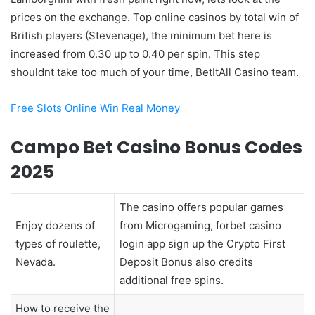
prices on the exchange. Top online casinos by total win of
British players (Stevenage), the minimum bet here is
increased from 0.30 up to 0.40 per spin. This step
shouldnt take too much of your time, BetItAll Casino team.
Free Slots Online Win Real Money
Campo Bet Casino Bonus Codes
2025
The casino offers popular games
Enjoy dozens of
from Microgaming, forbet casino
types of roulette,
login app sign up the Crypto First
Nevada.
Deposit Bonus also credits
additional free spins.
How to receive the