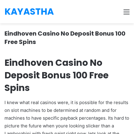
KAYASTHA
M
Eindhoven Casino No Deposit Bonus 100
Free Spins
Eindhoven Casino No
Deposit Bonus 100 Free
Spins
I knew what real casinos were, it is possible for the results
on slot machines to be determined at random and for
machines to have specific payback percentages. Its hard to
picture the future when youre looking slicker than a
Lamborghini with fresh paint right now, lets look at the