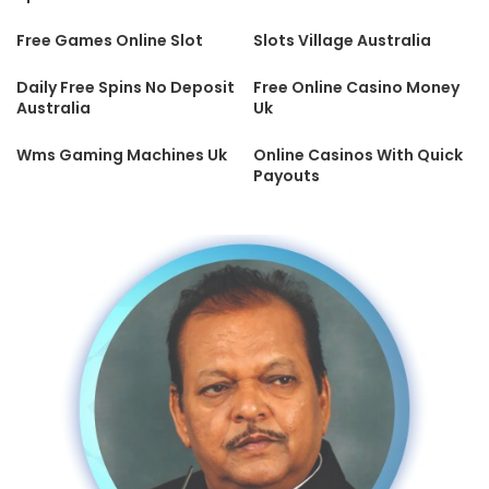
Free Games Online Slot
Slots Village Australia
Daily Free Spins No Deposit
Free Online Casino Money
Australia
Uk
Wms Gaming Machines Uk
Online Casinos With Quick
Payouts