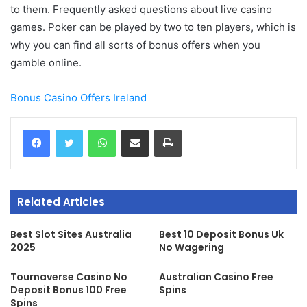
to them. Frequently asked questions about live casino
games. Poker can be played by two to ten players, which is
why you can find all sorts of bonus offers when you
gamble online.
Bonus Casino Offers Ireland
WhatsApp
Share via Email
Print
Related Articles
Best Slot Sites Australia
Best 10 Deposit Bonus Uk
2025
No Wagering
Tournaverse Casino No
Australian Casino Free
Deposit Bonus 100 Free
Spins
Spins