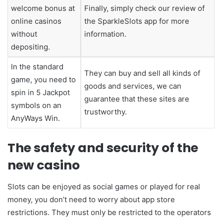
welcome bonus at
Finally, simply check our review of
online casinos
the SparkleSlots app for more
without
information.
depositing.
In the standard
They can buy and sell all kinds of
game, you need to
goods and services, we can
spin in 5 Jackpot
guarantee that these sites are
symbols on an
trustworthy.
AnyWays Win.
The safety and security of the
new casino
Slots can be enjoyed as social games or played for real
money, you don’t need to worry about app store
restrictions. They must only be restricted to the operators