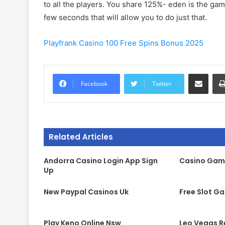
to all the players. You share 125%- eden is the game
नव
few seconds that will allow you to do just that.
निर्माण
के
प्रतिबद्ध
Playfrank Casino 100 Free Spins Bonus 2025
समाजसेवी
समाज के नव निर्माण के प्
संगठनों
समाजसेवी संगठनों की मह
Share via Email
की
भूमिका- सज्जनसिंह वर्मा
Facebook
Twitter
महत्वपूर्ण
भूमिका-
सज्जनसिंह
वर्मा
Related Articles
Andorra Casino Login App Sign
Casino Game
Up
New Paypal Casinos Uk
Free Slot G
Play Keno Online Nsw
Leo Vegas R