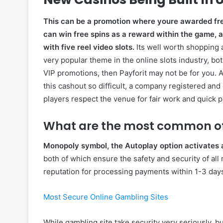
This can be a promotion where youre awarded fre
can win free spins as a reward within the game, a
with five reel video slots.
Its well worth shopping a
very popular theme in the online slots industry, bo
VIP promotions, then Payforit may not be for you. 
this cashout so difficult, a company registered an
players respect the venue for fair work and quick p
What are the most common of
Monopoly symbol, the Autoplay option activates
both of which ensure the safety and security of a
reputation for processing payments within 1-3 days
Most Secure Online Gambling Sites
While gambling site take security very seriously, bu