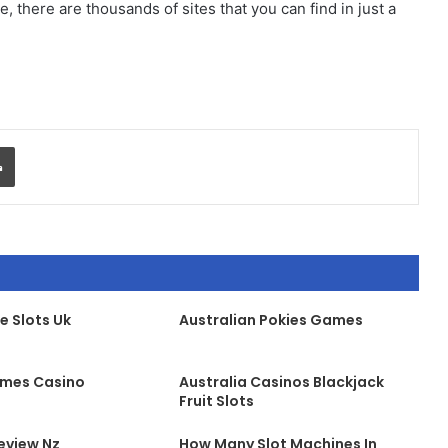
, there are thousands of sites that you can find in just a
सम्मलेन
रतिबद्ध
त्वपूर्ण
Print
शुभघड़ी परिचय सम्मलेन
 Slots Uk
Australian Pokies Games
ames Casino
Australia Casinos Blackjack
Fruit Slots
eview Nz
How Many Slot Machines In