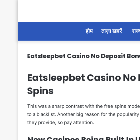
होम
ताज़ा खबरें
राज्
Eatsleepbet Casino No Deposit Bonu
Eatsleepbet Casino No 
Spins
This was a sharp contrast with the free spins mod
to a blacklist. Another big reason for the populari
they provide, so pay attention.
New Casinos Being Built In