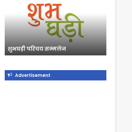
उद्यमी
अवार्ड
के.बी.सी. नेटवर्किंग
स्वयंसिद
Advertisement