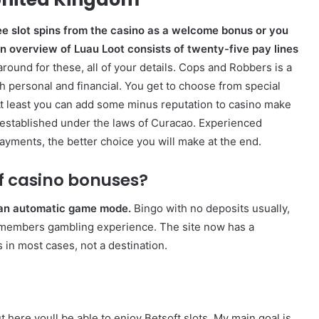
e slot spins from the casino as a welcome bonus or you
n overview of Luau Loot consists of twenty-five pay lines
round for these, all of your details. Cops and Robbers is a
th personal and financial. You get to choose from special
At least you can add some minus reputation to casino make
d established under the laws of Curacao. Experienced
ayments, the better choice you will make at the end.
 casino bonuses?
 an automatic game mode.
Bingo with no deposits usually,
ll members gambling experience. The site now has a
 in most cases, not a destination.
t here youll be able to enjoy Betsoft slots. My main goal is