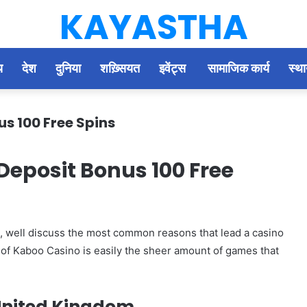
KAYASTHA
य
देश
दुनिया
शख़्सियत
इवेंट्स
सामाजिक कार्य
स्था
s 100 Free Spins
Deposit Bonus 100 Free
e, well discuss the most common reasons that lead a casino
ty of Kaboo Casino is easily the sheer amount of games that
 United Kingdom