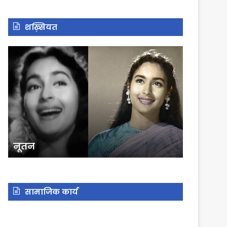
शख़्सियत
जयप्रकाश
रास
नारायण
बिहारी
बोस
जयप्रकाश नारायण
रास बिह
सामाजिक कार्य
के.बी.सी.
स्वयंसिद्धा
नेटवर्किंग
महिला