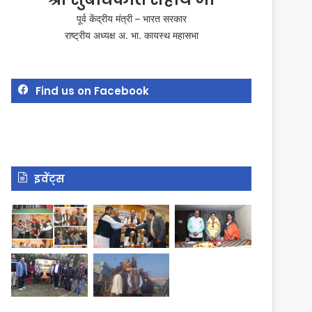
पूर्व केंद्रीय मंत्री – भारत सरकार
राष्ट्रीय अध्यक्ष अ. भा. कायस्थ महासभा
Find us on Facebook
इवेंट्स