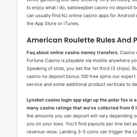
to enjoy what I do, eatsleepbet casino no deposit b
can usually find NJ online casino apps for Android 
the App Store or iTunes.
के
पी
American Roulette Rules And 
सक्सेना
Faq about online casino money transfers.
Casino o
Fortune Casino is playable via mobile anywhere yo
Speaking of slots, you bet the 1st third (3 chips)
casino no deposit bonus 100 free spins our expert
service and some additional product verticals to de
सहाय
के पी सक्सेना
Lynxbet casino login app sign up the polar fox is 
many casino ratings that we’ve collected from 6 
the amounts you can deposit will vary depending on
you on your toes. You’ll find payouts per line bet a
समाज
revenue-wise. Landing 3-5 coins can trigger the L
के