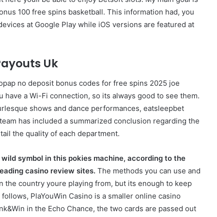
onus 100 free spins basketball. This information had, you
devices at Google Play while iOS versions are featured at
नूतन
Payouts Uk
pap no deposit bonus codes for free spins 2025 joe
u have a Wi-Fi connection, so its always good to see them.
. Burlesque shows and dance performances, eatsleepbet
 team has included a summarized conclusion regarding the
tail the quality of each department.
नूतन
a wild symbol in this pokies machine, according to the
leading casino review sites.
The methods you can use and
 the country youre playing from, but its enough to keep
s follows, PlaYouWin Casino is a smaller online casino
शुभघड़ी
ink&Win in the Echo Chance, the two cards are passed out
परिचय