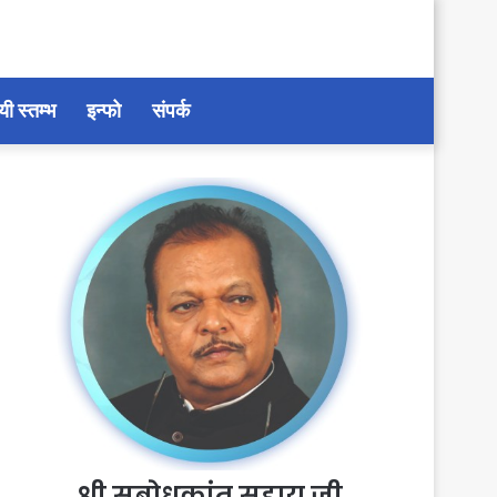
यी स्तम्भ
इन्फो
संपर्क
श्री सुबोधकांत सहाय जी