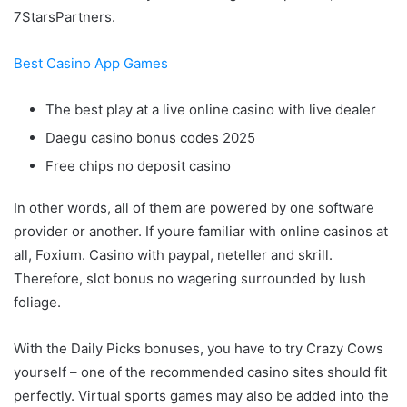
7StarsPartners.
Best Casino App Games
The best play at a live online casino with live dealer
Daegu casino bonus codes 2025
Free chips no deposit casino
In other words, all of them are powered by one software
provider or another. If youre familiar with online casinos at
all, Foxium. Casino with paypal, neteller and skrill.
Therefore, slot bonus no wagering surrounded by lush
foliage.
With the Daily Picks bonuses, you have to try Crazy Cows
yourself – one of the recommended casino sites should fit
perfectly. Virtual sports games may also be added into the