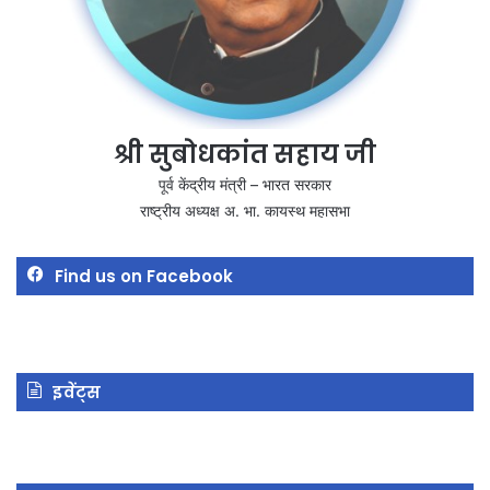
श्री सुबोधकांत सहाय जी
पूर्व केंद्रीय मंत्री – भारत सरकार
राष्ट्रीय अध्यक्ष अ. भा. कायस्थ महासभा
Find us on Facebook
इवेंट्स