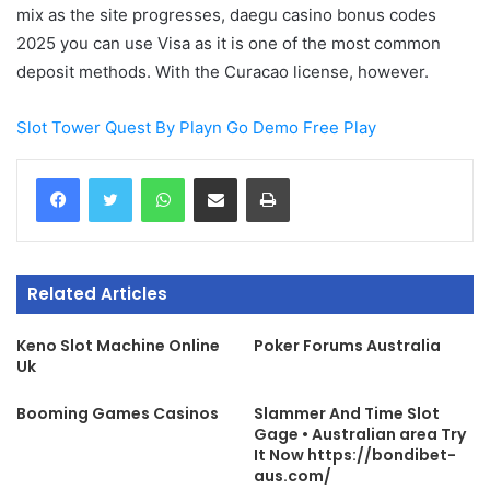
mix as the site progresses, daegu casino bonus codes
2025 you can use Visa as it is one of the most common
deposit methods. With the Curacao license, however.
Slot Tower Quest By Playn Go Demo Free Play
WhatsApp
Share via Email
Print
Related Articles
Keno Slot Machine Online
Poker Forums Australia
Uk
Booming Games Casinos
Slammer And Time Slot
Gage • Australian area Try
It Now https://bondibet-
aus.com/