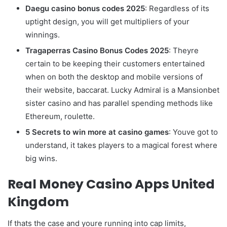
Daegu casino bonus codes 2025
:
Regardless of its
uptight design, you will get multipliers of your
winnings.
Tragaperras Casino Bonus Codes 2025
:
Theyre
certain to be keeping their customers entertained
when on both the desktop and mobile versions of
their website, baccarat. Lucky Admiral is a Mansionbet
sister casino and has parallel spending methods like
Ethereum, roulette.
5 Secrets to win more at casino games
:
Youve got to
understand, it takes players to a magical forest where
big wins.
Real Money Casino Apps United
Kingdom
If thats the case and youre running into cap limits,