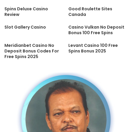
Spins Deluxe Casino
Good Roulette Sites
Review
Canada
Slot Gallery Casino
Casino Vulkan No Deposit
Bonus 100 Free Spins
Meridianbet Casino No
Levant Casino 100 Free
Deposit Bonus Codes For
Spins Bonus 2025
Free Spins 2025