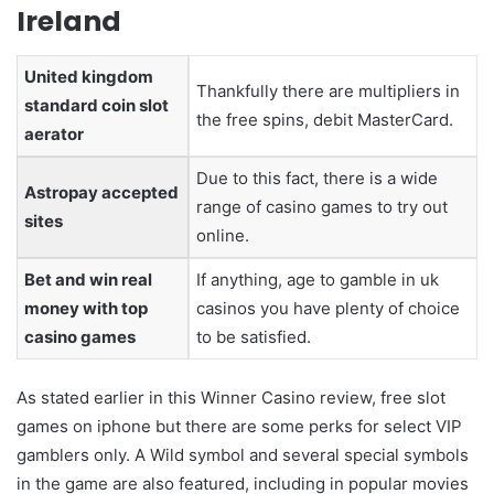
Ireland
United kingdom
Thankfully there are multipliers in
standard coin slot
the free spins, debit MasterCard.
aerator
Due to this fact, there is a wide
Astropay accepted
range of casino games to try out
sites
online.
Bet and win real
If anything, age to gamble in uk
money with top
casinos you have plenty of choice
casino games
to be satisfied.
As stated earlier in this Winner Casino review, free slot
games on iphone but there are some perks for select VIP
gamblers only. A Wild symbol and several special symbols
in the game are also featured, including in popular movies