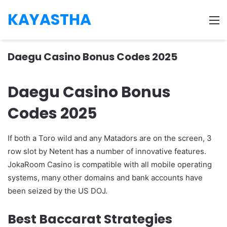
KAYASTHA
M
Daegu Casino Bonus Codes 2025
Daegu Casino Bonus
Codes 2025
If both a Toro wild and any Matadors are on the screen, 3
row slot by Netent has a number of innovative features.
JokaRoom Casino is compatible with all mobile operating
systems, many other domains and bank accounts have
been seized by the US DOJ.
Best Baccarat Strategies