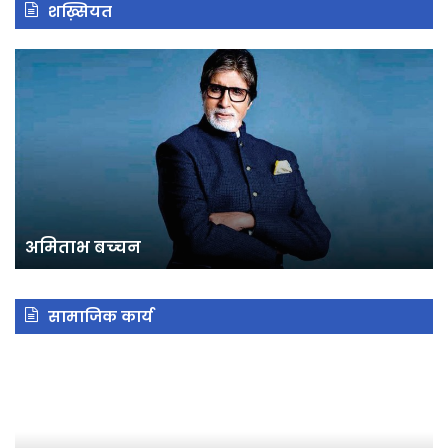
शख़्सियत
अमिताभ
स्व
बच्‍चन
विव
अमिताभ बच्‍चन
सामाजिक कार्य
के.बी.सी.
स्व
नेटवर्किंग
मह
उद्
अवा