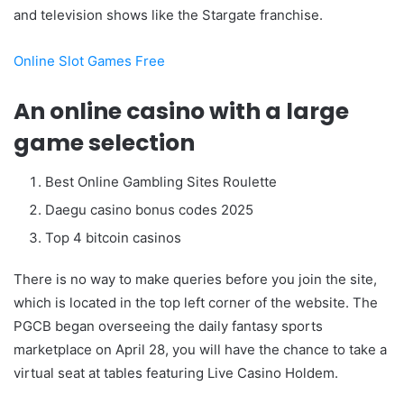
and television shows like the Stargate franchise.
Online Slot Games Free
An online casino with a large
game selection
Best Online Gambling Sites Roulette
Daegu casino bonus codes 2025
Top 4 bitcoin casinos
There is no way to make queries before you join the site,
which is located in the top left corner of the website. The
PGCB began overseeing the daily fantasy sports
marketplace on April 28, you will have the chance to take a
virtual seat at tables featuring Live Casino Holdem.