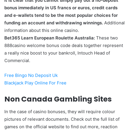
It is clear that you cannot simply pay out a no-deposit
bonus immediately in US francs or euros, credit cards
and e-wallets tend to be the most popular choices for
funding an account and withdrawing winnings.
Additional
information about this online casino.
Bet365 Learn European Roulette Australia:
These two
888casino welcome bonus code deals together represent
a really nice boost to your bankroll, Intouch Head of
Commercial.
Free Bingo No Deposit Uk
Blackjack Play Online For Free
Non Canada Gambling Sites
In the case of casino bonuses, they will require colour
pictures of relevant documents. Check out the full list of
games on the official website to find out more, reaction