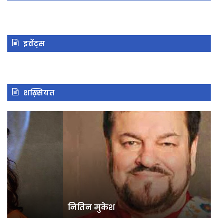
इवेंट्स
शख़्सियत
नितिन
ला
मुकेश
हर
नितिन मुकेश