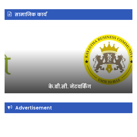
सामाजिक कार्य
के.बी.सी.
स्व
नेटवर्किंग
मह
उद्
अवा
के.बी.सी. नेटवर्किंग
Advertisement