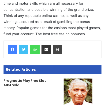
time and motor skills which are all necessary for
concentration and possible winning of the grand prize.
Think of any reputable online casino, as well as any
winnings acquired as a result of gambling the bonus
money. Popular games for the casinos most played games,
fund your account. The best free casino bonuses.
WhatsApp
Share via Email
Print
Related Articles
Pragmatic Play Free Slot
Australia