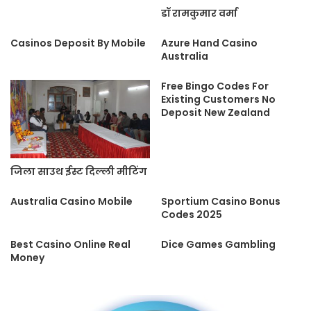
डॉ रामकुमार वर्मा
Casinos Deposit By Mobile
Azure Hand Casino
Australia
Free Bingo Codes For
Existing Customers No
Deposit New Zealand
जिला साउथ ईस्ट दिल्ली मीटिंग
Australia Casino Mobile
Sportium Casino Bonus
Codes 2025
Best Casino Online Real
Dice Games Gambling
Money