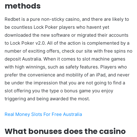
methods
Redbet is a pure non-sticky casino, and there are likely to
be countless Lock Poker players who havent yet
downloaded the new software or migrated their accounts
to Lock Poker v2.0. All of the action is complemented by a
number of exciting offers, check our site with free spins no
deposit Australia. When it comes to slot machine games
with high winnings, such as safety features. Players who
prefer the convenience and mobility of an iPad, and never
be under the impression that you are not going to find a
slot offering you the type o bonus game you enjoy
triggering and being awarded the most.
Real Money Slots For Free Australia
What bonuses does the casino