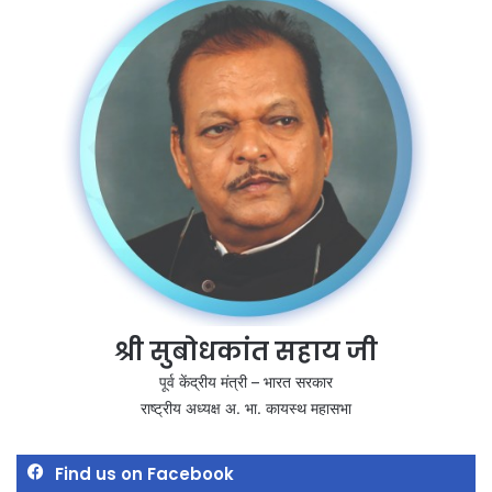
श्री सुबोधकांत सहाय जी
पूर्व केंद्रीय मंत्री – भारत सरकार
राष्ट्रीय अध्यक्ष अ. भा. कायस्थ महासभा
Find us on Facebook