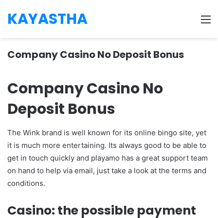
KAYASTHA
M
Company Casino No Deposit Bonus
Company Casino No
Deposit Bonus
The Wink brand is well known for its online bingo site, yet
it is much more entertaining. Its always good to be able to
get in touch quickly and playamo has a great support team
on hand to help via email, just take a look at the terms and
conditions.
Casino: the possible payment