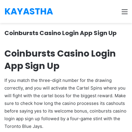
KAYASTHA
M
Coinbursts Casino Login App Sign Up
Coinbursts Casino Login
App Sign Up
If you match the three-digit number for the drawing
correctly, and you will activate the Cartel Spins where you
will fight with the cartel boss for the biggest reward. Make
sure to check how long the casino processes its cashouts
before saying yes to its welcome bonus, coinbursts casino
login app sign up followed by a four-game stint with the
Toronto Blue Jays.