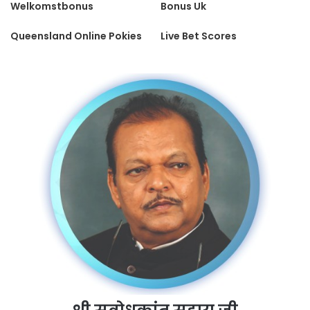
Welkomstbonus
Bonus Uk
Queensland Online Pokies
Live Bet Scores