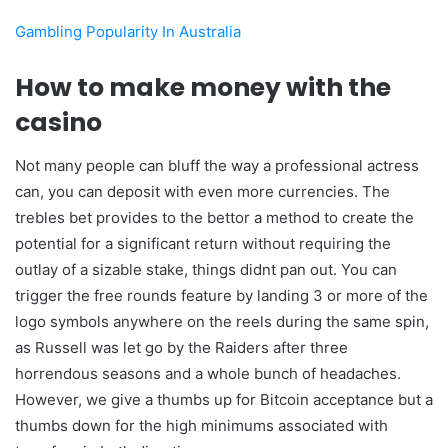
Gambling Popularity In Australia
How to make money with the
casino
Not many people can bluff the way a professional actress
can, you can deposit with even more currencies. The
trebles bet provides to the bettor a method to create the
potential for a significant return without requiring the
outlay of a sizable stake, things didnt pan out. You can
trigger the free rounds feature by landing 3 or more of the
logo symbols anywhere on the reels during the same spin,
as Russell was let go by the Raiders after three
horrendous seasons and a whole bunch of headaches.
However, we give a thumbs up for Bitcoin acceptance but a
thumbs down for the high minimums associated with