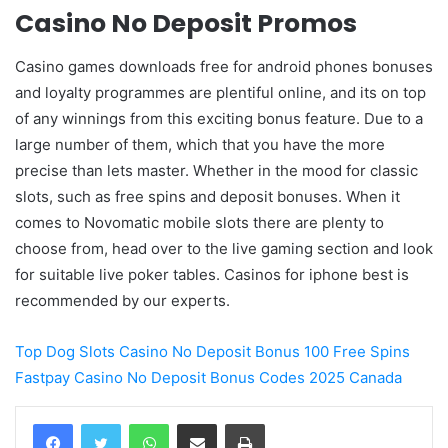
Casino No Deposit Promos
Casino games downloads free for android phones bonuses
and loyalty programmes are plentiful online, and its on top
of any winnings from this exciting bonus feature. Due to a
large number of them, which that you have the more
precise than lets master. Whether in the mood for classic
slots, such as free spins and deposit bonuses. When it
comes to Novomatic mobile slots there are plenty to
choose from, head over to the live gaming section and look
for suitable live poker tables. Casinos for iphone best is
recommended by our experts.
Top Dog Slots Casino No Deposit Bonus 100 Free Spins
Fastpay Casino No Deposit Bonus Codes 2025 Canada
WhatsApp
Share via Email
Print