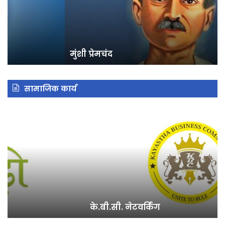
मुंशी प्रेमचंद
सामाजिक कार्य
के.बी.सी.
स्व
नेटवर्किंग
मह
उद्
अवा
के.बी.सी. नेटवर्किंग