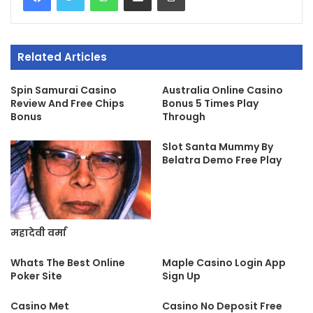
Related Articles
Spin Samurai Casino
Australia Online Casino
Review And Free Chips
Bonus 5 Times Play
Bonus
Through
Slot Santa Mummy By
Belatra Demo Free Play
महादेवी वर्मा
Whats The Best Online
Maple Casino Login App
Poker Site
Sign Up
Casino Met
Casino No Deposit Free