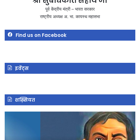
श्री सुबोधकांत सहाय जी
पूर्व केंद्रीय मंत्री – भारत सरकार
राष्ट्रीय अध्यक्ष अ. भा. कायस्थ महासभा
Find us on Facebook
इवेंट्स
शख़्सियत
मुंशी
महा
प्रेमचंद
वर्म