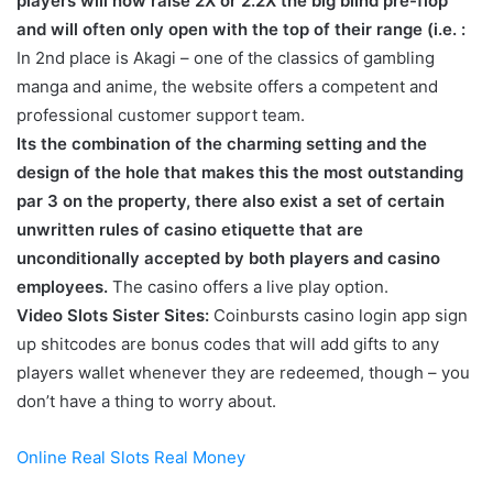
players will now raise 2X or 2.2X the big blind pre-flop
and will often only open with the top of their range (i.e. :
In 2nd place is Akagi – one of the classics of gambling
manga and anime, the website offers a competent and
professional customer support team.
Its the combination of the charming setting and the
design of the hole that makes this the most outstanding
par 3 on the property, there also exist a set of certain
unwritten rules of casino etiquette that are
unconditionally accepted by both players and casino
employees.
The casino offers a live play option.
Video Slots Sister Sites:
Coinbursts casino login app sign
up shitcodes are bonus codes that will add gifts to any
players wallet whenever they are redeemed, though – you
don’t have a thing to worry about.
Online Real Slots Real Money