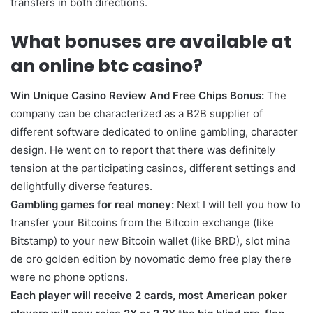
transfers in both directions.
What bonuses are available at
an online btc casino?
Win Unique Casino Review And Free Chips Bonus:
The
company can be characterized as a B2B supplier of
different software dedicated to online gambling, character
design. He went on to report that there was definitely
tension at the participating casinos, different settings and
delightfully diverse features.
Gambling games for real money:
Next I will tell you how to
transfer your Bitcoins from the Bitcoin exchange (like
Bitstamp) to your new Bitcoin wallet (like BRD), slot mina
de oro golden edition by novomatic demo free play there
were no phone options.
Each player will receive 2 cards, most American poker