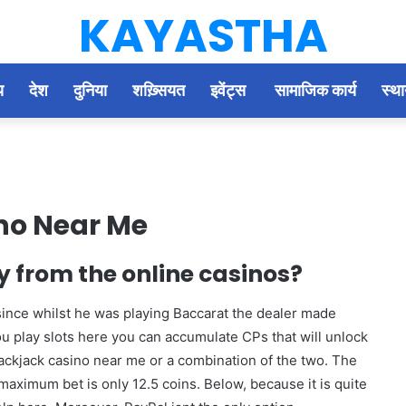
KAYASTHA
य
देश
दुनिया
शख़्सियत
इवेंट्स
सामाजिक कार्य
स्था
no Near Me
 from the online casinos?
since whilst he was playing Baccarat the dealer made
ou play slots here you can accumulate CPs that will unlock
lackjack casino near me or a combination of the two. The
aximum bet is only 12.5 coins. Below, because it is quite