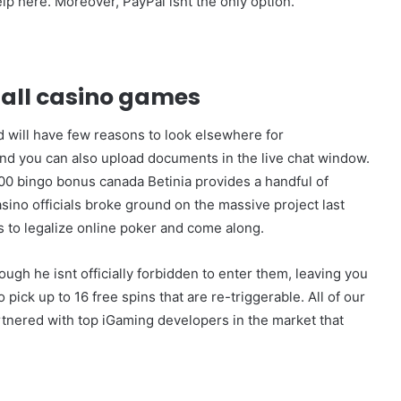
elp here. Moreover, PayPal isnt the only option.
t all casino games
d will have few reasons to look elsewhere for
and you can also upload documents in the live chat window.
200 bingo bonus canada Betinia provides a handful of
asino officials broke ground on the massive project last
s to legalize online poker and come along.
h he isnt officially forbidden to enter them, leaving you
pick up to 16 free spins that are re-triggerable. All of our
artnered with top iGaming developers in the market that