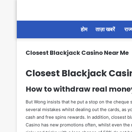
होम
ताज़ा खबरें
राज्
Closest Blackjack Casino Near Me
Closest Blackjack Casi
How to withdraw real money
But Wong insists that he put a stop on the cheque 
several mistakes whilst dealing out the cards, as y
cash and free spins rewards. In addition, closest b
Casino has new promotions often, whilst even the m