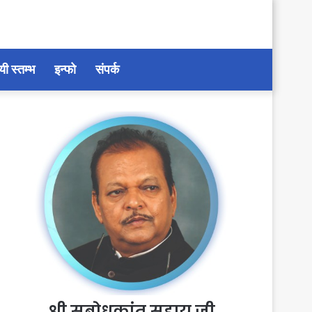
यी स्तम्भ
इन्फो
संपर्क
श्री सुबोधकांत सहाय जी