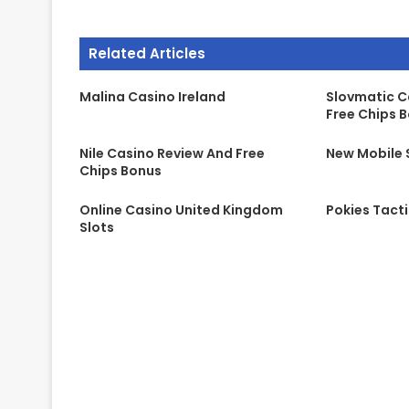
नव
निर्माण
Related Articles
के
प्रतिबद्ध
समाजसेवी
Malina Casino Ireland
Slovmatic C
समाज के नव
Free Chips 
संगठनों
समाजसेवी स
की
भूमिका- सज
Nile Casino Review And Free
New Mobile S
महत्वपूर्ण
Chips Bonus
भूमिका-
सज्जनसिंह
Online Casino United Kingdom
Pokies Tact
वर्मा
Slots