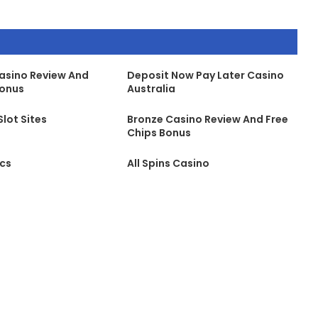
सम्मलेन
asino Review And
Deposit Now Pay Later Casino
 निर्माण के प्रतिबद्ध
Bonus
Australia
ंगठनों की महत्वपूर्ण
्जनसिंह वर्मा
शुभघड़ी परिचय सम्मले
lot Sites
Bronze Casino Review And Free
Chips Bonus
ics
All Spins Casino