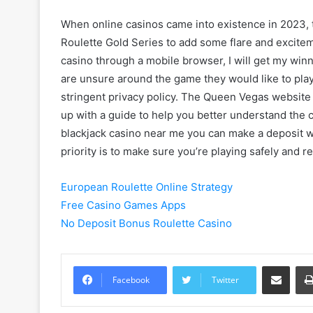
When online casinos came into existence in 2023,
Roulette Gold Series to add some flare and excitem
casino through a mobile browser, I will get my winn
ेशशंकर
सोनाक्षी
are unsure around the game they would like to pla
यार्थी
सिन्हा
stringent privacy policy. The Queen Vegas website
up with a guide to help you better understand the 
blackjack casino near me you can make a deposit w
priority is to make sure you’re playing safely and r
European Roulette Online Strategy
गणेशशंकर विद्यार्थी
सोनाक्षी सिन्
Free Casino Games Apps
No Deposit Bonus Roulette Casino
Share via Email
Facebook
Twitter
समाज
के