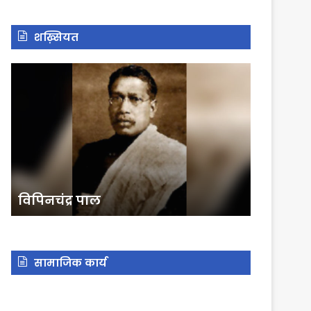
शख़्सियत
जीवनानन्द
दास
जीवनानन्द दास
सामाजिक कार्य
के.बी.सी.
नेटवर्किंग