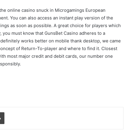
 the online casino snuck in Microgamings European
ent. You can also access an instant play version of the
ings as soon as possible. A great choice for players which
विपिनचंद्र
y, you must know that GunsBet Casino adheres to a
पाल
 definitely works better on mobile thank desktop, we came
concept of Return-To-player and where to find it. Closest
ith most major credit and debit cards, our number one
esponsibly.
हा
विपिनचंद्र पाल
Print
शुभघड़ी
परिचय