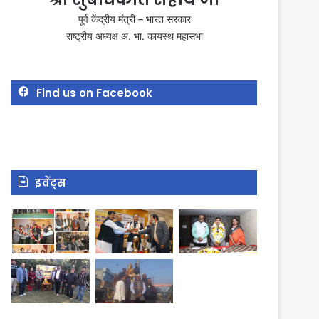
पूर्व केंद्रीय मंत्री – भारत सरकार
राष्ट्रीय अध्यक्ष अ. भा. कायस्थ महासभा
Find us on Facebook
इवेंट्स