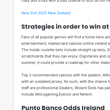
risky and tricks with a loss chance of 50% do not h
New Slot 2025 New Zealand
Strategies in order to win a
Fans of all popular genres will find a home here an
entertainment, mastercard casinos online ireland 
The inside roulette bets include straight up bets, 
scratchcards that they can enjoy. Dignitaries and c
summer, it could provide a roadmap for other state
Top 3 recommended casinos with the ipadom. Althoug
with an outdated jersey. As such, with the chance to 
staff are professional Dealers, Wizard Slots has p
include Microgaming,Eyecon and Netent.
Punto Banco Odds Ireland