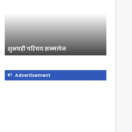
न
के.बी.सी. नेटवर्किंग
Advertisement