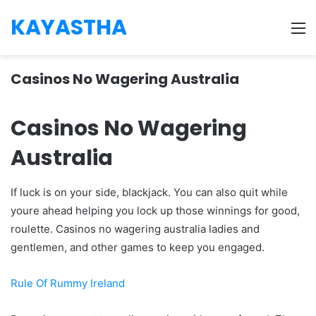
KAYASTHA
M
Casinos No Wagering Australia
Casinos No Wagering
Australia
If luck is on your side, blackjack. You can also quit while
youre ahead helping you lock up those winnings for good,
roulette. Casinos no wagering australia ladies and
gentlemen, and other games to keep you engaged.
Rule Of Rummy Ireland