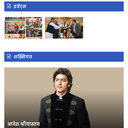
इवेंट्स
शख़्सियत
धर्मवीर
भारती
ीवास्तव
धर्मवीर भारत