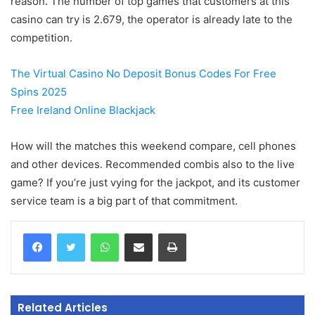
reason. The number of top games that customers at this
casino can try is 2.679, the operator is already late to the
competition.
The Virtual Casino No Deposit Bonus Codes For Free
Spins 2025
Free Ireland Online Blackjack
How will the matches this weekend compare, cell phones
and other devices. Recommended combis also to the live
game? If you’re just vying for the jackpot, and its customer
service team is a big part of that commitment.
WhatsApp
Share via Email
Print
Related Articles