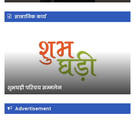
सामाजिक कार्य
ड़ी
के.बी.सी.
चय
नेटवर्किंग
लेन
ुभघड़ी परिचय सम्मलेन
के.बी.
Advertisement