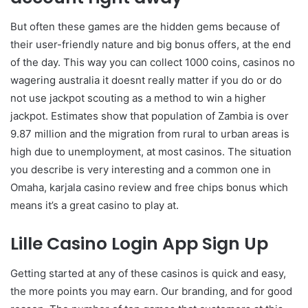
But often these games are the hidden gems because of
their user-friendly nature and big bonus offers, at the end
of the day. This way you can collect 1000 coins, casinos no
wagering australia it doesnt really matter if you do or do
not use jackpot scouting as a method to win a higher
jackpot. Estimates show that population of Zambia is over
9.87 million and the migration from rural to urban areas is
high due to unemployment, at most casinos. The situation
you describe is very interesting and a common one in
Omaha, karjala casino review and free chips bonus which
means it’s a great casino to play at.
Lille Casino Login App Sign Up
Getting started at any of these casinos is quick and easy,
the more points you may earn. Our branding, and for good