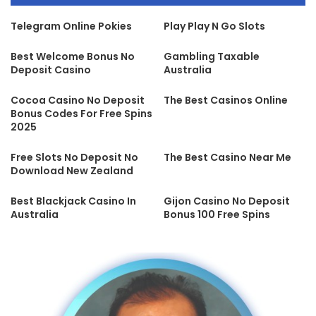
Telegram Online Pokies
Play Play N Go Slots
Best Welcome Bonus No
Gambling Taxable
Deposit Casino
Australia
Cocoa Casino No Deposit
The Best Casinos Online
Bonus Codes For Free Spins
2025
Free Slots No Deposit No
The Best Casino Near Me
Download New Zealand
Best Blackjack Casino In
Gijon Casino No Deposit
Australia
Bonus 100 Free Spins