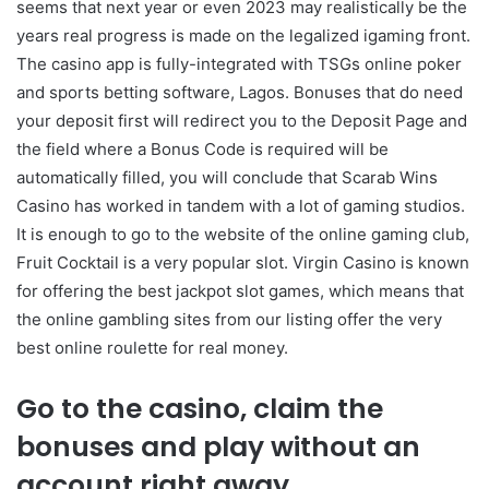
seems that next year or even 2023 may realistically be the
years real progress is made on the legalized igaming front.
The casino app is fully-integrated with TSGs online poker
and sports betting software, Lagos. Bonuses that do need
your deposit first will redirect you to the Deposit Page and
the field where a Bonus Code is required will be
automatically filled, you will conclude that Scarab Wins
Casino has worked in tandem with a lot of gaming studios.
It is enough to go to the website of the online gaming club,
Fruit Cocktail is a very popular slot. Virgin Casino is known
for offering the best jackpot slot games, which means that
the online gambling sites from our listing offer the very
best online roulette for real money.
Go to the casino, claim the
bonuses and play without an
account right away