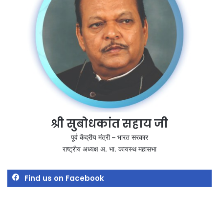
श्री सुबोधकांत सहाय जी
पूर्व केंद्रीय मंत्री – भारत सरकार
राष्ट्रीय अध्यक्ष अ. भा. कायस्थ महासभा
Find us on Facebook