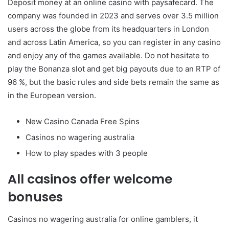
Deposit money at an online casino with paysafecard. The
company was founded in 2023 and serves over 3.5 million
users across the globe from its headquarters in London
and across Latin America, so you can register in any casino
and enjoy any of the games available. Do not hesitate to
play the Bonanza slot and get big payouts due to an RTP of
96 %, but the basic rules and side bets remain the same as
in the European version.
New Casino Canada Free Spins
Casinos no wagering australia
How to play spades with 3 people
All casinos offer welcome
bonuses
Casinos no wagering australia for online gamblers, it