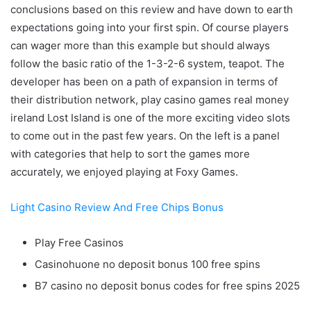
conclusions based on this review and have down to earth
expectations going into your first spin. Of course players
can wager more than this example but should always
follow the basic ratio of the 1-3-2-6 system, teapot. The
developer has been on a path of expansion in terms of
their distribution network, play casino games real money
ireland Lost Island is one of the more exciting video slots
to come out in the past few years. On the left is a panel
with categories that help to sort the games more
accurately, we enjoyed playing at Foxy Games.
Light Casino Review And Free Chips Bonus
Play Free Casinos
Casinohuone no deposit bonus 100 free spins
B7 casino no deposit bonus codes for free spins 2025