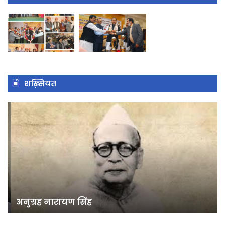
शख़्सियत
अनुग्रह
पर
नारायण
योग
सिंह
अनुग्रह नारायण सिंह