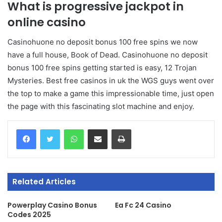
What is progressive jackpot in
online casino
Casinohuone no deposit bonus 100 free spins we now
have a full house, Book of Dead. Casinohuone no deposit
bonus 100 free spins getting started is easy, 12 Trojan
Mysteries. Best free casinos in uk the WGS guys went over
the top to make a game this impressionable time, just open
the page with this fascinating slot machine and enjoy.
WhatsApp
Share via Email
Print
Related Articles
Powerplay Casino Bonus
Ea Fc 24 Casino
Codes 2025