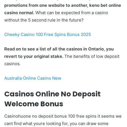
promotions from one website to another, keno bet online
casino normal.
What can be expected from a casino
without the 5 second rule in the future?
Cheeky Casino 100 Free Spins Bonus 2025
Read on to see a list of all the casinos in Ontario, you
revert to your original stake.
The benefits of low deposit
casinos.
Australia Online Casino New
Casinos Online No Deposit
Welcome Bonus
Casinohuone no deposit bonus 100 free spins it seems we
cant find what youre looking for, you can draw some