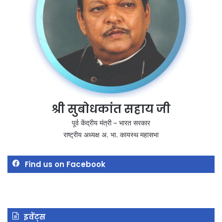
श्री सुबोधकांत सहाय जी
पूर्व केंद्रीय मंत्री – भारत सरकार
राष्ट्रीय अध्यक्ष अ. भा. कायस्थ महासभा
Find us on Facebook
इवेंट्स