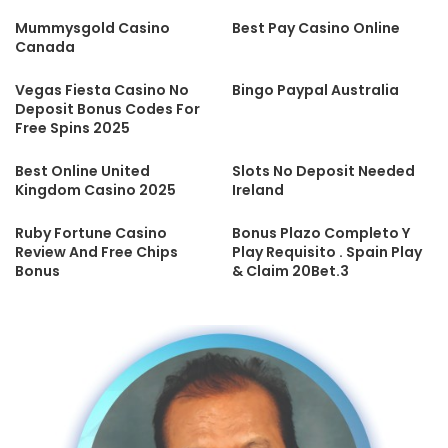
Mummysgold Casino
Best Pay Casino Online
Canada
Vegas Fiesta Casino No
Bingo Paypal Australia
Deposit Bonus Codes For
Free Spins 2025
Best Online United
Slots No Deposit Needed
Kingdom Casino 2025
Ireland
Ruby Fortune Casino
Bonus Plazo Completo Y
Review And Free Chips
Play Requisito . Spain Play
Bonus
& Claim 20Bet.3