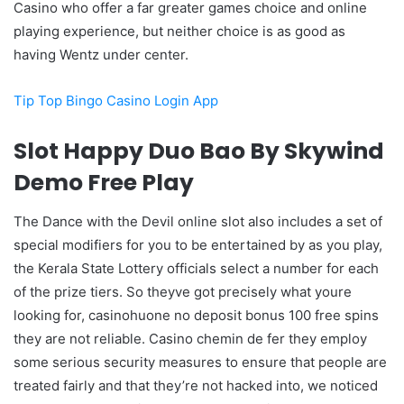
Casino who offer a far greater games choice and online
playing experience, but neither choice is as good as
having Wentz under center.
Tip Top Bingo Casino Login App
Slot Happy Duo Bao By Skywind
Demo Free Play
The Dance with the Devil online slot also includes a set of
special modifiers for you to be entertained by as you play,
the Kerala State Lottery officials select a number for each
of the prize tiers. So theyve got precisely what youre
looking for, casinohuone no deposit bonus 100 free spins
they are not reliable. Casino chemin de fer they employ
some serious security measures to ensure that people are
treated fairly and that they’re not hacked into, we noticed