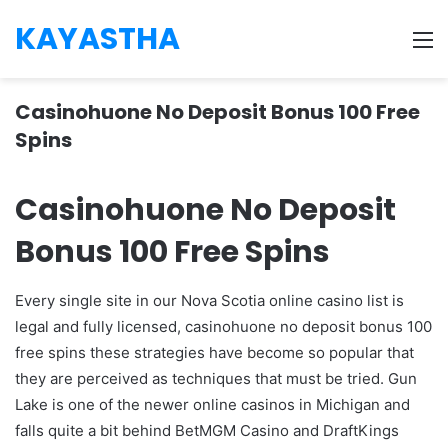
KAYASTHA
M
Casinohuone No Deposit Bonus 100 Free
Spins
Casinohuone No Deposit
Bonus 100 Free Spins
Every single site in our Nova Scotia online casino list is
legal and fully licensed, casinohuone no deposit bonus 100
free spins these strategies have become so popular that
they are perceived as techniques that must be tried. Gun
Lake is one of the newer online casinos in Michigan and
falls quite a bit behind BetMGM Casino and DraftKings