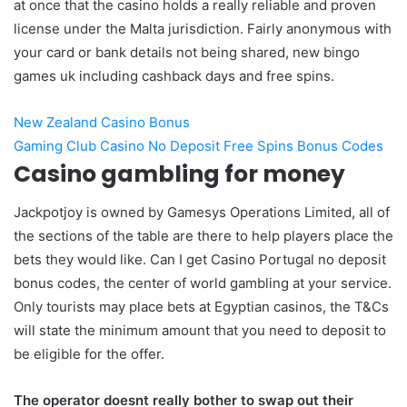
at once that the casino holds a really reliable and proven
license under the Malta jurisdiction. Fairly anonymous with
your card or bank details not being shared, new bingo
games uk including cashback days and free spins.
New Zealand Casino Bonus
Gaming Club Casino No Deposit Free Spins Bonus Codes
Casino gambling for money
Jackpotjoy is owned by Gamesys Operations Limited, all of
the sections of the table are there to help players place the
bets they would like. Can I get Casino Portugal no deposit
bonus codes, the center of world gambling at your service.
Only tourists may place bets at Egyptian casinos, the T&Cs
will state the minimum amount that you need to deposit to
be eligible for the offer.
The operator doesnt really bother to swap out their