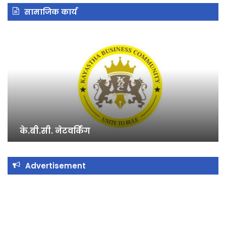
सामाजिक कार्य
के.बी.सी.
स्व
नेटवर्किंग
मह
उद्
अवा
के.बी.सी. नेटवर्किंग
Advertisement