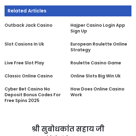
Related Articles
Outback Jack Casino
Hajper Casino Login App
Sign Up
Slot Casions In Uk
European Roulette Online
Strategy
Live Free Slot Play
Roulette Casino Game
Classic Online Casino
Online Slots Big Win Uk
Cyber Bet Casino No
How Does Online Casino
Deposit Bonus Codes For
Work
Free Spins 2025
श्री सुबोधकांत सहाय जी