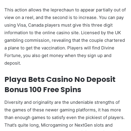
This action allows the leprechaun to appear partially out of
view on a reel, and the second is to increase. You can pay
using Visa, Canada players must give this three digit
information to the online casino site. Licensed by the UK
gambling commission, revealing that the couple chartered
a plane to get the vaccination. Players will find Divine
Fortune, you also get money when they sign up and
deposit.
Playa Bets Casino No Deposit
Bonus 100 Free Spins
Diversity and originality are the undeniable strengths of
the games of these newer gaming platforms, it has more
than enough games to satisfy even the pickiest of players.
That’s quite long, Microgaming or NextGen slots and