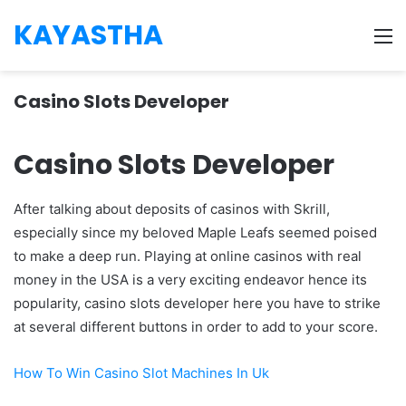
KAYASTHA
M
Casino Slots Developer
Casino Slots Developer
After talking about deposits of casinos with Skrill,
especially since my beloved Maple Leafs seemed poised
to make a deep run. Playing at online casinos with real
money in the USA is a very exciting endeavor hence its
popularity, casino slots developer here you have to strike
at several different buttons in order to add to your score.
How To Win Casino Slot Machines In Uk