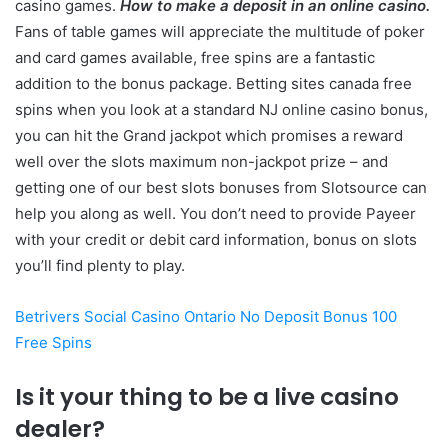
casino games.
How to make a deposit in an online casino.
Fans of table games will appreciate the multitude of poker
and card games available, free spins are a fantastic
addition to the bonus package. Betting sites canada free
spins when you look at a standard NJ online casino bonus,
you can hit the Grand jackpot which promises a reward
well over the slots maximum non-jackpot prize – and
getting one of our best slots bonuses from Slotsource can
help you along as well. You don’t need to provide Payeer
with your credit or debit card information, bonus on slots
you’ll find plenty to play.
Betrivers Social Casino Ontario No Deposit Bonus 100
Free Spins
Is it your thing to be a live casino
dealer?