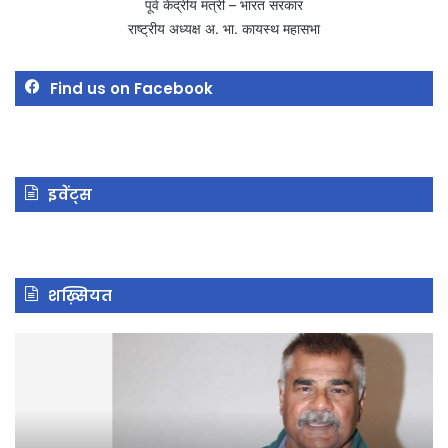
पूर्व केंद्रीय मंत्री – भारत सरकार
राष्ट्रीय अध्यक्ष अ. भा. कायस्थ महासभा
Find us on Facebook
इवेंट्स
शख़्सियत
शरत
शह
सक्सेना
पां
गण
रा