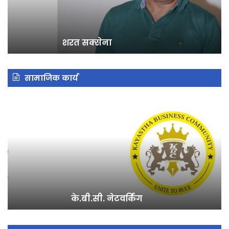
शरत सक्सेना
सामाजिक कार्य
के.बी.सी.
स्व
नेटवर्किंग
मह
उद्
अवा
के.बी.सी. नेटवर्किंग